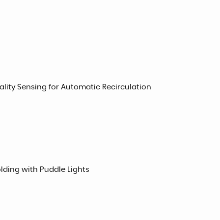
uality Sensing for Automatic Recirculation
lding with Puddle Lights