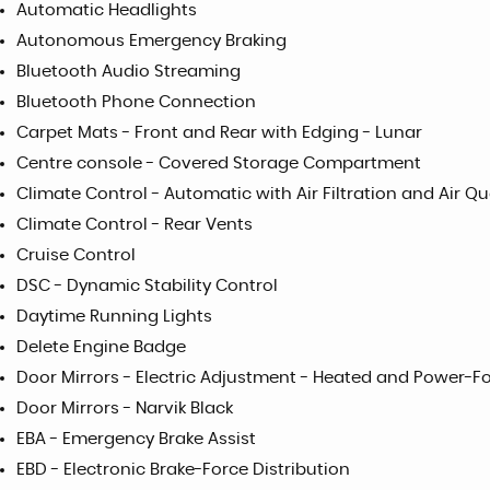
Automatic Headlights
Autonomous Emergency Braking
Bluetooth Audio Streaming
Bluetooth Phone Connection
Carpet Mats - Front and Rear with Edging - Lunar
Centre console - Covered Storage Compartment
Climate Control - Automatic with Air Filtration and Air Q
Climate Control - Rear Vents
Cruise Control
DSC - Dynamic Stability Control
Daytime Running Lights
Delete Engine Badge
Door Mirrors - Electric Adjustment - Heated and Power-Fo
Door Mirrors - Narvik Black
EBA - Emergency Brake Assist
EBD - Electronic Brake-Force Distribution