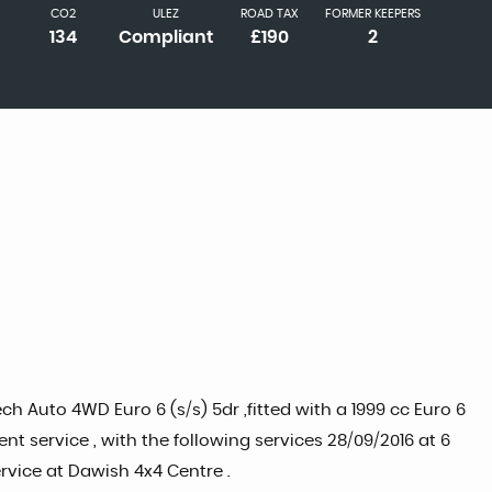
CO2
ULEZ
ROAD TAX
FORMER KEEPERS
134
Compliant
£190
2
 Auto 4WD Euro 6 (s/s) 5dr ,fitted with a 1999 cc Euro 6
 service , with the following services 28/09/2016 at 6
ervice at Dawish 4x4 Centre .