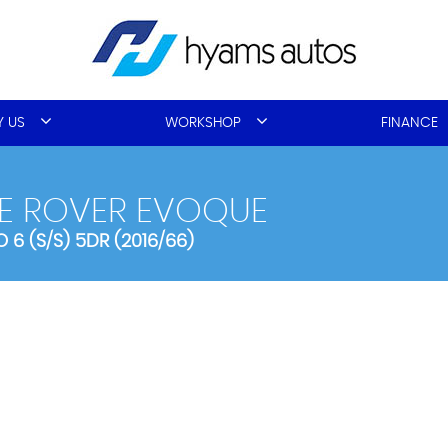
 US
WORKSHOP
FINANCE
E ROVER EVOQUE
 6 (S/S) 5DR (2016/66)