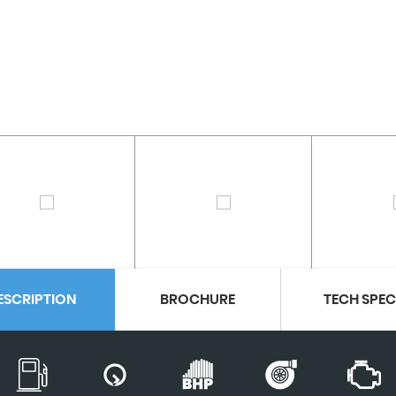
ESCRIPTION
BROCHURE
TECH SPE