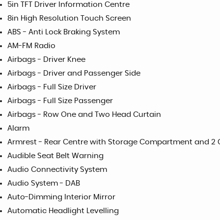
5in TFT Driver Information Centre
8in High Resolution Touch Screen
ABS - Anti Lock Braking System
AM-FM Radio
Airbags - Driver Knee
Airbags - Driver and Passenger Side
Airbags - Full Size Driver
Airbags - Full Size Passenger
Airbags - Row One and Two Head Curtain
Alarm
Armrest - Rear Centre with Storage Compartment and 2
Audible Seat Belt Warning
Audio Connectivity System
Audio System - DAB
Auto-Dimming Interior Mirror
Automatic Headlight Levelling