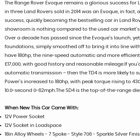
The Range Rover Evoque remains a glorious success for La
in three Land Rovers sold in 2014 was an Evoque, in fact,
success, quickly becoming the bestselling car in Land Rover
showroom is nothing compared to the used car market’s
Over a decade has passed since the Evoque’s launch, yet i
foundations, simply smoothed off to bring it into line wit
have 180hp, the nine-speed automatic and more efficient G
£17,000, with good history and reasonable mileage.If you’
automatic transmission – then the TD4 is more likely to s
Power’s increased to 180hp, with peak torque rising to 43
10.0-second 0-62mph.The SD4 is the top-of-the-range die
When New This Car Came With:
12V Power Socket
12V Socket in Loadspace
18in Alloy Wheels - 7 Spoke - Style 706 - Sparkle Silver Fini