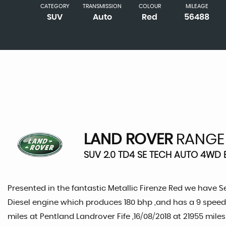
CATEGORY
TRANSMISSION
COLOUR
MILEAGE
SUV
Auto
Red
56488
LAND ROVER
RANGE
SUV 2.0 TD4 SE TECH AUTO 4WD E
Presented in the fantastic Metallic Firenze Red we have S
Diesel engine which produces 180 bhp ,and has a 9 speed 
miles at Pentland Landrover Fife ,16/08/2018 at 21955 miles