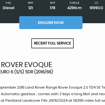
FUEL
MPH
BHP
TORQUE
CC
Diesel
121
178
429N·m
1999CC
ENQUIRE NOW
RECENT FULL SERVICE
 ROVER EVOQUE
URO 6 (S/S) 5DR (2016/66)
eptember 2016 Land Rover Range Rover Evoque 2.0 TD4 SE Tech
Automatic gearbox , comes with 2 keys a long Mot and recent
 at Pentland Landrover Fife ,09/10/2024 at 56395 miles full s