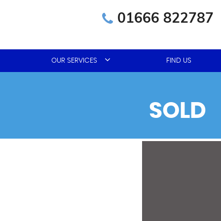
01666 822787
OUR SERVICES
FIND US
SOLD