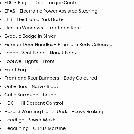
EDC - Engine Drag Torque Control
EPAS - Electronic Power Assisted Steering
EPB - Electronic Park Brake
Electric Windows - Front and Rear
Evoque Badge in Silver
Exterior Door Handles - Premium Body Coloured
Fender Vent Blade - Narvik Black
Footwell Lights - Front
Front Fog Lights
Front and Rear Bumpers - Body Coloured
Grille Bars - Narvik Black
Grille Surround - Brunel
HDC - Hill Descent Control
Hazard Warning Lights Under Heavy Braking
Headlight Power Wash
Headlining - Cirrus Morzine