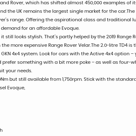
nd Rover, which has shifted almost 450,000 examples of its
 and the UK remains the largest single market for the car.T
’s range. Offering the aspirational class and traditional lux
 demand for an affordable Evoque.
t still looks stylish. That’s partly helped by the 2019 Rang
h the more expensive Range Rover Velar.The 2.0-litre TD4 is 
KN 4x4 system. Look for cars with the Active 4x4 option – y
d prefer something with a bit more poke – as well as four-w
uit your needs.
0Nm but still available from 1,750rpm. Stick with the stand
sel Evoque,
sh