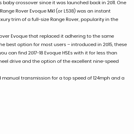
 baby crossover since it was launched back in 2011. One
he Range Rover Evoque Mk1 (or L538) was an instant
ury trim of a full-size Range Rover, popularity in the
e Rover Evoque that replaced it adhering to the same
the best option for most users – introduced in 2015, these
ou can find 2017-18 Evoque HSEs with it for less than
heel drive and the option of the excellent nine-speed
ard manual transmission for a top speed of 124mph and a