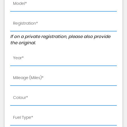
If on a private registration, please also provide
the original.