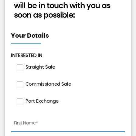
will be in touch with you as
soon as possible:
Your Details
INTERESTED IN
Straight Sale
Commissioned Sale
Part Exchange