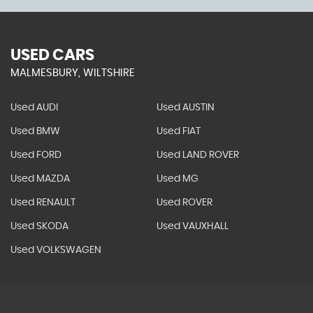
USED CARS
MALMESBURY, WILTSHIRE
Used AUDI
Used AUSTIN
Used BMW
Used FIAT
Used FORD
Used LAND ROVER
Used MAZDA
Used MG
Used RENAULT
Used ROVER
Used SKODA
Used VAUXHALL
Used VOLKSWAGEN