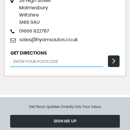
26 High Street
Malmesbury
Wiltshire
SN16 9AU
01666 822787
sales@hyamsautos.co.uk
GET DIRECTIONS
Get Stock Updates Directly Into Your Inbox
SIGN ME UP