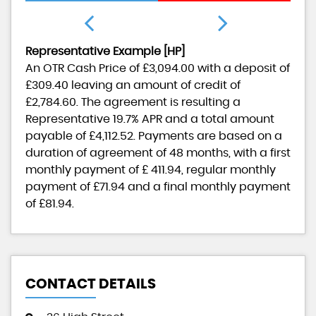
Representative Example [HP]
An OTR Cash Price of
£3,094.00
with a deposit of
£309.40
leaving an amount of credit of
£2,784.60
. The agreement is resulting a
Representative
19.7% APR
and a total amount
payable of
£4,112.52
. Payments are based on a
duration of agreement of
48 months
, with a first
monthly payment of
£ 411.94
, regular monthly
payment of
£71.94
and a final monthly payment
of
£81.94
.
CONTACT DETAILS