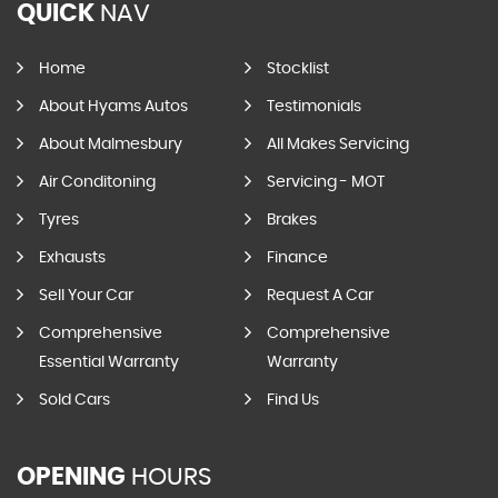
QUICK
NAV
Home
Stocklist
About Hyams Autos
Testimonials
About Malmesbury
All Makes Servicing
Air Conditoning
Servicing - MOT
Tyres
Brakes
Exhausts
Finance
Sell Your Car
Request A Car
Comprehensive
Comprehensive
Essential Warranty
Warranty
Sold Cars
Find Us
OPENING
HOURS