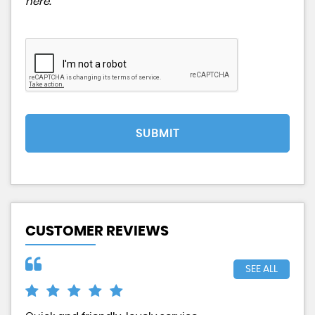
here
.
SUBMIT
CUSTOMER REVIEWS
SEE ALL