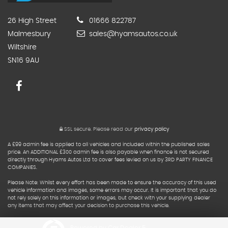
26 High Street
01666 822787
Malmesbury
sales@hyamsautos.co.uk
Wiltshire
SN16 9AU
SSL secure.
Please read our
privacy policy
A £99 admin fee is applied to all vehicles and included within the published sales
price. An ADDITIONAL £300 admin fee is also payable when finance is not secured
directly through Hyams Autos Ltd to cover fees levied on us by 3RD PARTY FINANCE
COMPANIES.
Please Note: Whilst every effort has been made to ensure the accuracy of this used
vehicle information and images, some errors may occur. It is important that you do
not rely solely on this information or images, but check with your supplying dealer
any items that may affect your decision to purchase this vehicle.
Powered by Car Dealer 5