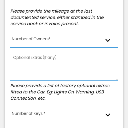
Please provide the mileage at the last
documented service, either stamped in the
service book or invoice present.
Number of Owners*
Please provide a list of factory optional extras
fitted to the Car. Eg: Lights On Warning, USB
Connection, etc.
Number of Keys *