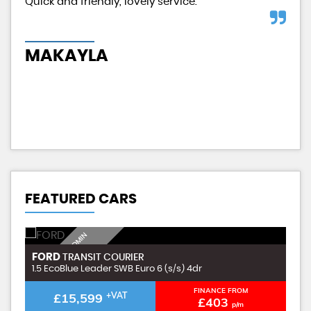
d
Quick and friendly, lovely service.
Exc
had
MAKAYLA
H
FEATURED CARS
I
N
C
L
U
D
I
G
£
9
9
A
D
M
I
N
F
E
FORD
F
TRANSIT COURIER
N
E
1.5 EcoBlue Leader SWB Euro 6 (s/s) 4dr
1.
FINANCE FROM
£15,599
+VAT
£403
p/m