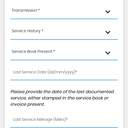
Transmission *
Service History *
Service Book Present *
Please provide the date of the last documented
service, either stamped in the service book or
invoice present.