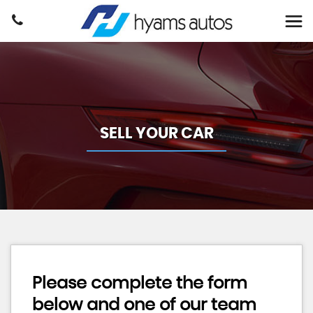
SELL YOUR CAR
Please complete the form
below and one of our team