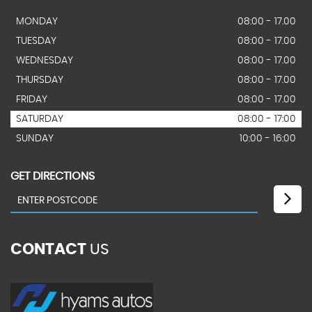
MONDAY
08:00 - 17.00
TUESDAY
08:00 - 17.00
WEDNESDAY
08:00 - 17.00
THURSDAY
08:00 - 17.00
FRIDAY
08:00 - 17.00
SATURDAY
08:00 - 17:00
SUNDAY
10:00 - 16:00
GET DIRECTIONS
CONTACT
US