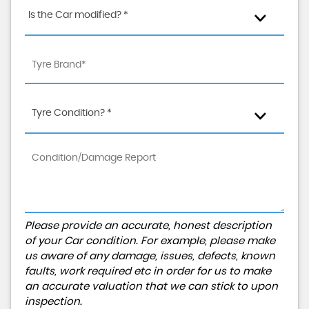
Is the Car modified? *
Tyre Condition? *
Please provide an accurate, honest description
of your Car condition. For example, please make
us aware of any damage, issues, defects, known
faults, work required etc in order for us to make
an accurate valuation that we can stick to upon
inspection.