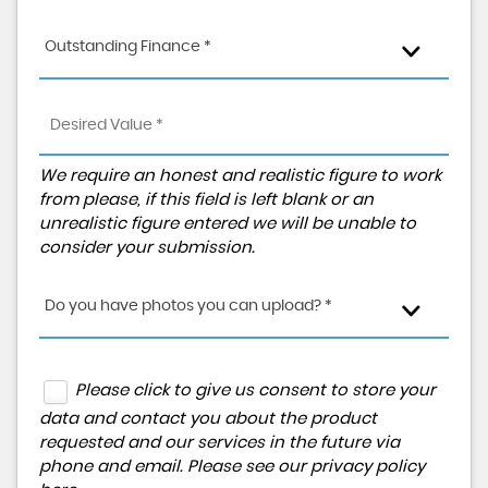
Outstanding Finance *
We require an honest and realistic figure to work
from please, if this field is left blank or an
unrealistic figure entered we will be unable to
consider your submission.
Do you have photos you can upload? *
Please click to give us consent to store your
data and contact you about the product
requested and our services in the future via
phone and email. Please see our
privacy policy