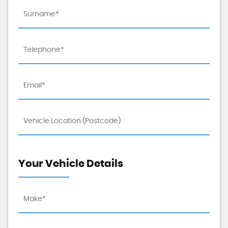
Your Vehicle Details