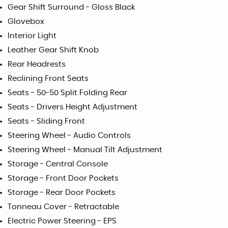
Gear Shift Surround - Gloss Black
Glovebox
Interior Light
Leather Gear Shift Knob
Rear Headrests
Reclining Front Seats
Seats - 50-50 Split Folding Rear
Seats - Drivers Height Adjustment
Seats - Sliding Front
Steering Wheel - Audio Controls
Steering Wheel - Manual Tilt Adjustment
Storage - Central Console
Storage - Front Door Pockets
Storage - Rear Door Pockets
Tonneau Cover - Retractable
Electric Power Steering - EPS