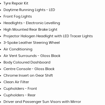
Tyre Repair Kit
Daytime Running Lights - LED
Front Fog Lights
Headlights - Electronic Levelling
High Mounted Rear Brake Light
Projector Halogen Headlight with LED Tracer Lights
3-Spoke Leather Steering Wheel
Air Conditioning
Air Vent Surrounds - Gloss Black
Body Coloured Dashboard
Centre Console - Gloss Black
Chrome Insert on Gear Shift
Clean Air Filter
Cupholders - Front
Cupholders - Rear
Driver and Passenger Sun Visors with Mirror