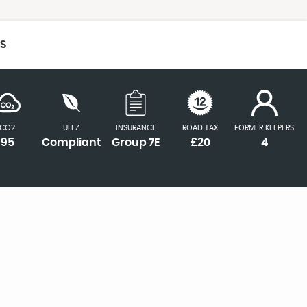
CS
CO2
ULEZ
INSURANCE
ROAD TAX
FORMER KEEPERS
95
Compliant
Group 7E
£20
4