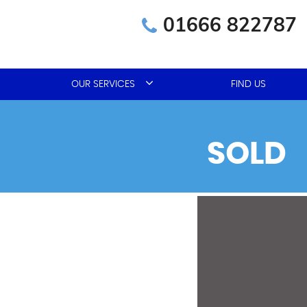
01666 822787
OUR SERVICES
FIND US
SOLD