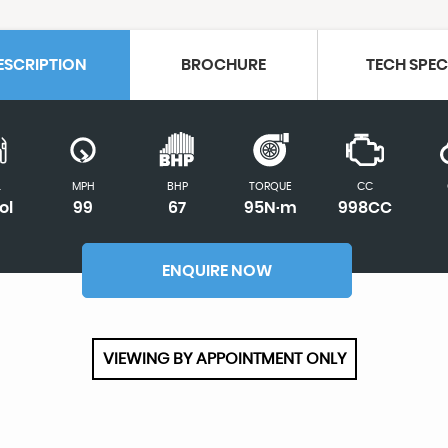
ESCRIPTION
BROCHURE
TECH SPE
L
MPH
BHP
TORQUE
CC
ol
99
67
95N·m
998CC
ENQUIRE NOW
VIEWING BY APPOINTMENT ONLY