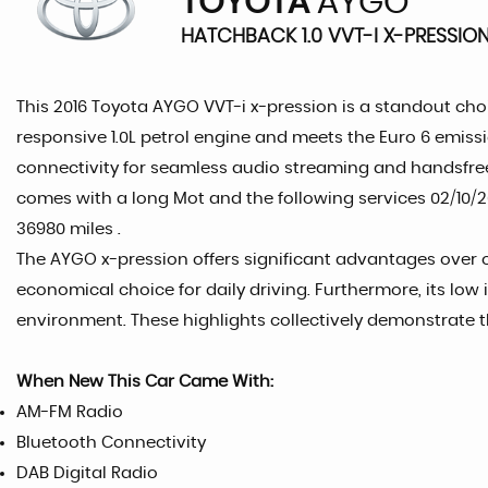
TOYOTA
AYGO
HATCHBACK 1.0 VVT-I X-PRESSION
This 2016 Toyota AYGO VVT-i x-pression is a standout choi
responsive 1.0L petrol engine and meets the Euro 6 emissi
connectivity for seamless audio streaming and handsfre
comes with a long Mot and the following services 02/10/202
36980 miles .
The AYGO x-pression offers significant advantages over ot
economical choice for daily driving. Furthermore, its low
environment. These highlights collectively demonstrate t
When New This Car Came With:
AM-FM Radio
Bluetooth Connectivity
DAB Digital Radio