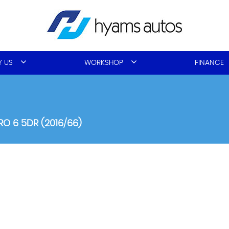
 US
WORKSHOP
FINANCE
RO 6 5DR (2016/66)