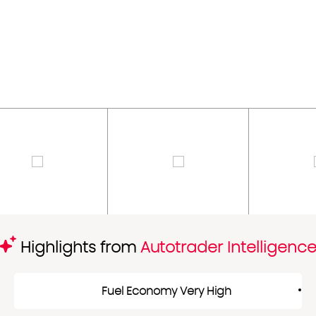
Highlights from
Autotrader Intelligenc
Fuel Economy Very High