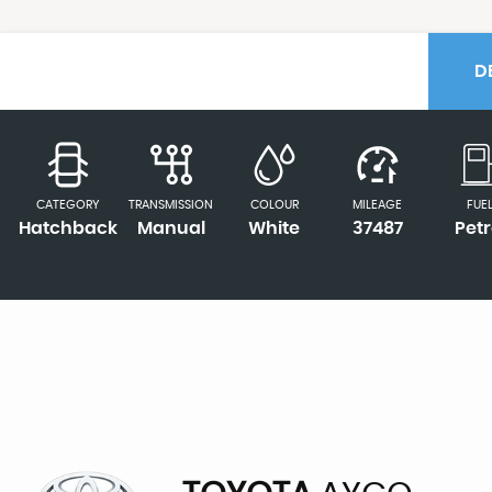
D
CATEGORY
TRANSMISSION
COLOUR
MILEAGE
FUE
Hatchback
Manual
White
37487
Petr