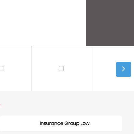
e
Insurance Group Low