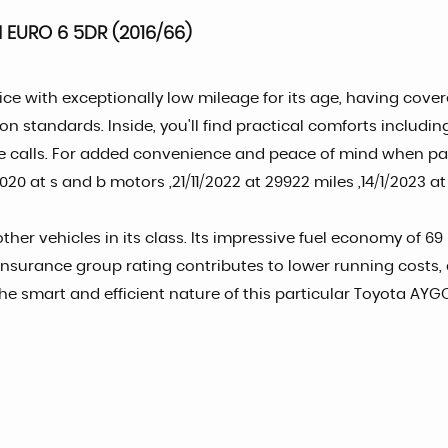
 EURO 6 5DR (2016/66)
ce with exceptionally low mileage for its age, having covere
on standards. Inside, you'll find practical comforts includi
e calls. For added convenience and peace of mind when par
0 at s and b motors ,21/11/2022 at 29922 miles ,14/1/2023 at 
her vehicles in its class. Its impressive fuel economy of 69
 insurance group rating contributes to lower running costs, 
he smart and efficient nature of this particular Toyota AYG