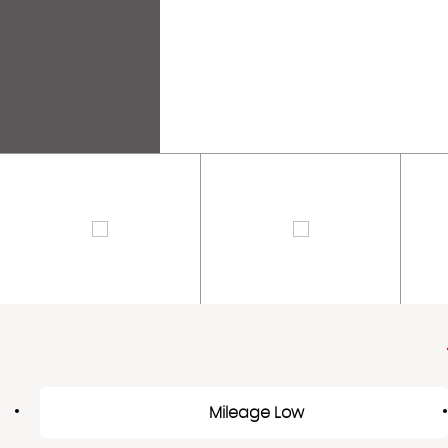
Mileage Low