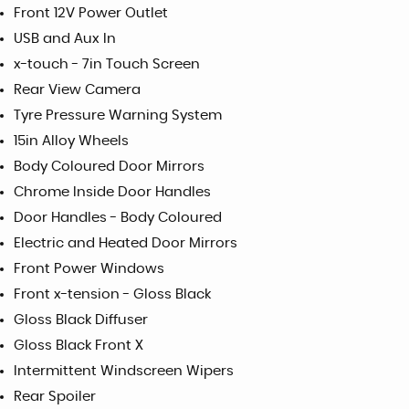
Front 12V Power Outlet
USB and Aux In
x-touch - 7in Touch Screen
Rear View Camera
Tyre Pressure Warning System
15in Alloy Wheels
Body Coloured Door Mirrors
Chrome Inside Door Handles
Door Handles - Body Coloured
Electric and Heated Door Mirrors
Front Power Windows
Front x-tension - Gloss Black
Gloss Black Diffuser
Gloss Black Front X
Intermittent Windscreen Wipers
Rear Spoiler