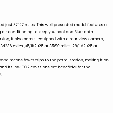
d just 37,127 miles. This well presented model features a
ng air conditioning to keep you cool and Bluetooth
king, it also comes equipped with a rear view camera,
34236 miles ,05/11/2025 at 35619 miles ,28/10/2025 at
 mpg means fewer trips to the petrol station, making it an
and its low CO2 emissions are beneficial for the
O.