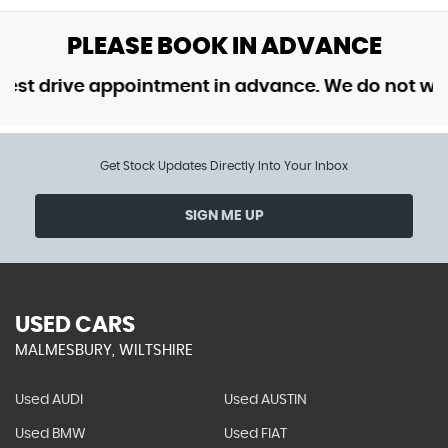
PLEASE BOOK IN ADVANCE
 drive appointment in advance. We do not want t
Get Stock Updates Directly Into Your Inbox
SIGN ME UP
USED CARS
MALMESBURY, WILTSHIRE
Used AUDI
Used AUSTIN
Used BMW
Used FIAT