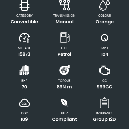
CATEGORY
TRANSMISSION
COLOUR
Convertible
Manual
Orange
MILEAGE
FUEL
MPH
15873
Petrol
104
BHP
TORQUE
CC
70
89N·m
999CC
CO2
ULEZ
INSURANCE
109
Compliant
Group 12D