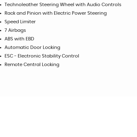
Technoleather Steering Wheel with Audio Controls
Rack and Pinion with Electric Power Steering
Speed Limiter
7 Airbags
ABS with EBD
Automatic Door Locking
ESC - Electronic Stability Control
Remote Central Locking