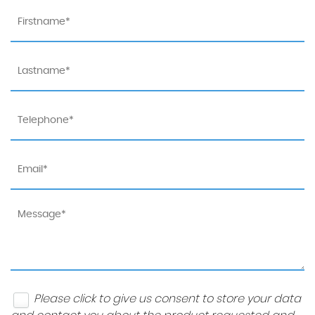
Please click to give us consent to store your data