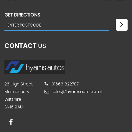
GET DIRECTIONS
CONTACT
US
26 High Street
01666 822787
Malmesbury
sales@hyamsautos.co.uk
Wiltshire
SN16 9AU