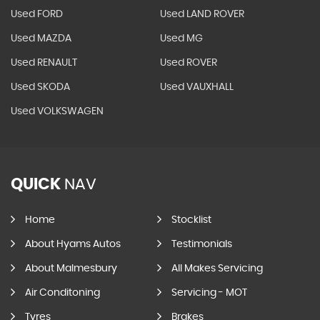
Used FORD
Used LAND ROVER
Used MAZDA
Used MG
Used RENAULT
Used ROVER
Used SKODA
Used VAUXHALL
Used VOLKSWAGEN
QUICK
NAV
Home
Stocklist
About Hyams Autos
Testimonials
About Malmesbury
All Makes Servicing
Air Conditoning
Servicing - MOT
Tyres
Brakes