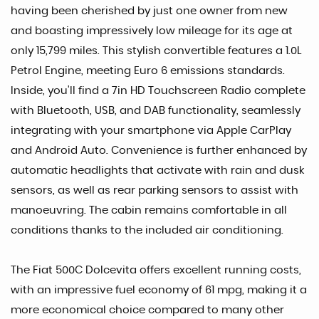
having been cherished by just one owner from new
and boasting impressively low mileage for its age at
only 15,799 miles. This stylish convertible features a 1.0L
Petrol Engine, meeting Euro 6 emissions standards.
Inside, you'll find a 7in HD Touchscreen Radio complete
with Bluetooth, USB, and DAB functionality, seamlessly
integrating with your smartphone via Apple CarPlay
and Android Auto. Convenience is further enhanced by
automatic headlights that activate with rain and dusk
sensors, as well as rear parking sensors to assist with
manoeuvring. The cabin remains comfortable in all
conditions thanks to the included air conditioning.
The Fiat 500C Dolcevita offers excellent running costs,
with an impressive fuel economy of 61 mpg, making it a
more economical choice compared to many other