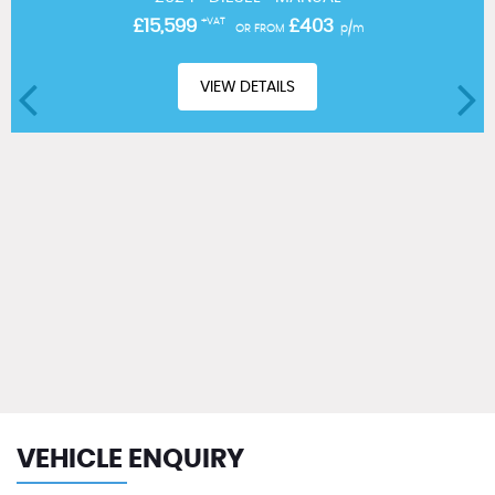
£15,599
+VAT
£403
OR FROM
p/m
VIEW DETAILS
VEHICLE ENQUIRY