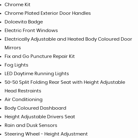
Chrome Kit
Chrome Plated Exterior Door Handles
Dolcevita Badge
Electric Front Windows
Electrically Adjustable and Heated Body Coloured Door
Mirrors
Fix and Go Puncture Repair Kit
Fog Lights
LED Daytime Running Lights
50-50 Split Folding Rear Seat with Height Adjustable
Head Restraints
Air Conditioning
Body Coloured Dashboard
Height Adjustable Drivers Seat
Rain and Dusk Sensors
Steering Wheel - Height Adjustment