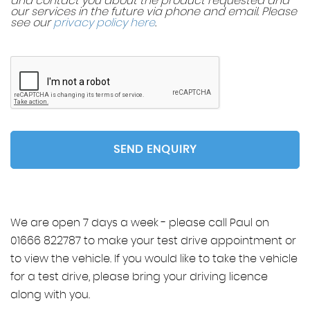
and contact you about the product requested and
our services in the future via phone and email. Please
see our
privacy policy here
.
SEND ENQUIRY
We are open 7 days a week - please call Paul on
01666 822787 to make your test drive appointment or
to view the vehicle. If you would like to take the vehicle
for a test drive, please bring your driving licence
along with you.