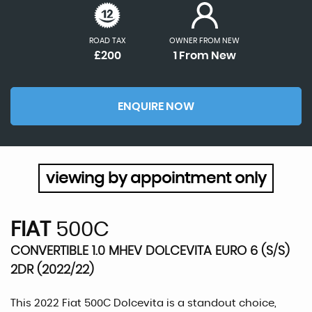
ROAD TAX
OWNER FROM NEW
£200
1 From New
ENQUIRE NOW
viewing by appointment only
FIAT
500C
CONVERTIBLE 1.0 MHEV DOLCEVITA EURO 6 (S/S)
2DR (2022/22)
This 2022 Fiat 500C Dolcevita is a standout choice,