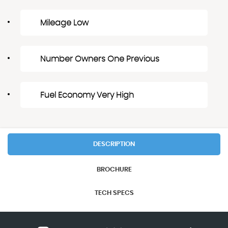
Mileage Low
Number Owners One Previous
Fuel Economy Very High
DESCRIPTION
BROCHURE
TECH SPECS