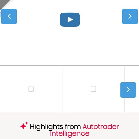
Highlights from
Autotrader
Intelligence