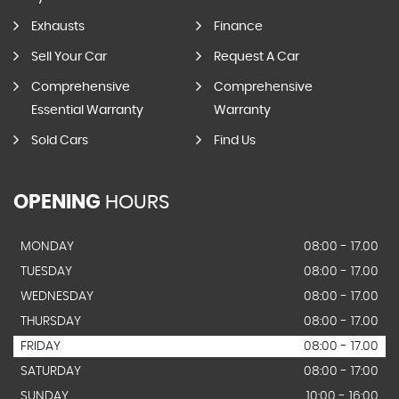
Exhausts
Finance
Sell Your Car
Request A Car
Comprehensive
Comprehensive
Essential Warranty
Warranty
Sold Cars
Find Us
OPENING
HOURS
MONDAY
08:00 - 17.00
TUESDAY
08:00 - 17.00
WEDNESDAY
08:00 - 17.00
THURSDAY
08:00 - 17.00
FRIDAY
08:00 - 17.00
SATURDAY
08:00 - 17:00
SUNDAY
10:00 - 16:00