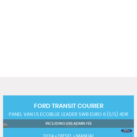
104 MPH
MAX SPEED
FORD
TRANSIT COURIER
PANEL VAN 1.5 ECOBLUE LEADER SWB EURO 6 (S/S) 4DR
INCLUDING £99 ADMIN FEE
2024 • DIESEL • MANUAL