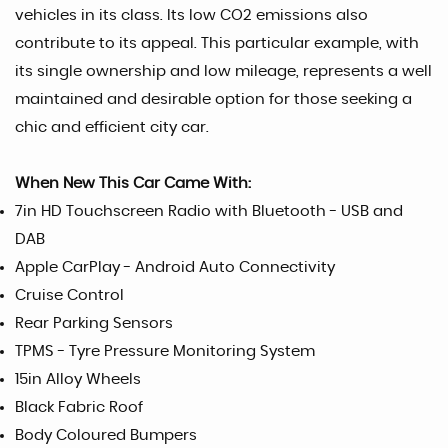
vehicles in its class. Its low CO2 emissions also
contribute to its appeal. This particular example, with
its single ownership and low mileage, represents a well
maintained and desirable option for those seeking a
chic and efficient city car.
When New This Car Came With:
7in HD Touchscreen Radio with Bluetooth - USB and
DAB
Apple CarPlay - Android Auto Connectivity
Cruise Control
Rear Parking Sensors
TPMS - Tyre Pressure Monitoring System
15in Alloy Wheels
Black Fabric Roof
Body Coloured Bumpers