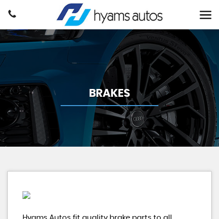
BRAKES
Hyams Autos fit quality brake parts to all