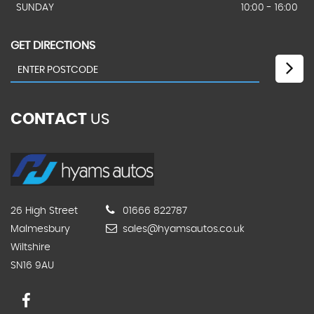
SUNDAY
10:00 - 16:00
GET DIRECTIONS
CONTACT
US
26 High Street
01666 822787
Malmesbury
sales@hyamsautos.co.uk
Wiltshire
SN16 9AU