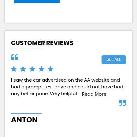
CUSTOMER REVIEWS
SEE ALL
I saw the car advertised on the AA website and
Qui
had a prompt test drive and could not have had
any better price. Very helpful....
Read More
M
ANTON