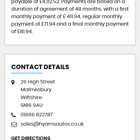
payable of
£4,112.52
. Payments are based on a
duration of agreement of
48 months
, with a first
monthly payment of
£ 411.94
, regular monthly
payment of
£71.94
and a final monthly payment
of
£81.94
.
CONTACT DETAILS
26 High Street
Malmesbury
Wiltshire
SN16 9AU
01666 822787
sales@hyamsautos.co.uk
GET DIRECTIONS