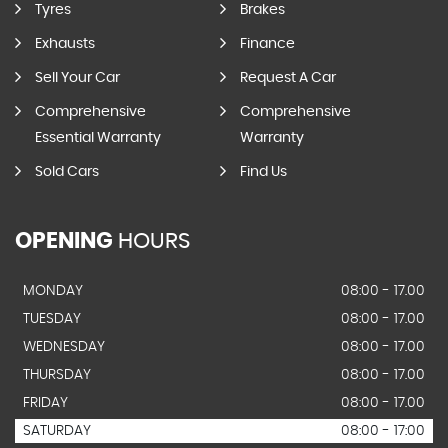
Tyres
Brakes
Exhausts
Finance
Sell Your Car
Request A Car
Comprehensive
Comprehensive
Essential Warranty
Warranty
Sold Cars
Find Us
OPENING
HOURS
MONDAY
08:00 - 17.00
TUESDAY
08:00 - 17.00
WEDNESDAY
08:00 - 17.00
THURSDAY
08:00 - 17.00
FRIDAY
08:00 - 17.00
SATURDAY
08:00 - 17:00