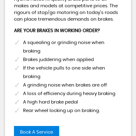
makes and models at competitive prices. The
rigours of stop/go motoring on today’s roads
can place tremendous demands on brakes.
ARE YOUR BRAKES IN WORKING ORDER?
A squealing or grinding noise when
braking
Brakes juddering when applied
If the vehicle pulls to one side when
braking
A grinding noise when brakes are off
A loss of efficiency during heavy braking
A high hard brake pedal
Rear wheel locking up on braking.
Book A Service