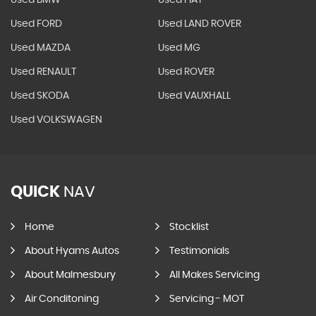
Used BMW
Used FIAT
Used FORD
Used LAND ROVER
Used MAZDA
Used MG
Used RENAULT
Used ROVER
Used SKODA
Used VAUXHALL
Used VOLKSWAGEN
QUICK
NAV
Home
Stocklist
About Hyams Autos
Testimonials
About Malmesbury
All Makes Servicing
Air Conditoning
Servicing - MOT