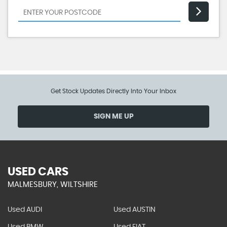
Get Stock Updates Directly Into Your Inbox
SIGN ME UP
USED CARS
MALMESBURY, WILTSHIRE
Used AUDI
Used AUSTIN