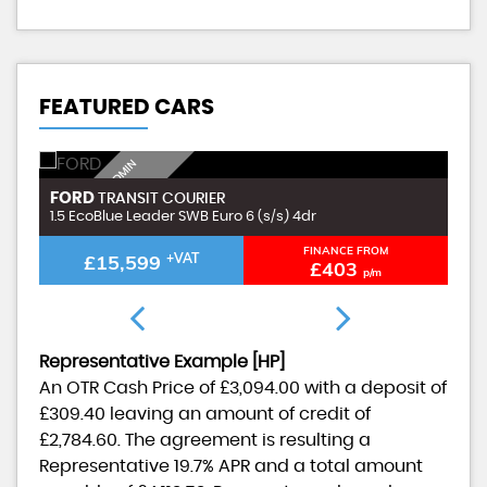
FEATURED CARS
I
N
C
L
U
D
I
G
£
9
9
A
D
M
I
N
F
E
FORD
F
TRANSIT COURIER
N
E
1.5 EcoBlue Leader SWB Euro 6 (s/s) 4dr
1.
FINANCE FROM
£15,599
+VAT
£403
p/m
Representative Example [HP]
An OTR Cash Price of
£3,094.00
with a deposit of
£309.40
leaving an amount of credit of
£2,784.60
. The agreement is resulting a
Representative
19.7% APR
and a total amount