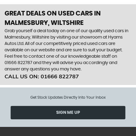
GREAT DEALS ON USED CARS IN
MALMESBURY, WILTSHIRE
Grab yourself a deal today on one of our quality used cars in
Malmesbury, Wiltshire by visiting our showroom at Hyams
Autos Ltd. All of our competitively priced used cars are
available on our website and are sure to suit your budget.
Feel free to contact one of our knowledgeable staff on
01666 822787
and they will advise you accordingly and
answer any questions you may have.
CALL US ON:
01666 822787
Get Stock Updates Directly Into Your Inbox
SIGN ME UP