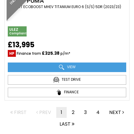
FORD
PUMA
SUV 1.0T ECOBOOST MHEV TITANIUM EURO 6 (S/S) 5DR (2023/23)
ULEZ
Compliant
£13,995
£325.38
HP
Finance from
p/m*
VIEW
TEST DRIVE
FINANCE
FIRST
PREV
1
2
3
4
NEXT
LAST