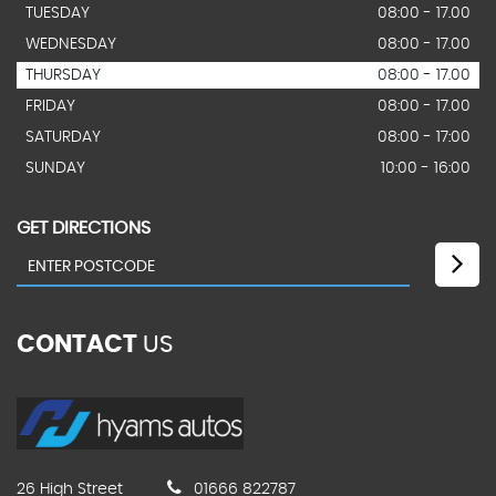
TUESDAY
08:00 - 17.00
WEDNESDAY
08:00 - 17.00
THURSDAY
08:00 - 17.00
FRIDAY
08:00 - 17.00
SATURDAY
08:00 - 17:00
SUNDAY
10:00 - 16:00
GET DIRECTIONS
CONTACT
US
26 High Street
01666 822787