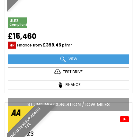
ULEZ
Compliant
£15,460
£359.45
HP
Finance from
p/m*
VIEW
TEST DRIVE
FINANCE
STUNNING CONDITION /LOW MILES
I
N
C
L
U
D
I
N
£
9
9
A
D
M
I
N
F
E
G
E
BMW
Z3