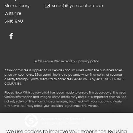
Malmesbury
sales@hyamsautos.co.uk
Wiltshire
SN16 9AU
SSL secure.
Please read our
privacy policy
A £99 admin fee is applied to all vehicles and included within the published sales
price. An ADDITIONAL £300 admin fee is also payable when finance is not secured
directly through Hyams Autos Ltd to cover fees levied on us by 3RD PARTY FINANCE
COMPANIES.
Please Note: Whilst every effort has been made to ensure the accuracy of this used
vehicle information and images, some errors may occur. It is important that you do
not rely solely on this information or images, but check with your supplying dealer
any items that may affect your decision to purchase this vehicle.
Powered by Car Dealer 5
CAR DEALER WEBSITES - SYMPHONY
We use cookies to improve your experience. By using