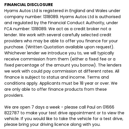
FINANCIAL DISCLOSURE
Hyams Autos Ltd is registered in England and Wales under
company number: 1318089. Hyams Autos Ltd is authorised
and regulated by the Financial Conduct Authority, under
FCA number: 1318089. We act as a credit broker not a
lender. We work with several carefully selected credit
providers who may be able to offer you finance for your
purchase. (Written Quotation available upon request).
Whichever lender we introduce you to, we will typically
receive commission from them (either a fixed fee or a
fixed percentage of the amount you borrow). The lenders
we work with could pay commission at different rates. All
finance is subject to status and income. Terms and
conditions apply. Applicants must be 18 year or over. We
are only able to offer finance products from these
providers.
We are open 7 days a week - please call Paul on 01666
822787 to make your test drive appointment or to view the
vehicle. If you would like to take the vehicle for a test drive,
please bring your driving licence along with you.