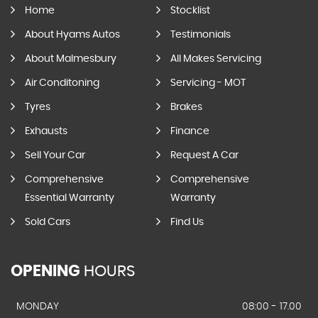
Home
Stocklist
About Hyams Autos
Testimonials
About Malmesbury
All Makes Servicing
Air Conditoning
Servicing - MOT
Tyres
Brakes
Exhausts
Finance
Sell Your Car
Request A Car
Comprehensive
Comprehensive
Essential Warranty
Warranty
Sold Cars
Find Us
OPENING
HOURS
MONDAY
08:00 - 17.00