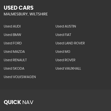
USED CARS
MALMESBURY, WILTSHIRE
Used AUDI
Used AUSTIN
Used BMW
Used FIAT
Used FORD
Used LAND ROVER
Used MAZDA
Used MG
Used RENAULT
Used ROVER
Used SKODA
Used VAUXHALL
Used VOLKSWAGEN
QUICK
NAV