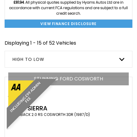
£81.94
. All physical quotes supplied by Hyams Autos Ltd are in
accordance with current FCA regulations and are subject to a full
credit search.
VIEW FINANCE DISCLOSURE
Displaying 1 - 15 of 52 Vehicles
HIGH TO LOW
STUNNING FORD COSWORTH
I
N
C
L
U
D
I
N
£
9
9
A
D
M
I
N
F
E
G
E
FORD
SIERRA
HATCHBACK 2.0 RS COSWORTH 3DR (1987/D)