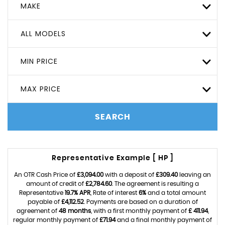
MAKE
ALL MODELS
MIN PRICE
MAX PRICE
SEARCH
Representative Example [ HP ]
An OTR Cash Price of
£3,094.00
with a deposit of
£309.40
leaving an
amount of credit of
£2,784.60
. The agreement is resulting a
Representative
19.7% APR
, Rate of interest
6%
and a total amount
payable of
£4,112.52
. Payments are based on a duration of
agreement of
48 months
, with a first monthly payment of
£ 411.94
,
regular monthly payment of
£71.94
and a final monthly payment of