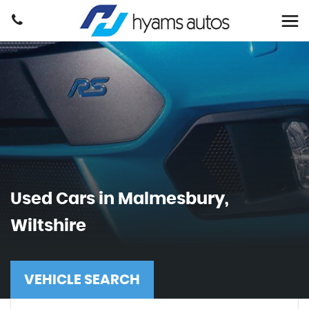
Used Cars in Malmesbury,
Wiltshire
VEHICLE SEARCH