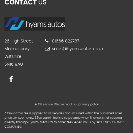
CONTACT
US
26 High Street
01666 822787
Malmesbury
sales@hyamsautos.co.uk
Wiltshire
SN16 9AU
SSL secure.
Please read our
privacy policy
A £99 admin fee is applied to all vehicles and included within the published sales
price. An ADDITIONAL £300 admin fee is also payable when finance is not secured
directly through Hyams Autos Ltd to cover fees levied on us by 3RD PARTY FINANCE
COMPANIES.