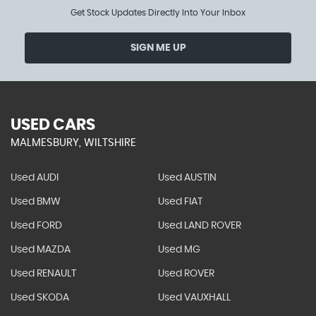
Get Stock Updates Directly Into Your Inbox
SIGN ME UP
USED CARS
MALMESBURY, WILTSHIRE
Used AUDI
Used AUSTIN
Used BMW
Used FIAT
Used FORD
Used LAND ROVER
Used MAZDA
Used MG
Used RENAULT
Used ROVER
Used SKODA
Used VAUXHALL