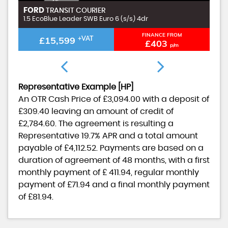
I
N
C
L
U
D
I
G
£
9
9
A
D
M
I
N
F
E
FORD
F
TRANSIT COURIER
N
E
1.5 EcoBlue Leader SWB Euro 6 (s/s) 4dr
1.
FINANCE FROM
£15,599
+VAT
£403
p/m
Representative Example [HP]
An OTR Cash Price of
£3,094.00
with a deposit of
£309.40
leaving an amount of credit of
£2,784.60
. The agreement is resulting a
Representative
19.7% APR
and a total amount
payable of
£4,112.52
. Payments are based on a
duration of agreement of
48 months
, with a first
monthly payment of
£ 411.94
, regular monthly
payment of
£71.94
and a final monthly payment
of
£81.94
.