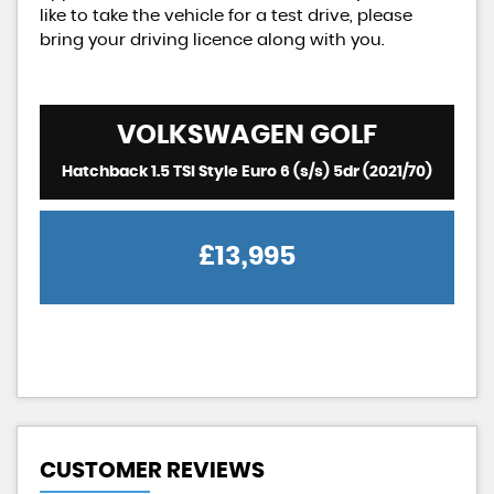
like to take the vehicle for a test drive, please
bring your driving licence along with you.
VOLKSWAGEN
GOLF
Hatchback 1.5 TSI Style Euro 6 (s/s) 5dr (2021/70)
£13,995
CUSTOMER REVIEWS