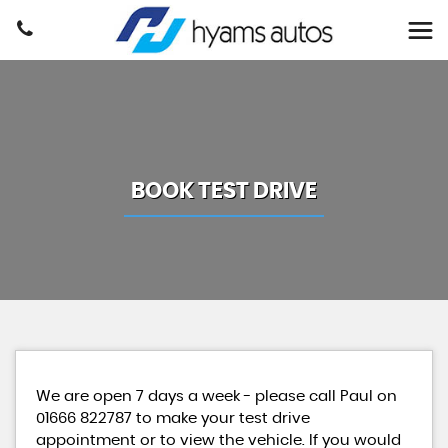
BOOK TEST DRIVE
We are open 7 days a week - please call Paul on
01666 822787 to make your test drive
appointment or to view the vehicle. If you would