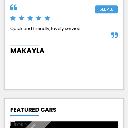
SEE ALL
d
Quick and friendly, lovely service.
Exc
had
MAKAYLA
H
FEATURED CARS