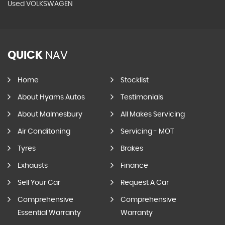
Used VOLKSWAGEN
QUICK
NAV
Home
Stocklist
About Hyams Autos
Testimonials
About Malmesbury
All Makes Servicing
Air Conditoning
Servicing - MOT
Tyres
Brakes
Exhausts
Finance
Sell Your Car
Request A Car
Comprehensive
Comprehensive
Essential Warranty
Warranty