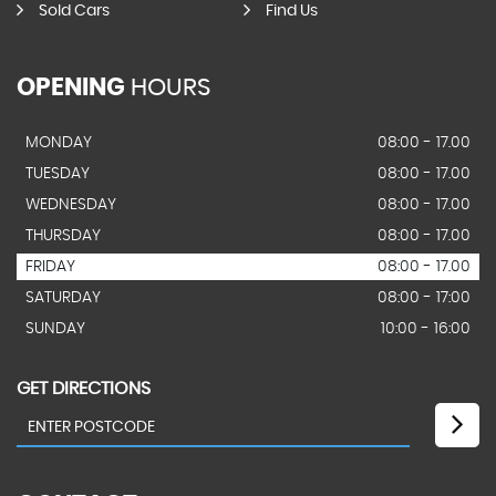
Sold Cars
Find Us
OPENING
HOURS
MONDAY
08:00 - 17.00
TUESDAY
08:00 - 17.00
WEDNESDAY
08:00 - 17.00
THURSDAY
08:00 - 17.00
FRIDAY
08:00 - 17.00
SATURDAY
08:00 - 17:00
SUNDAY
10:00 - 16:00
GET DIRECTIONS