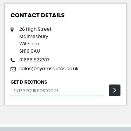
CONTACT DETAILS
26 High Street
Malmesbury
Wiltshire
SN16 9AU
01666 822787
sales@hyamsautos.co.uk
GET DIRECTIONS