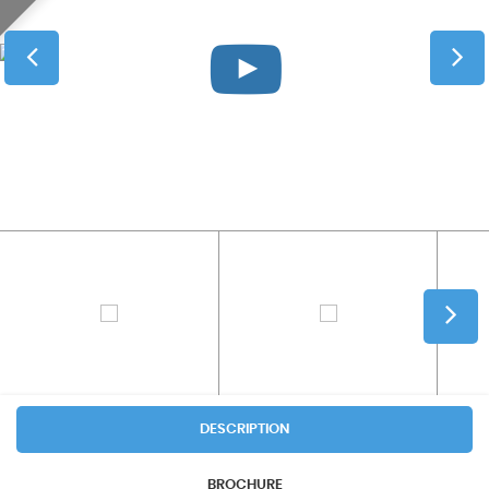
DESCRIPTION
BROCHURE