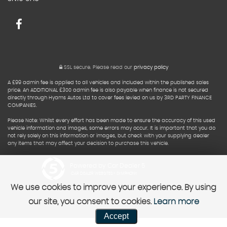
SSL secure.
Please read our
privacy policy
A £99 admin fee is applied to all vehicles and included within the published sales
price. An ADDITIONAL £300 admin fee is also payable when finance is not secured
directly through Hyams Autos Ltd to cover fees levied on us by 3RD PARTY FINANCE
COMPANIES.
Please Note: Whilst every effort has been made to ensure the accuracy of this used
vehicle information and images, some errors may occur. It is important that you do
not rely solely on this information or images, but check with your supplying dealer
any items that may affect your decision to purchase this vehicle.
Powered by Car Dealer 5
CAR DEALER WEBSITES - SYMPHONY
We use cookies to improve your experience. By using
our site, you consent to cookies.
Learn more
Accept