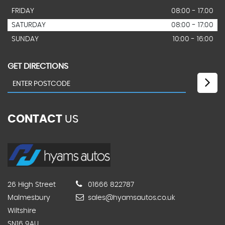
FRIDAY
08:00 - 17.00
SATURDAY
08:00 - 17:00
SUNDAY
10:00 - 16:00
GET DIRECTIONS
CONTACT
US
26 High Street
01666 822787
Malmesbury
sales@hyamsautos.co.uk
Wiltshire
SN16 9AU