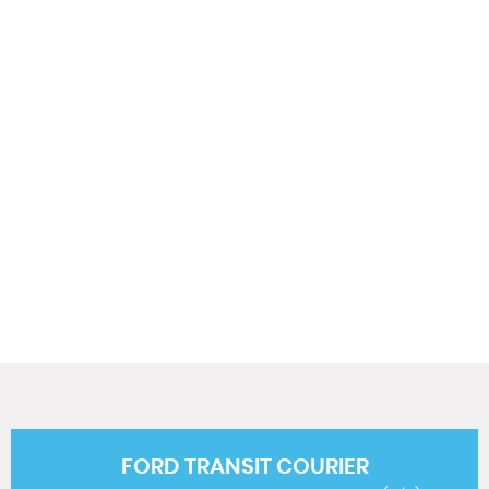
0 MPH
MAX SPEED
FORD
TRANSIT COURIER