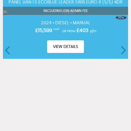
PANEL VAN 1.5 ECOBLUE LEADER SWB EURO 6 (S/S) 4DR
INCLUDING £99 ADMIN FEE
2024 • DIESEL • MANUAL
£15,599
+VAT
£403
OR FROM
p/m
VIEW DETAILS