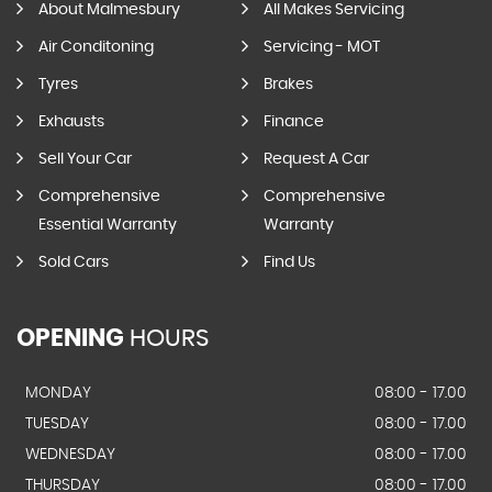
About Malmesbury
All Makes Servicing
Air Conditoning
Servicing - MOT
Tyres
Brakes
Exhausts
Finance
Sell Your Car
Request A Car
Comprehensive
Comprehensive
Essential Warranty
Warranty
Sold Cars
Find Us
OPENING
HOURS
MONDAY
08:00 - 17.00
TUESDAY
08:00 - 17.00
WEDNESDAY
08:00 - 17.00
THURSDAY
08:00 - 17.00