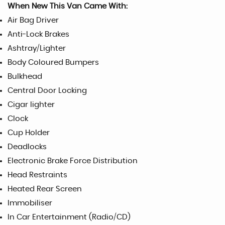
When New This Van Came With:
Air Bag Driver
Anti-Lock Brakes
Ashtray/Lighter
Body Coloured Bumpers
Bulkhead
Central Door Locking
Cigar lighter
Clock
Cup Holder
Deadlocks
Electronic Brake Force Distribution
Head Restraints
Heated Rear Screen
Immobiliser
In Car Entertainment (Radio/CD)