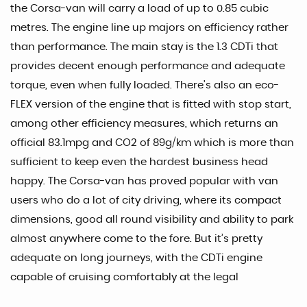
the Corsa-van will carry a load of up to 0.85 cubic
metres. The engine line up majors on efficiency rather
than performance. The main stay is the 1.3 CDTi that
provides decent enough performance and adequate
torque, even when fully loaded. There's also an eco-
FLEX version of the engine that is fitted with stop start,
among other efficiency measures, which returns an
official 83.1mpg and CO2 of 89g/km which is more than
sufficient to keep even the hardest business head
happy. The Corsa-van has proved popular with van
users who do a lot of city driving, where its compact
dimensions, good all round visibility and ability to park
almost anywhere come to the fore. But it’s pretty
adequate on long journeys, with the CDTi engine
capable of cruising comfortably at the legal