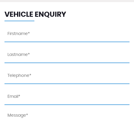
VEHICLE ENQUIRY