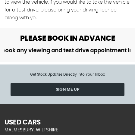
to view the vehicle. If you would like to take the vehicle
for a test drive, please bring your driving licence
along with you.
PLEASE BOOK IN ADVANCE
k any viewing and test drive appointment in adv
Get Stock Updates Directly Into Your Inbox
SIGN ME UP
USED CARS
MALMESBURY, WILTSHIRE