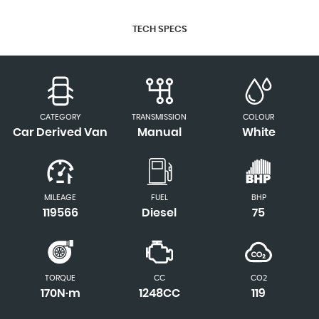
TECH SPECS
CATEGORY
TRANSMISSION
COLOUR
Car Derived Van
Manual
White
MILEAGE
FUEL
BHP
119566
Diesel
75
TORQUE
CC
CO2
170N·m
1248CC
119