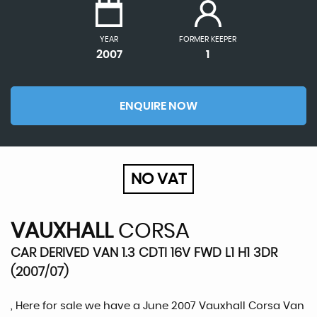
YEAR
FORMER KEEPER
2007
1
ENQUIRE NOW
NO VAT
VAUXHALL
CORSA
CAR DERIVED VAN 1.3 CDTI 16V FWD L1 H1 3DR
(2007/07)
, Here for sale we have a June 2007 Vauxhall Corsa Van