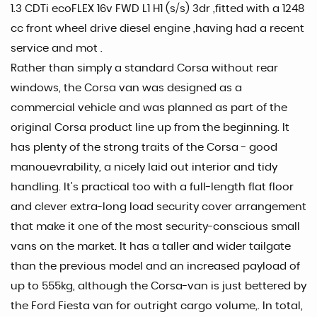
1.3 CDTi ecoFLEX 16v FWD L1 H1 (s/s) 3dr ,fitted with a 1248
cc front wheel drive diesel engine ,having had a recent
service and mot .
Rather than simply a standard Corsa without rear
windows, the Corsa van was designed as a
commercial vehicle and was planned as part of the
original Corsa product line up from the beginning. It
has plenty of the strong traits of the Corsa - good
manouevrability, a nicely laid out interior and tidy
handling. It's practical too with a full-length flat floor
and clever extra-long load security cover arrangement
that make it one of the most security-conscious small
vans on the market. It has a taller and wider tailgate
than the previous model and an increased payload of
up to 555kg, although the Corsa-van is just bettered by
the Ford Fiesta van for outright cargo volume,. In total,