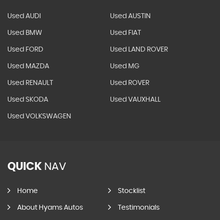
Used AUDI
Used AUSTIN
Used BMW
Used FIAT
Used FORD
Used LAND ROVER
Used MAZDA
Used MG
Used RENAULT
Used ROVER
Used SKODA
Used VAUXHALL
Used VOLKSWAGEN
QUICK
NAV
Home
Stocklist
About Hyams Autos
Testimonials