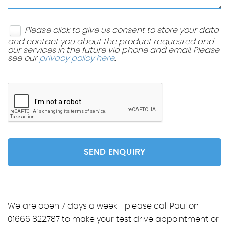
Please click to give us consent to store your data
and contact you about the product requested and
our services in the future via phone and email. Please
see our
privacy policy here
.
SEND ENQUIRY
We are open 7 days a week - please call Paul on
01666 822787 to make your test drive appointment or