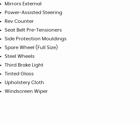
Mirrors External
Power-Assisted Steering
Rev Counter
Seat Belt Pre-Tensioners
Side Protection Mouldings
Spare Wheel (Full Size)
Steel Wheels
Third Brake Light
Tinted Glass
Upholstery Cloth
Windscreen Wiper