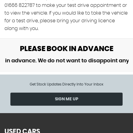
01666 822787 to make your test drive appointment or
to view the vehicle. If you would like to take the vehicle
for a test drive, please bring your driving licence
along with you.
PLEASE BOOK IN ADVANCE
 advance. We do not want to disappoint anyone b
Get Stock Updates Directly Into Your Inbox
SIGN ME UP
USED CARS