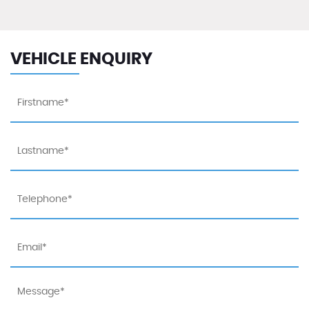
VEHICLE ENQUIRY