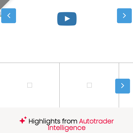
Highlights from
Autotrader
Intelligence