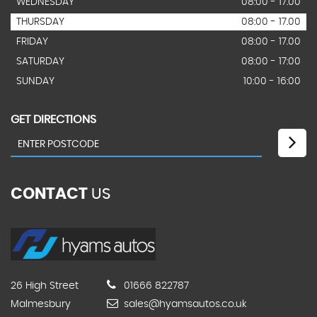
WEDNESDAY
08:00 - 17.00
THURSDAY
08:00 - 17.00
FRIDAY
08:00 - 17.00
SATURDAY
08:00 - 17:00
SUNDAY
10:00 - 16:00
GET DIRECTIONS
CONTACT
US
26 High Street
01666 822787
Malmesbury
sales@hyamsautos.co.uk