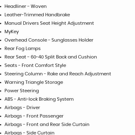
Headliner - Woven
Leather-Trimmed Handbrake
Manual Drivers Seat Height Adjustment
MyKey
Overhead Console - Sunglasses Holder
Rear Fog Lamps
Rear Seat - 60-40 Split Back and Cushion
Seats - Front Comfort Style
Steering Column - Rake and Reach Adjustment
Warning Triangle Storage
Power Steering
ABS - Anti-lock Braking System
Airbags - Driver
Airbags - Front Passenger
Airbags - Front and Rear Side Curtain
Airbags - Side Curtain