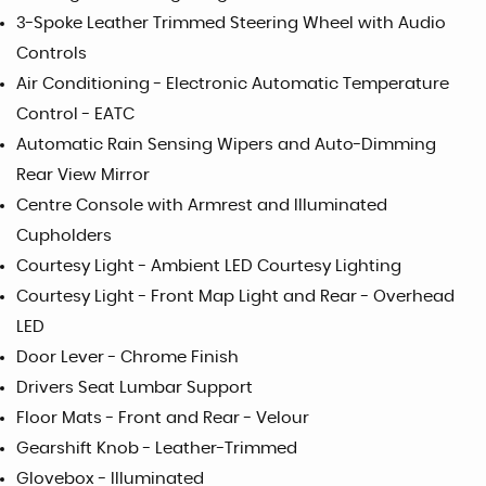
3-Spoke Leather Trimmed Steering Wheel with Audio
Controls
Air Conditioning - Electronic Automatic Temperature
Control - EATC
Automatic Rain Sensing Wipers and Auto-Dimming
Rear View Mirror
Centre Console with Armrest and Illuminated
Cupholders
Courtesy Light - Ambient LED Courtesy Lighting
Courtesy Light - Front Map Light and Rear - Overhead
LED
Door Lever - Chrome Finish
Drivers Seat Lumbar Support
Floor Mats - Front and Rear - Velour
Gearshift Knob - Leather-Trimmed
Glovebox - Illuminated