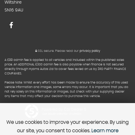
Wiltshire
SN16 9AU
SSL secure.
Please read our
privacy policy
A £99 admin fee is applied to all vehicles and included within the published sales
price. An ADDITIONAL £300 admin fee is also payable when finance is not secured
directly through Hyams Autos Ltd to cover fees levied on us by 3RD PARTY FINANCE
COMPANIES.
Please Note: Whilst every effort has been made to ensure the accuracy of this used
vehicle information and images, some errors may occur. It is important that you do
not rely solely on this information or images, but check with your supplying dealer
any items that may affect your decision to purchase this vehicle.
Powered by Car Dealer 5
CAR DEALER WEBSITES - SYMPHONY
We use cookies to improve your experience. By using
our site, you consent to cookies.
Learn more