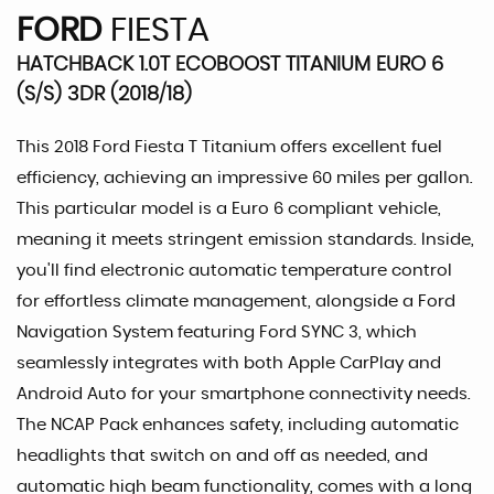
FORD
FIESTA
HATCHBACK 1.0T ECOBOOST TITANIUM EURO 6
(S/S) 3DR (2018/18)
This 2018 Ford Fiesta T Titanium offers excellent fuel
efficiency, achieving an impressive 60 miles per gallon.
This particular model is a Euro 6 compliant vehicle,
meaning it meets stringent emission standards. Inside,
you'll find electronic automatic temperature control
for effortless climate management, alongside a Ford
Navigation System featuring Ford SYNC 3, which
seamlessly integrates with both Apple CarPlay and
Android Auto for your smartphone connectivity needs.
The NCAP Pack enhances safety, including automatic
headlights that switch on and off as needed, and
automatic high beam functionality, comes with a long