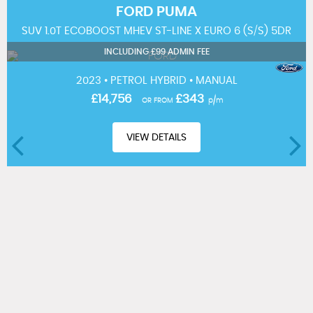
FORD
PUMA
SUV 1.0T ECOBOOST MHEV ST-LINE X EURO 6 (S/S) 5DR
INCLUDING £99 ADMIN FEE
2023 • PETROL HYBRID • MANUAL
£14,756
£343
OR FROM
p/m
VIEW DETAILS