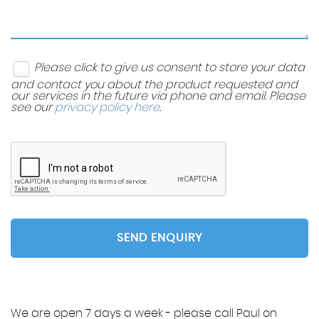
Please click to give us consent to store your data
and contact you about the product requested and
our services in the future via phone and email. Please
see our
privacy policy here
.
SEND ENQUIRY
We are open 7 days a week - please call Paul on