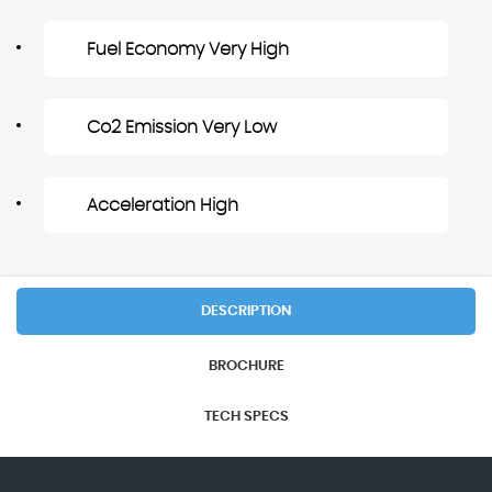
Fuel Economy Very High
Co2 Emission Very Low
Acceleration High
DESCRIPTION
BROCHURE
TECH SPECS