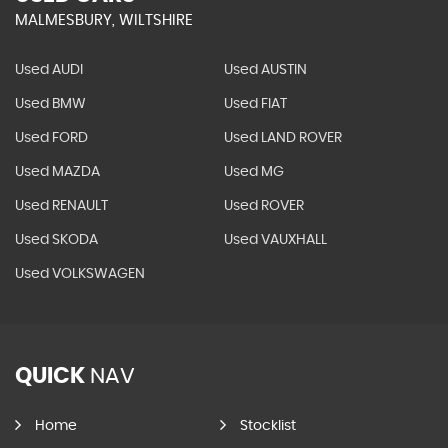
MALMESBURY, WILTSHIRE
Used AUDI
Used AUSTIN
Used BMW
Used FIAT
Used FORD
Used LAND ROVER
Used MAZDA
Used MG
Used RENAULT
Used ROVER
Used SKODA
Used VAUXHALL
Used VOLKSWAGEN
QUICK
NAV
Home
Stocklist