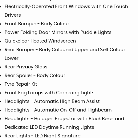
Electrically-Operated Front Windows with One Touch
Drivers
Front Bumper - Body Colour
Power Folding Door Mirrors with Puddle Lights
Quickclear Heated Windscreen
Rear Bumper - Body Coloured Upper and Self Colour
Lower
Rear Privacy Glass
Rear Spoiler - Body Colour
Tyre Repair Kit
Front Fog Lamps with Cornering Lights
Headlights - Automatic High Beam Assist
Headlights - Automatic On-Off and Highbeam
Headlights - Halogen Projector with Black Bezel and
Dedicated LED Daytime Running Lights
Rear Lights - LED Night Signature