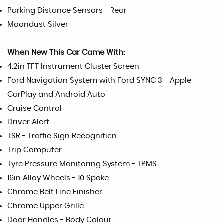
Parking Distance Sensors - Rear
Moondust Silver
When New This Car Came With:
4.2in TFT Instrument Cluster Screen
Ford Navigation System with Ford SYNC 3 - Apple
CarPlay and Android Auto
Cruise Control
Driver Alert
TSR - Traffic Sign Recognition
Trip Computer
Tyre Pressure Monitoring System - TPMS
16in Alloy Wheels - 10 Spoke
Chrome Belt Line Finisher
Chrome Upper Grille
Door Handles - Body Colour