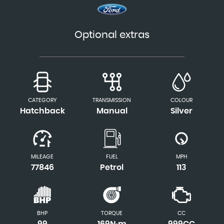
Optional extras
CATEGORY
TRANSMISSION
COLOUR
Hatchback
Manual
Silver
MILEAGE
FUEL
MPH
77846
Petrol
113
BHP
TORQUE
CC
99
169N·m
999CC