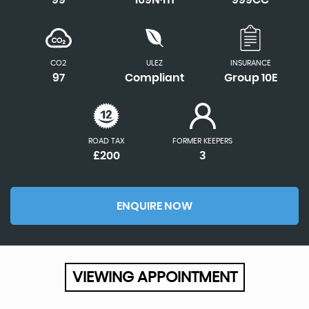
CO2
ULEZ
INSURANCE
97
Compliant
Group 10E
ROAD TAX
FORMER KEEPERS
£200
3
ENQUIRE NOW
VIEWING APPOINTMENT