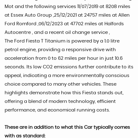
Mot and the following services 11/07/2019 at 8208 miles
at Essex Auto Group ,25/12/2021 at 24757 miles at Allen
Ford Romford ,06/12/2023 at 47702 miles at Halfords
Autocentre , and a recent oil change service ,
The Ford Fiesta T Titanium is powered by a 1.0 litre
petrol engine, providing a responsive drive with
acceleration from 0 to 62 miles per hour in just 10.6
seconds. Its low CO2 emissions further contribute to its
appeal, indicating a more environmentally conscious
choice compared to many other vehicles. These
highlights demonstrate how this Fiesta stands out,
offering a blend of modern technology, efficient
performance, and economical running costs.
These are in addition to what this Car typically comes
with as standard: