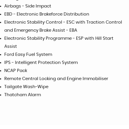
Airbags - Side Impact
EBD - Electronic Brakeforce Distribution
Electronic Stability Control - ESC with Traction Control
and Emergency Brake Assist - EBA
Electronic Stability Programme - ESP with Hill Start
Assist
Ford Easy Fuel System
IPS - Intelligent Protection System
NCAP Pack
Remote Central Locking and Engine Immobiliser
Tailgate Wash-Wipe
Thatcham Alarm