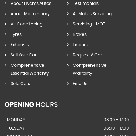
About Hyams Autos
Testimonials
About Malmesbury
All Makes Servicing
Air Conditoning
Servicing - MOT
Tyres
Brakes
Exhausts
Finance
Sell Your Car
Request A Car
Comprehensive
Comprehensive
Essential Warranty
Warranty
Sold Cars
Find Us
OPENING
HOURS
MONDAY
08:00 - 17.00
TUESDAY
08:00 - 17.00