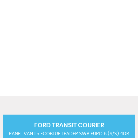
124 MPH
MAX SPEED
FORD
TRANSIT COURIER
PANEL VAN 1.5 ECOBLUE LEADER SWB EURO 6 (S/S) 4DR