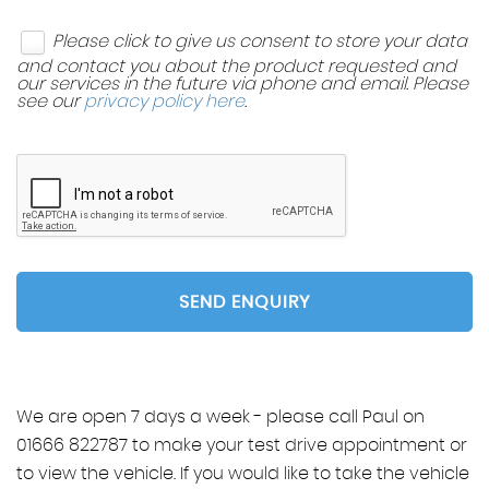
Please click to give us consent to store your data
and contact you about the product requested and
our services in the future via phone and email. Please
see our
privacy policy here
.
SEND ENQUIRY
We are open 7 days a week - please call Paul on
01666 822787 to make your test drive appointment or
to view the vehicle. If you would like to take the vehicle