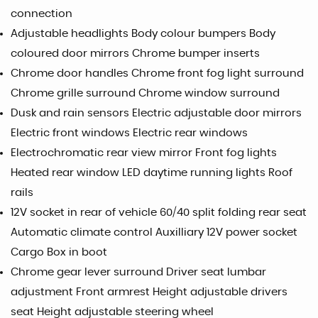
connection
Adjustable headlights Body colour bumpers Body
coloured door mirrors Chrome bumper inserts
Chrome door handles Chrome front fog light surround
Chrome grille surround Chrome window surround
Dusk and rain sensors Electric adjustable door mirrors
Electric front windows Electric rear windows
Electrochromatic rear view mirror Front fog lights
Heated rear window LED daytime running lights Roof
rails
12V socket in rear of vehicle 60/40 split folding rear seat
Automatic climate control Auxilliary 12V power socket
Cargo Box in boot
Chrome gear lever surround Driver seat lumbar
adjustment Front armrest Height adjustable drivers
seat Height adjustable steering wheel