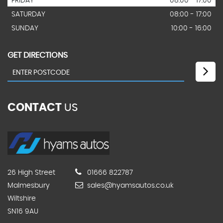
FRIDAY
08:00 - 17.00
SATURDAY
08:00 - 17:00
SUNDAY
10:00 - 16:00
GET DIRECTIONS
CONTACT
US
26 High Street
01666 822787
Malmesbury
sales@hyamsautos.co.uk
Wiltshire
SN16 9AU