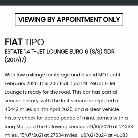
VIEWING BY APPOINTMENT ONLY
FIAT
TIPO
ESTATE 1.4 T-JET LOUNGE EURO 6 (S/S) 5DR
(2017/17)
With low mileage for its age and a valid MOT until
February 2026, this 2017 Fiat Tipo 1.4L Petrol T-Jet
Lounge is ready for the road. This car has partial
service history, with the last service completed at
45442 miles on 4th April 2025, and a clear vehicle
history check for added peace of mind, comes with a
long Mot and the following services 19/10/2020 at 24363
miles , 15/07/2021 at 27834 miles , 08/02/2024 at 40083