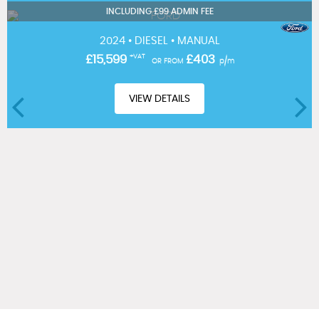
INCLUDING £99 ADMIN FEE
2024 • DIESEL • MANUAL
£15,599
+VAT
£403
OR FROM
p/m
VIEW DETAILS