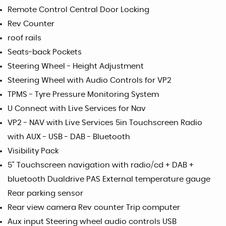
Remote Control Central Door Locking
Rev Counter
roof rails
Seats-back Pockets
Steering Wheel - Height Adjustment
Steering Wheel with Audio Controls for VP2
TPMS - Tyre Pressure Monitoring System
U Connect with Live Services for Nav
VP2 - NAV with Live Services 5in Touchscreen Radio
with AUX - USB - DAB - Bluetooth
Visibility Pack
5" Touchscreen navigation with radio/cd + DAB +
bluetooth Dualdrive PAS External temperature gauge
Rear parking sensor
Rear view camera Rev counter Trip computer
Aux input Steering wheel audio controls USB