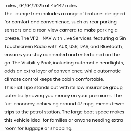
miles , 04/04/2025 at 45442 miles .
The Lounge trim includes a range of features designed
for comfort and convenience, such as rear parking
sensors and a rear-view camera to make parking a
breeze. The VP2 - NAV with Live Services, featuring a 5in
Touchscreen Radio with AUX, USB, DAB, and Bluetooth,
ensures you stay connected and entertained on the
go. The Visibility Pack, including automatic headlights,
adds an extra layer of convenience, while automatic
climate control keeps the cabin comfortable.
This Fiat Tipo stands out with its low insurance group,
potentially saving you money on your premiums. The
fuel economy, achieving around 47 mpg, means fewer
trips to the petrol station. The large boot space makes
this vehicle ideal for families or anyone needing extra
room for luggage or shopping.