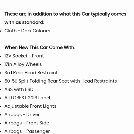
These are in addition to what this Car typically comes
with as standard:
Cloth - Dark Colours
When New This Car Came With:
12V Socket - Front
17in Alloy Wheels
3rd Rear Head Restraint
50-50 Split Folding Rear Seat with Head Restraints
ABS with EBD
AUTOBEST 2016 Label
Adjustable Front Lights
Airbags - Driver
Airbags - Front Side
Airbags - Passenger