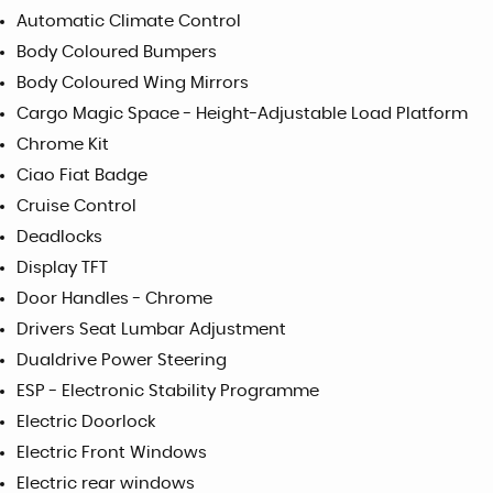
Automatic Climate Control
Body Coloured Bumpers
Body Coloured Wing Mirrors
Cargo Magic Space - Height-Adjustable Load Platform
Chrome Kit
Ciao Fiat Badge
Cruise Control
Deadlocks
Display TFT
Door Handles - Chrome
Drivers Seat Lumbar Adjustment
Dualdrive Power Steering
ESP - Electronic Stability Programme
Electric Doorlock
Electric Front Windows
Electric rear windows