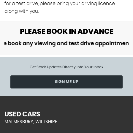
for a test drive, please bring your driving licence
along with you.
PLEASE BOOK IN ADVANCE
ok any viewing and test drive appointment in ad
Get Stock Updates Directly Into Your Inbox
SIGN ME UP
USED CARS
MALMESBURY, WILTSHIRE