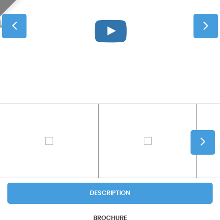
DESCRIPTION
BROCHURE