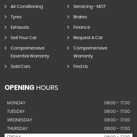
Air Conditoning
Servicing - MOT
Tyres
Brakes
Exhausts
Finance
Sell Your Car
Request A Car
Comprehensive
Comprehensive
Essential Warranty
Warranty
Sold Cars
Find Us
OPENING
HOURS
MONDAY
08:00 - 17.00
TUESDAY
08:00 - 17.00
WEDNESDAY
08:00 - 17.00
THURSDAY
08:00 - 17.00