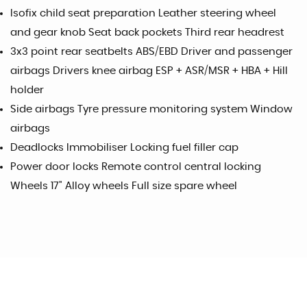
Isofix child seat preparation Leather steering wheel
and gear knob Seat back pockets Third rear headrest
3x3 point rear seatbelts ABS/EBD Driver and passenger
airbags Drivers knee airbag ESP + ASR/MSR + HBA + Hill
holder
Side airbags Tyre pressure monitoring system Window
airbags
Deadlocks Immobiliser Locking fuel filler cap
Power door locks Remote control central locking
Wheels 17" Alloy wheels Full size spare wheel