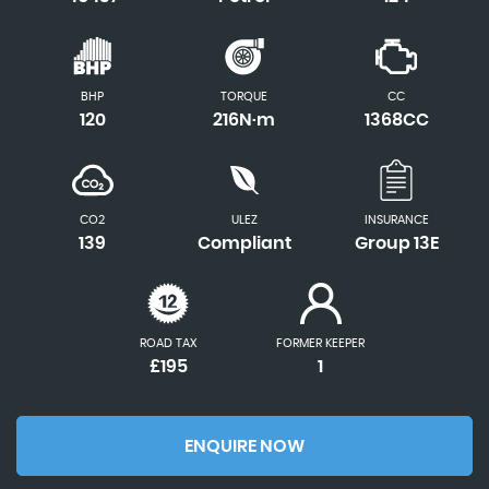
BHP
TORQUE
CC
120
216N·m
1368CC
CO2
ULEZ
INSURANCE
139
Compliant
Group 13E
ROAD TAX
FORMER KEEPER
£195
1
ENQUIRE NOW