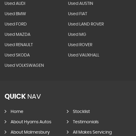
Used AUDI
Used AUSTIN
Used BMW
Used FIAT
Used FORD
Used LAND ROVER
Used MAZDA
Used MG
Used RENAULT
Used ROVER
Used SKODA
Used VAUXHALL
Used VOLKSWAGEN
QUICK
NAV
Home
Stocklist
About Hyams Autos
Testimonials
About Malmesbury
All Makes Servicing