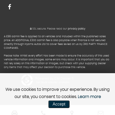
SSL secure.
Please read our
privacy policy
A £99 admin fee is applied to all vehicles and included within the published sales
price. An ADDITIONAL £300 admin fee is also payable when finance is not secured
directly through Hyams Autos Ltd to cover fees levied on us by 3RD PARTY FINANCE
COMPANIES.
Please Note: Whilst every effort has been made to ensure the accuracy of this used
vehicle information and images, some errors may occur. It is important that you do
not rely solely on this information or images, but check with your supplying dealer
any items that may affect your decision to purchase this vehicle.
Powered by Car Dealer 5
CAR DEALER WEBSITES - SYMPHONY
We use cookies to improve your experience. By using
our site, you consent to cookies.
Learn more
Accept