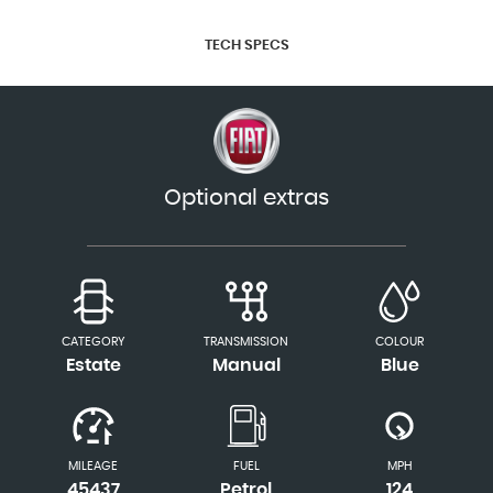
TECH SPECS
Optional extras
CATEGORY
TRANSMISSION
COLOUR
Estate
Manual
Blue
MILEAGE
FUEL
MPH
45437
Petrol
124