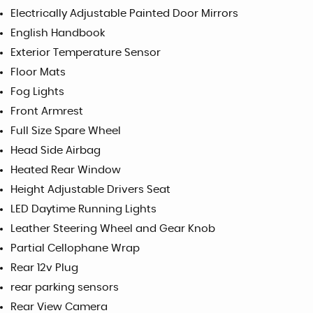
Electrically Adjustable Painted Door Mirrors
English Handbook
Exterior Temperature Sensor
Floor Mats
Fog Lights
Front Armrest
Full Size Spare Wheel
Head Side Airbag
Heated Rear Window
Height Adjustable Drivers Seat
LED Daytime Running Lights
Leather Steering Wheel and Gear Knob
Partial Cellophane Wrap
Rear 12v Plug
rear parking sensors
Rear View Camera