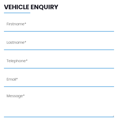
VEHICLE ENQUIRY