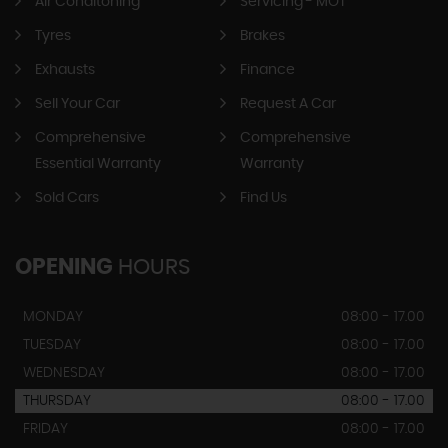
Air Conditoning
Servicing - MOT
Tyres
Brakes
Exhausts
Finance
Sell Your Car
Request A Car
Comprehensive
Comprehensive
Essential Warranty
Warranty
Sold Cars
Find Us
OPENING
HOURS
MONDAY
08:00 - 17.00
TUESDAY
08:00 - 17.00
WEDNESDAY
08:00 - 17.00
THURSDAY
08:00 - 17.00
FRIDAY
08:00 - 17.00