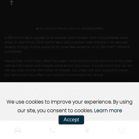
SSL secure.
Please read our
privacy policy
A £99 admin fee is applied to all vehicles and included within the published sales
price. An ADDITIONAL £300 admin fee is also payable when finance is not secured
directly through Hyams Autos Ltd to cover fees levied on us by 3RD PARTY FINANCE
COMPANIES.
Please Note: Whilst every effort has been made to ensure the accuracy of this used
vehicle information and images, some errors may occur. It is important that you do
not rely solely on this information or images, but check with your supplying dealer
any items that may affect your decision to purchase this vehicle.
Powered by Car Dealer 5
CAR DEALER WEBSITES - SYMPHONY
We use cookies to improve your experience. By using
our site, you consent to cookies.
Learn more
Accept