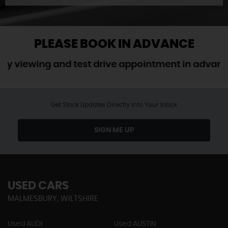
PLEASE BOOK IN ADVANCE
ewing and test drive appointment in advance. W
Get Stock Updates Directly Into Your Inbox
SIGN ME UP
USED CARS
MALMESBURY, WILTSHIRE
Used AUDI
Used AUSTIN