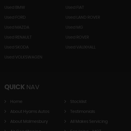
Used BMW
Used FIAT
Used FORD
Used LAND ROVER
Used MAZDA
Used MG
Used RENAULT
Used ROVER
Used SKODA
Used VAUXHALL
Used VOLKSWAGEN
QUICK
NAV
Home
Stocklist
About Hyams Autos
Testimonials
About Malmesbury
All Makes Servicing