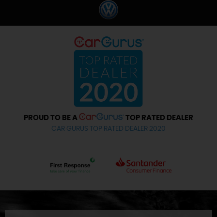
PROUD TO BE A
TOP RATED DEALER
CAR GURUS TOP RATED DEALER 2020