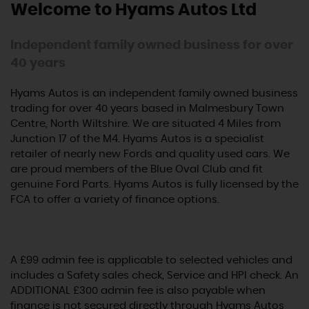
Welcome to Hyams Autos Ltd
Independent family owned business for over
40 years
Hyams Autos is an independent family owned business
trading for over 40 years based in Malmesbury Town
Centre, North Wiltshire. We are situated 4 Miles from
Junction 17 of the M4. Hyams Autos is a specialist
retailer of nearly new Fords and quality used cars. We
are proud members of the Blue Oval Club and fit
genuine Ford Parts. Hyams Autos is fully licensed by the
FCA to offer a variety of finance options.
A £99 admin fee is applicable to selected vehicles and
includes a Safety sales check, Service and HPI check. An
ADDITIONAL £300 admin fee is also payable when
finance is not secured directly through Hyams Autos