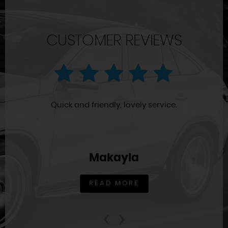
CUSTOMER REVIEWS
Quick and friendly, lovely service.
Makayla
READ MORE
‹
›