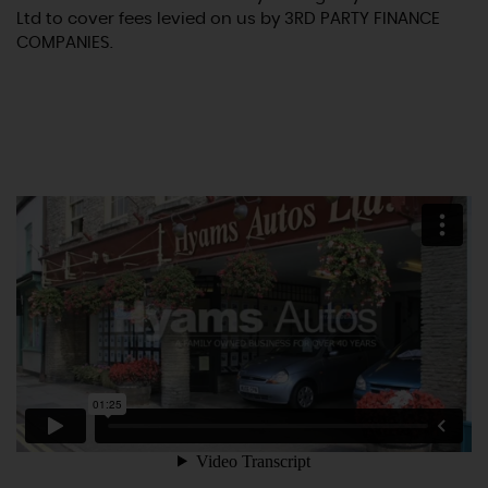
Ltd to cover fees levied on us by 3RD PARTY FINANCE
COMPANIES.