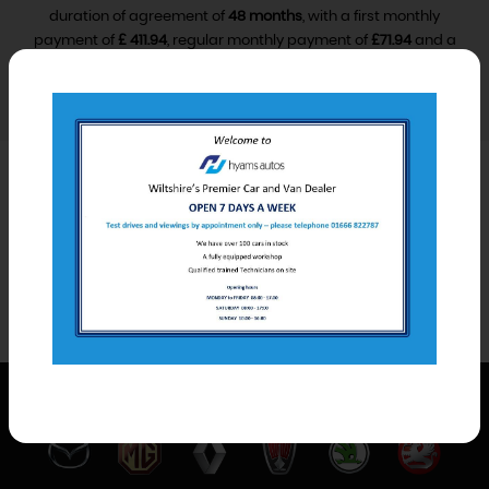
duration of agreement of
48 months
, with a first monthly
payment of
£ 411.94
, regular monthly payment of
£71.94
and a
final monthly payment of
£81.94
.
VIEW FINANCE DISCLOSURE
Car Derived Van