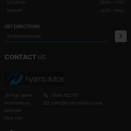
SATURDAY
08:00 - 17:00
SUNDAY
10:00 - 16:00
GET DIRECTIONS
CONTACT
US
26 High Street
01666 822787
Malmesbury
sales@hyamsautos.co.uk
Wiltshire
SN16 9AU