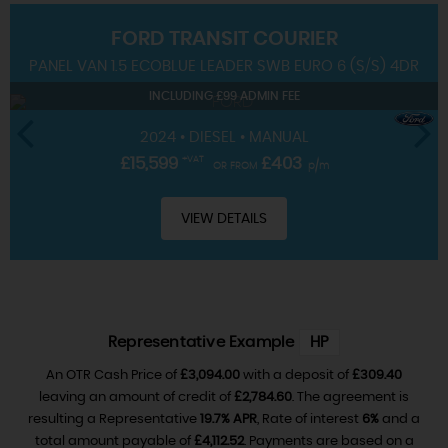
FORD
TRANSIT COURIER
SERVICING
PANEL VAN 1.5 ECOBLUE LEADER SWB EURO 6 (S/S) 4DR
INCLUDING £99 ADMIN FEE
2024 • DIESEL • MANUAL
£15,599
+VAT
£403
OR FROM
p/m
VIEW DETAILS
Representative Example
HP
An OTR Cash Price of
£3,094.00
with a deposit of
£309.40
leaving an amount of credit of
£2,784.60
. The agreement is
resulting a Representative
19.7% APR
, Rate of interest
6%
and a
total amount payable of
£4,112.52
. Payments are based on a