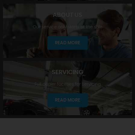
ABOUT US
Our service only starts at the sale
SHOWROOM
READ MORE
SERVICING
Full dealer facilities for servicing
ABOUT US
READ MORE