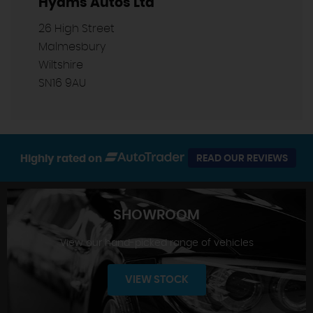
Hyams Autos Ltd
26 High Street
Malmesbury
Wiltshire
SN16 9AU
Highly rated on
READ OUR REVIEWS
SHOWROOM
View our hand-picked range of vehicles
VIEW STOCK