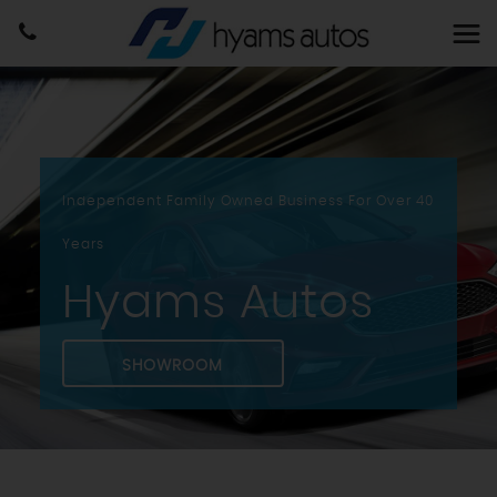
Independent Family Owned Business For Over 40
Years
Hyams Autos
SHOWROOM