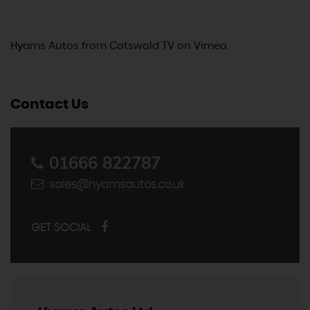
Hyams Autos
from
Cotswold TV
on
Vimeo
.
Contact Us
01666 822787
sales@hyamsautos.co.uk
GET SOCIAL