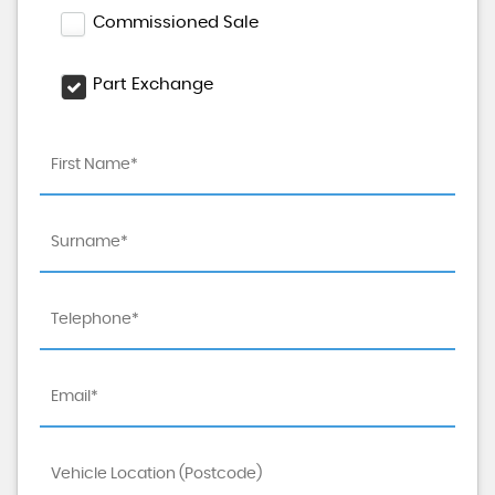
Commissioned Sale
Part Exchange