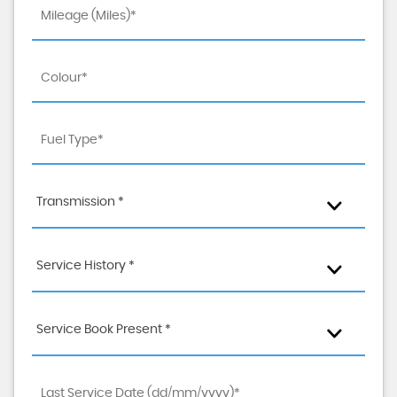
Transmission *
Service History *
Service Book Present *