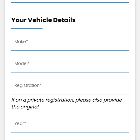
Your Vehicle Details
If on a private registration, please also provide
the original.