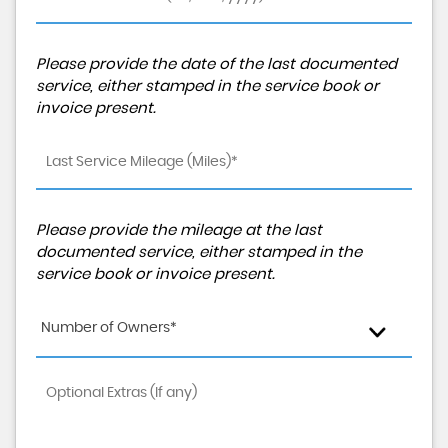
Please provide the date of the last documented
service, either stamped in the service book or
invoice present.
Please provide the mileage at the last
documented service, either stamped in the
service book or invoice present.
Number of Owners*