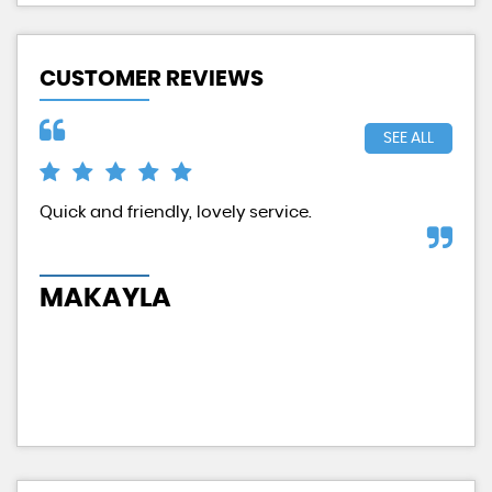
CUSTOMER REVIEWS
SEE ALL
d
Quick and friendly, lovely service.
Exc
had
MAKAYLA
H