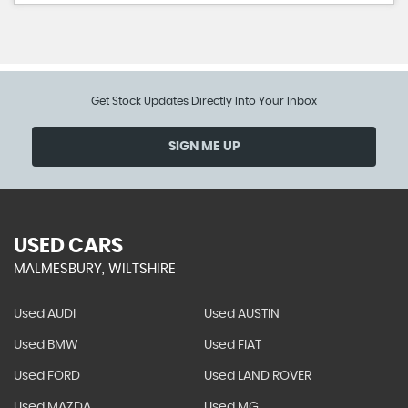
Get Stock Updates Directly Into Your Inbox
SIGN ME UP
USED CARS
MALMESBURY, WILTSHIRE
Used AUDI
Used AUSTIN
Used BMW
Used FIAT
Used FORD
Used LAND ROVER
Used MAZDA
Used MG