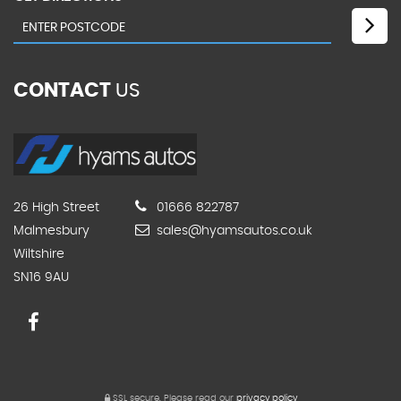
CONTACT
US
26 High Street
01666 822787
Malmesbury
sales@hyamsautos.co.uk
Wiltshire
SN16 9AU
SSL secure.
Please read our
privacy policy