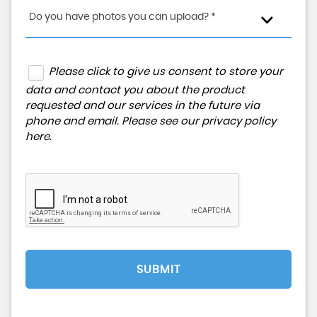
Do you have photos you can upload? *
Please click to give us consent to store your
data and contact you about the product
requested and our services in the future via
phone and email. Please see our
privacy policy
here
.
SUBMIT