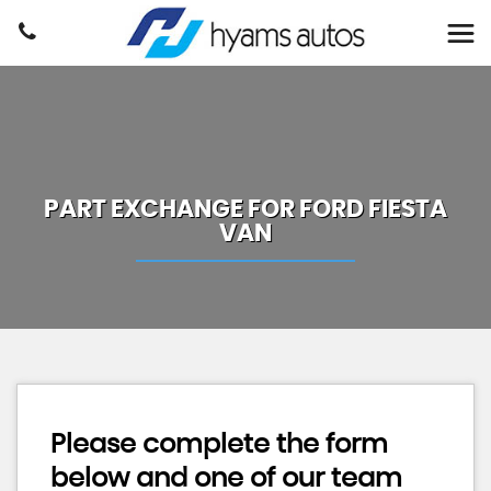
PART EXCHANGE FOR
FORD
FIESTA
VAN
Please complete the form
below and one of our team