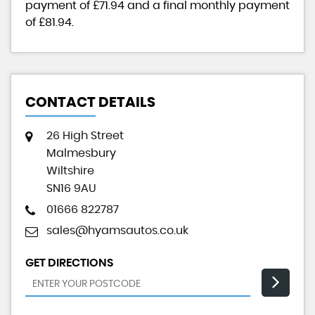
payment of
£71.94
and a final monthly payment
of
£81.94
.
CONTACT DETAILS
26 High Street
Malmesbury
Wiltshire
SN16 9AU
01666 822787
sales@hyamsautos.co.uk
GET DIRECTIONS