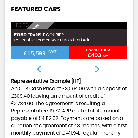
FEATURED CARS
I
N
C
L
U
D
I
G
£
9
9
A
D
M
I
N
F
E
FORD
F
TRANSIT COURIER
N
E
1.5 EcoBlue Leader SWB Euro 6 (s/s) 4dr
1.
FINANCE FROM
£15,599
+VAT
£403
p/m
Representative Example [HP]
An OTR Cash Price of
£3,094.00
with a deposit of
£309.40
leaving an amount of credit of
£2,784.60
. The agreement is resulting a
Representative
19.7% APR
and a total amount
payable of
£4,112.52
. Payments are based on a
duration of agreement of
48 months
, with a first
monthly payment of
£ 411.94
, regular monthly