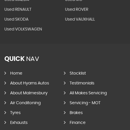
Used RENAULT
Used ROVER
Used SKODA
Used VAUXHALL
Used VOLKSWAGEN
QUICK
NAV
Home
Stocklist
About Hyams Autos
Testimonials
About Malmesbury
All Makes Servicing
Air Conditoning
Servicing - MOT
Tyres
Brakes
Exhausts
Finance