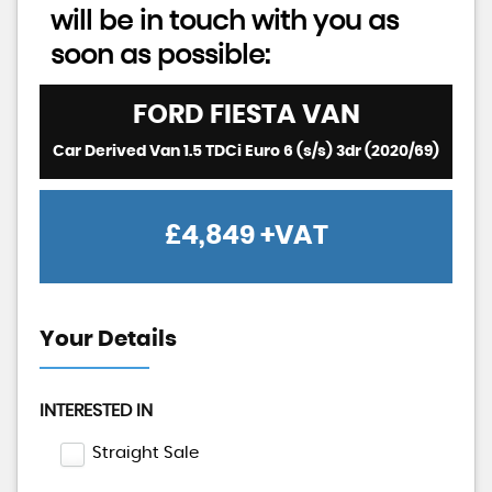
will be in touch with you as
soon as possible:
FORD
FIESTA VAN
Car Derived Van 1.5 TDCi Euro 6 (s/s) 3dr (2020/69)
£4,849
+VAT
Your Details
INTERESTED IN
Straight Sale