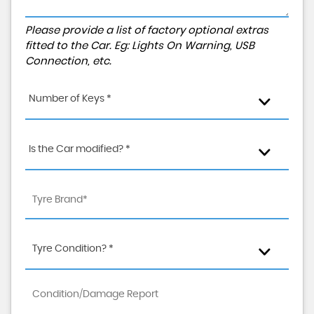
Please provide a list of factory optional extras
fitted to the Car. Eg: Lights On Warning, USB
Connection, etc.
Number of Keys *
Is the Car modified? *
Tyre Condition? *