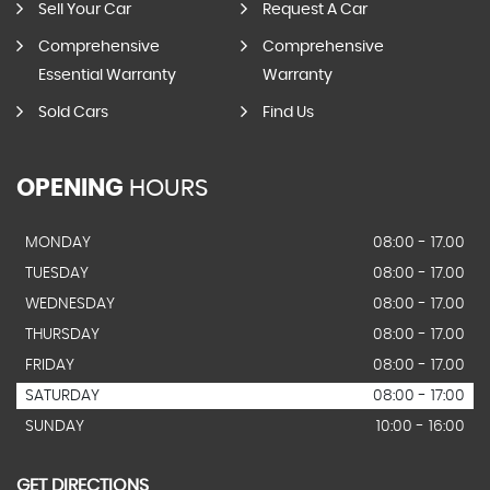
Sell Your Car
Request A Car
Comprehensive
Comprehensive
Essential Warranty
Warranty
Sold Cars
Find Us
OPENING
HOURS
MONDAY
08:00 - 17.00
TUESDAY
08:00 - 17.00
WEDNESDAY
08:00 - 17.00
THURSDAY
08:00 - 17.00
FRIDAY
08:00 - 17.00
SATURDAY
08:00 - 17:00
SUNDAY
10:00 - 16:00
GET DIRECTIONS