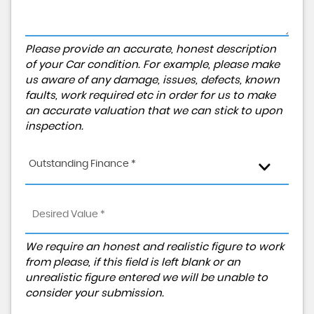
Please provide an accurate, honest description
of your Car condition. For example, please make
us aware of any damage, issues, defects, known
faults, work required etc in order for us to make
an accurate valuation that we can stick to upon
inspection.
Outstanding Finance *
We require an honest and realistic figure to work
from please, if this field is left blank or an
unrealistic figure entered we will be unable to
consider your submission.