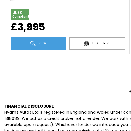
ULEZ
Compliant
£3,995
VIEW
TEST DRIVE
FINANCIAL DISCLOSURE
Hyams Autos Ltd is registered in England and Wales under co
1318089. We act as a credit broker not a lender. We work with
available upon request). Whichever lender we introduce you t
lenders we work with could pay commission at different rates.