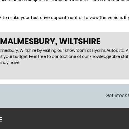
o make your test drive appointment or to view the vehicle. If you
 MALMESBURY, WILTSHIRE
lmesbury, Wiltshire by visiting our showroom at Hyams Autos Ltd. Al
uit your budget. Feel free to contact one of our knowledgeable staf
 may have.
Get Stock 
E