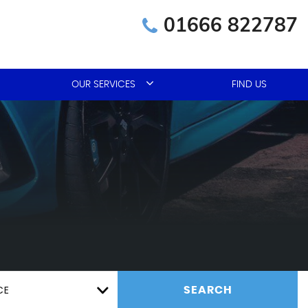
01666 822787
OUR SERVICES
FIND US
CE
SEARCH