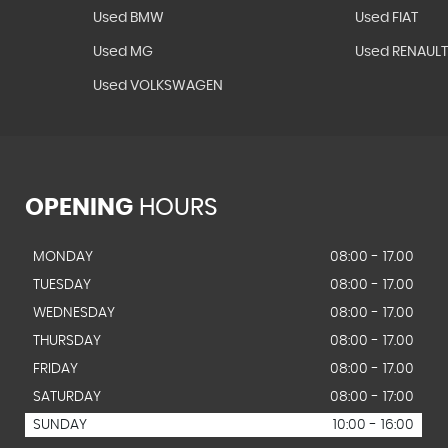
Used BMW
Used FIAT
Used MG
Used RENAUL
Used VOLKSWAGEN
OPENING
HOURS
MONDAY
08:00 - 17.00
TUESDAY
08:00 - 17.00
WEDNESDAY
08:00 - 17.00
THURSDAY
08:00 - 17.00
FRIDAY
08:00 - 17.00
SATURDAY
08:00 - 17:00
SUNDAY
10:00 - 16:00