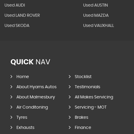
Used AUDI
Used AUSTIN
Used LAND ROVER
Used MAZDA
Used SKODA
Used VAUXHALL
QUICK
NAV
Home
Stocklist
About Hyams Autos
Testimonials
About Malmesbury
All Makes Servicing
Air Conditoning
Servicing - MOT
Tyres
Brakes
Exhausts
Finance