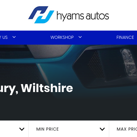
 US
WORKSHOP
FINANCE
ry, Wiltshire
MIN PRICE
MAX PRI