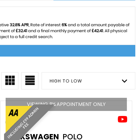
ative
32.8% APR
, Rate of interest
6%
and a total amount payable of
yment of
£32.41
and a final monthly payment of
£42.41
. All physical
ct to a full credit search.
HIGH TO LOW
VIEWING BY APPOINTMENT ONLY
I
N
C
L
U
D
I
N
£
9
9
A
D
M
I
N
F
E
G
E
VOLKSWAGEN
POLO