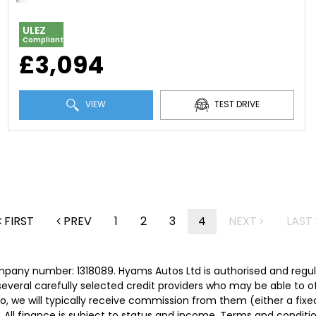
ULEZ
Compliant
£3,094
VIEW
TEST DRIVE
FIRST
PREV
1
2
3
4
NEXT
LAST
mpany number: 1318089. Hyams Autos Ltd is authorised and regu
 several carefully selected credit providers who may be able to 
o, we will typically receive commission from them (either a fix
 All finance is subject to status and income. Terms and conditio