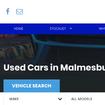
HOME
STOCKLIST
WHY
Used Cars in Malmesbu
VEHICLE SEARCH
MAKE
ALL MODELS