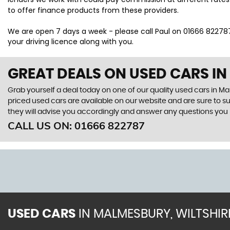
to offer finance products from these providers.
We are open 7 days a week - please call Paul on 01666 822787 t
your driving licence along with you.
GREAT DEALS ON USED CARS IN
Grab yourself a deal today on one of our quality used cars in Ma
priced used cars are available on our website and are sure to s
they will advise you accordingly and answer any questions you
CALL US ON:
01666 822787
USED CARS
IN
MALMESBURY, WILTSHIR