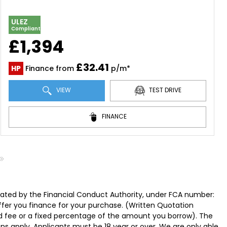
ULEZ
Compliant
£1,394
£32.41
HP
Finance from
p/m*
VIEW
TEST DRIVE
FINANCE
lated by the Financial Conduct Authority, under FCA number:
offer you finance for your purchase. (Written Quotation
ed fee or a fixed percentage of the amount you borrow). The
ns apply. Applicants must be 18 year or over. We are only able