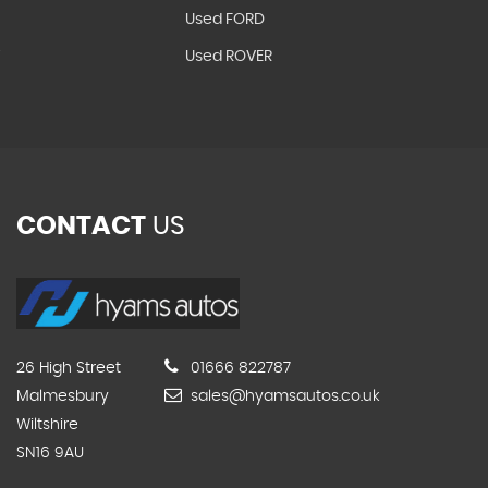
Used FORD
T
Used ROVER
CONTACT
US
26 High Street
01666 822787
Malmesbury
sales@hyamsautos.co.uk
Wiltshire
SN16 9AU