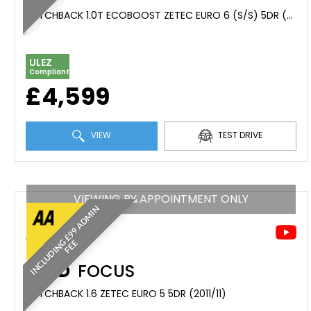
HATCHBACK 1.0T ECOBOOST ZETEC EURO 6 (S/S) 5DR (2016/16)
ULEZ
Compliant
£4,599
VIEW
TEST DRIVE
VIEWING BY APPOINTMENT ONLY
I
N
C
L
U
D
I
N
£
9
9
A
D
M
I
N
F
E
G
E
FORD
FOCUS
HATCHBACK 1.6 ZETEC EURO 5 5DR (2011/11)