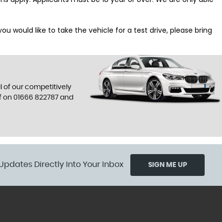
 would like to take the vehicle for a test drive, please bring
l of our competitively
f on
01666 822787
and
Updates Directly Into Your Inbox
SIGN ME UP