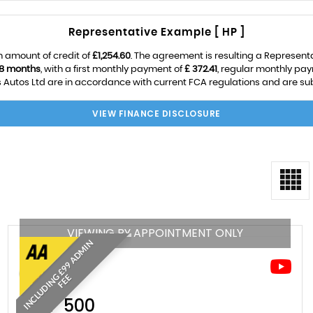
Representative Example [ HP ]
 amount of credit of
£1,254.60
. The agreement is resulting a Represent
8 months
, with a first monthly payment of
£ 372.41
, regular monthly pa
utos Ltd are in accordance with current FCA regulations and are subje
VIEW FINANCE DISCLOSURE
VIEWING BY APPOINTMENT ONLY
I
N
C
L
U
D
I
N
£
9
9
A
D
M
I
N
F
E
G
E
FIAT
500