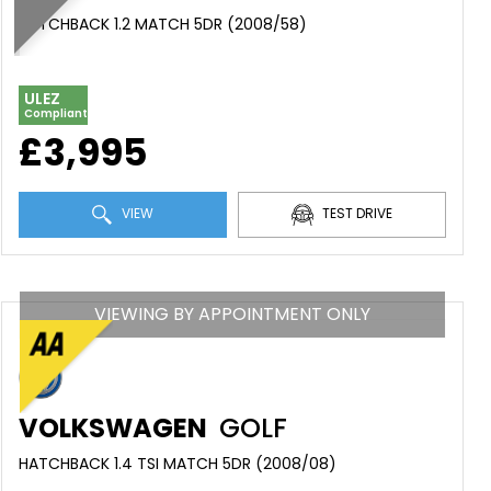
HATCHBACK 1.2 MATCH 5DR (2008/58)
ULEZ
Compliant
£3,995
VIEW
TEST DRIVE
VIEWING BY APPOINTMENT ONLY
VOLKSWAGEN
GOLF
HATCHBACK 1.4 TSI MATCH 5DR (2008/08)