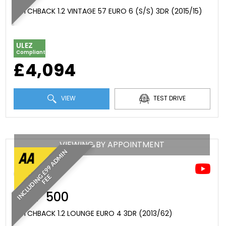
HATCHBACK 1.2 VINTAGE 57 EURO 6 (S/S) 3DR (2015/15)
ULEZ
Compliant
£4,094
VIEW
TEST DRIVE
VIEWING BY APPOINTMENT
I
N
C
L
U
D
I
N
£
9
9
A
D
M
I
N
F
E
G
E
FIAT
500
HATCHBACK 1.2 LOUNGE EURO 4 3DR (2013/62)