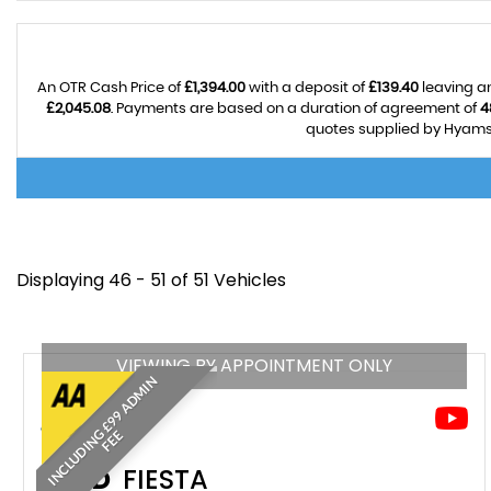
An OTR Cash Price of
£1,394.00
with a deposit of
£139.40
leaving an
£2,045.08
. Payments are based on a duration of agreement of
4
quotes supplied by Hyams A
Displaying 46 - 51 of 51 Vehicles
VIEWING BY APPOINTMENT ONLY
I
N
C
L
U
D
I
N
£
9
9
A
D
M
I
N
F
E
G
E
FORD
FIESTA