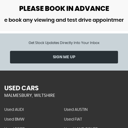
PLEASE BOOK IN ADVANCE
ok any viewing and test drive appointment in ad
Get Stock Updates Directly Into Your Inbox
SIGN ME UP
USED CARS
MALMESBURY, WILTSHIRE
Used AUDI
Used AUSTIN
Used BMW
Used FIAT