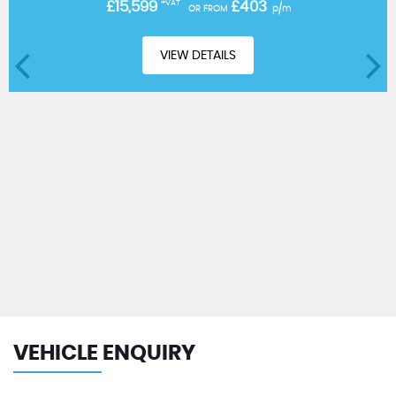
£15,599
+VAT
£403
OR FROM
p/m
VIEW DETAILS
VEHICLE ENQUIRY