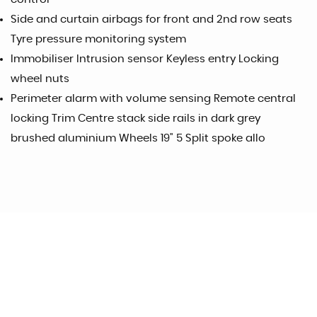
Side and curtain airbags for front and 2nd row seats
Tyre pressure monitoring system
Immobiliser Intrusion sensor Keyless entry Locking
wheel nuts
Perimeter alarm with volume sensing Remote central
locking Trim Centre stack side rails in dark grey
brushed aluminium Wheels 19" 5 Split spoke allo