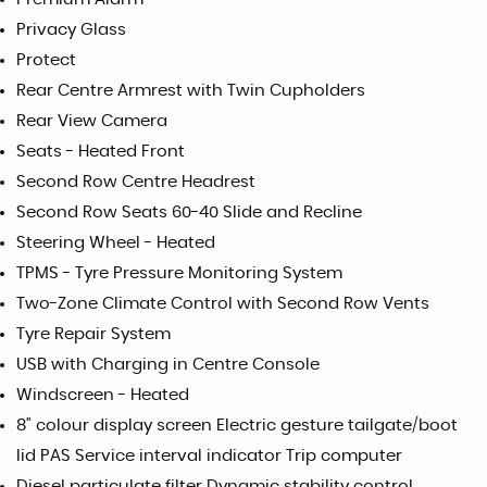
Privacy Glass
Protect
Rear Centre Armrest with Twin Cupholders
Rear View Camera
Seats - Heated Front
Second Row Centre Headrest
Second Row Seats 60-40 Slide and Recline
Steering Wheel - Heated
TPMS - Tyre Pressure Monitoring System
Two-Zone Climate Control with Second Row Vents
Tyre Repair System
USB with Charging in Centre Console
Windscreen - Heated
8" colour display screen Electric gesture tailgate/boot
lid PAS Service interval indicator Trip computer
Diesel particulate filter Dynamic stability control