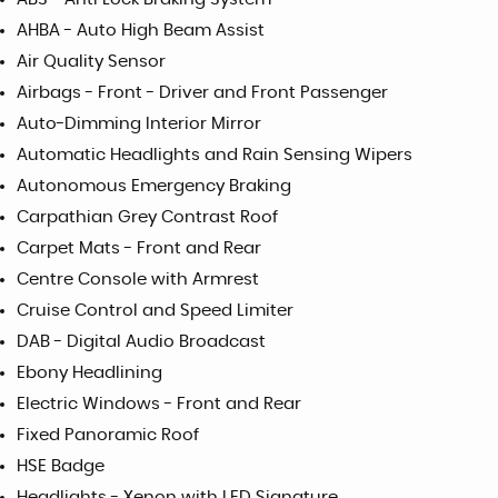
AHBA - Auto High Beam Assist
Air Quality Sensor
Airbags - Front - Driver and Front Passenger
Auto-Dimming Interior Mirror
Automatic Headlights and Rain Sensing Wipers
Autonomous Emergency Braking
Carpathian Grey Contrast Roof
Carpet Mats - Front and Rear
Centre Console with Armrest
Cruise Control and Speed Limiter
DAB - Digital Audio Broadcast
Ebony Headlining
Electric Windows - Front and Rear
Fixed Panoramic Roof
HSE Badge
Headlights - Xenon with LED Signature