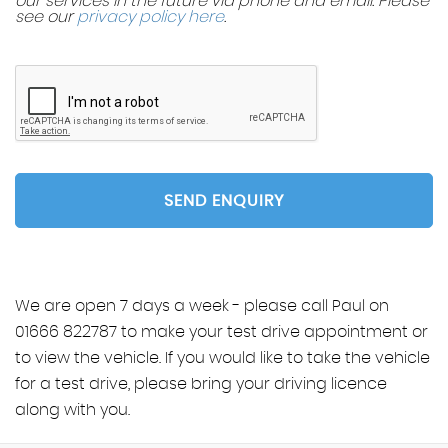
our services in the future via phone and email. Please
see our
privacy policy here
.
SEND ENQUIRY
We are open 7 days a week - please call Paul on
01666 822787 to make your test drive appointment or
to view the vehicle. If you would like to take the vehicle
for a test drive, please bring your driving licence
along with you.