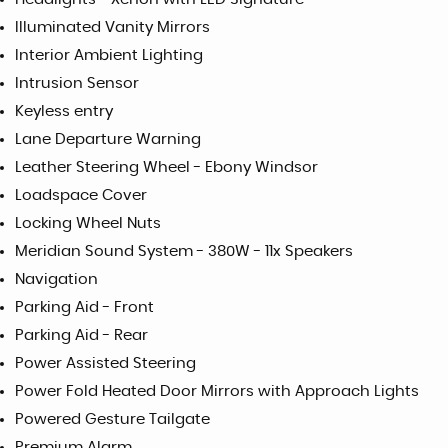
Illuminated Vanity Mirrors
Interior Ambient Lighting
Intrusion Sensor
Keyless entry
Lane Departure Warning
Leather Steering Wheel - Ebony Windsor
Loadspace Cover
Locking Wheel Nuts
Meridian Sound System - 380W - 11x Speakers
Navigation
Parking Aid - Front
Parking Aid - Rear
Power Assisted Steering
Power Fold Heated Door Mirrors with Approach Lights
Powered Gesture Tailgate
Premium Alarm