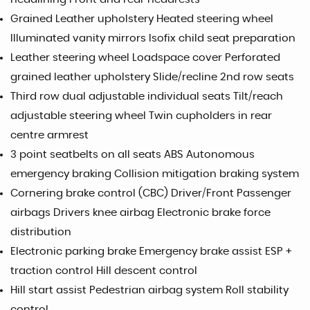
Grained Leather upholstery Heated steering wheel
Illuminated vanity mirrors Isofix child seat preparation
Leather steering wheel Loadspace cover Perforated
grained leather upholstery Slide/recline 2nd row seats
Third row dual adjustable individual seats Tilt/reach
adjustable steering wheel Twin cupholders in rear
centre armrest
3 point seatbelts on all seats ABS Autonomous
emergency braking Collision mitigation braking system
Cornering brake control (CBC) Driver/Front Passenger
airbags Drivers knee airbag Electronic brake force
distribution
Electronic parking brake Emergency brake assist ESP +
traction control Hill descent control
Hill start assist Pedestrian airbag system Roll stability
control