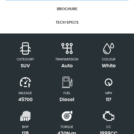
BROCHURE
TECH SPECS
CATEGORY
TRANSMISSION
COLOUR
SUV
Auto
White
MILEAGE
FUEL
MPH
45700
Diesel
117
BHP
TORQUE
CC
178
430N·m
1999CC