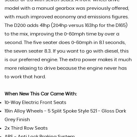
model with a manual gearbox was previously offered,
with much improved economy and emissions figures.
The D200 adds 41hp (204hp versus 163hp for the D165)
to the mix, improving the 0-60mph time by over a
second. The five seater does 0-60mph in 8.1 seconds,
the seven seater 8.3. If you want to go with diesel, this
is our preferred engine. The extra power makes it much
more relaxing to drive because the engine never has
to work that hard.
When New This Car Came With:
10-Way Electric Front Seats
19in Alloy Wheels - 5 Split Spoke Style 521 - Gloss Dark
Grey Finish
2x Third Row Seats
ABS - Anti Lock Braking System