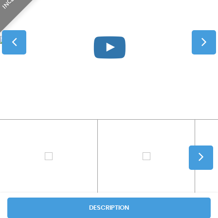
DESCRIPTION