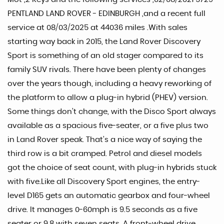
PENTLAND LAND ROVER - EDINBURGH ,and a recent full
service at 08/03/2025 at 44036 miles .With sales
starting way back in 2015, the Land Rover Discovery
Sport is something of an old stager compared to its
family SUV rivals. There have been plenty of changes
over the years though, including a heavy reworking of
the platform to allow a plug-in hybrid (PHEV) version.
Some things don’t change, with the Disco Sport always
available as a spacious five-seater, or a five plus two
in Land Rover speak. That’s a nice way of saying the
third row is a bit cramped. Petrol and diesel models
got the choice of seat count, with plug-in hybrids stuck
with five.Like all Discovery Sport engines, the entry-
level D165 gets an automatic gearbox and four-wheel
drive. It manages 0-60mph is 9.5 seconds as a five
seater or 9.8 with seven seats. A front-wheel drive