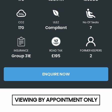
CO2
ULEZ
No Of Seats
170
Compliant
7
INSURANCE
ROAD TAX
FORMER KEEPERS
Group 31E
£195
2
ENQUIRE NOW
VIEWING BY APPOINTMENT ONLY