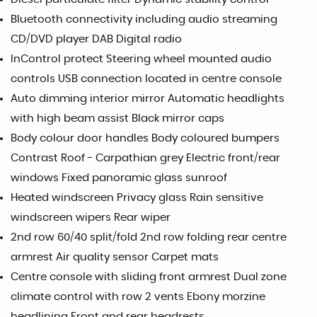
Bluetooth connectivity including audio streaming
CD/DVD player DAB Digital radio
InControl protect Steering wheel mounted audio
controls USB connection located in centre console
Auto dimming interior mirror Automatic headlights
with high beam assist Black mirror caps
Body colour door handles Body coloured bumpers
Contrast Roof - Carpathian grey Electric front/rear
windows Fixed panoramic glass sunroof
Heated windscreen Privacy glass Rain sensitive
windscreen wipers Rear wiper
2nd row 60/40 split/fold 2nd row folding rear centre
armrest Air quality sensor Carpet mats
Centre console with sliding front armrest Dual zone
climate control with row 2 vents Ebony morzine
headlining Front and rear headrests