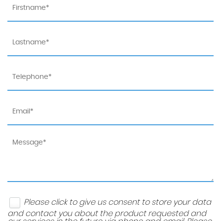
Please click to give us consent to store your data
and contact you about the product requested and