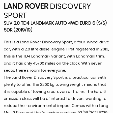
LAND ROVER
DISCOVERY
SPORT
SUV 2.0 TD4 LANDMARK AUTO 4WD EURO 6 (S/S)
5DR (2019/19)
This is a Land Rover Discovery Sport, a four-wheel drive
car, with a 2.0 litre diesel engine. First registered in 2019,
this is the TD4 Landmark variant, with Landmark trim,
and it has only 45700 miles on the clock. With seven
seats, there's room for everyone.
The Land Rover Discovery Sport is a practical car with
plenty to offer. The 2200 kg towing weight means that
it is capable of towing a caravan or trailer. The Euro 6
emission class will be of interest to drivers wanting to
reduce their environmental impact.Comes with a Long
Mot ,2 Keys and the following services ,02/08/2021 5729