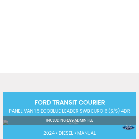
117 MPH
MAX SPEED
FORD
TRANSIT COURIER
PANEL VAN 1.5 ECOBLUE LEADER SWB EURO 6 (S/S) 4DR
INCLUDING £99 ADMIN FEE
2024 • DIESEL • MANUAL