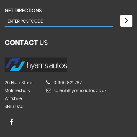
GET DIRECTIONS
CONTACT
US
26 High Street
01666 822787
Malmesbury
sales@hyamsautos.co.uk
Wiltshire
SN16 9AU