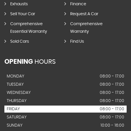
Exhausts
Finance
Sell Your Car
Request A Car
Comprehensive
Comprehensive
Essential Warranty
Warranty
Sold Cars
Find Us
OPENING
HOURS
MONDAY
08:00 - 17.00
TUESDAY
08:00 - 17.00
WEDNESDAY
08:00 - 17.00
THURSDAY
08:00 - 17.00
FRIDAY
08:00 - 17.00
SATURDAY
08:00 - 17:00
SUNDAY
10:00 - 16:00