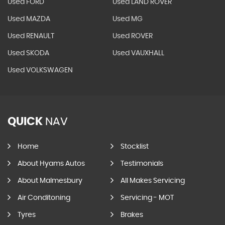
Used FORD
Used LAND ROVER
Used MAZDA
Used MG
Used RENAULT
Used ROVER
Used SKODA
Used VAUXHALL
Used VOLKSWAGEN
QUICK
NAV
Home
Stocklist
About Hyams Autos
Testimonials
About Malmesbury
All Makes Servicing
Air Conditoning
Servicing - MOT
Tyres
Brakes