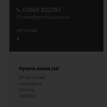
01666 822787
sales@hyamsautos.co.uk
GET SOCIAL
Hyams Autos Ltd
26 High Street
Malmesbury
Wiltshire
SN16 9AU