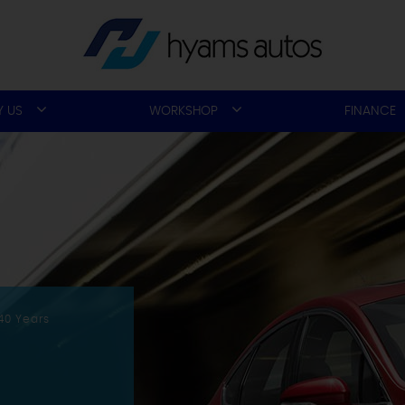
 US
WORKSHOP
FINANCE
40 Years