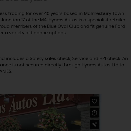
ss trading for over 40 years based in Malmesbury Town
Junction 17 of the M4. Hyams Autos is a specialist retailer
proud members of the Blue Oval Club and fit genuine Ford
er a variety of finance options.
nd includes a Safety sales check, Service and HPI check. An
ance is not secured directly through Hyams Autos Ltd to
ANIES.