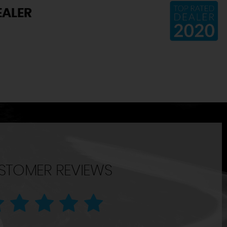
EALER
STOMER REVIEWS