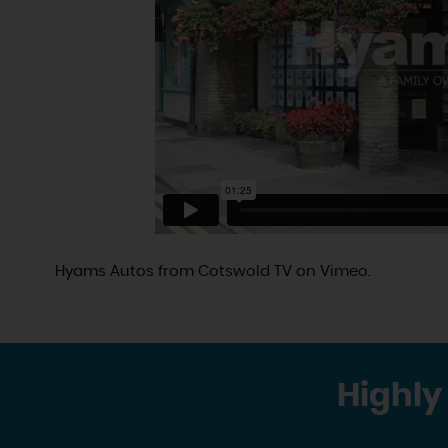
Hyams Autos
from
Cotswold TV
on
Vimeo
.
Highly