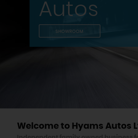
Autos
SHOWROOM
Welcome to Hyams Autos L
Independent family owned business fo