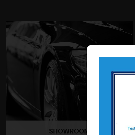
SHOWROOM