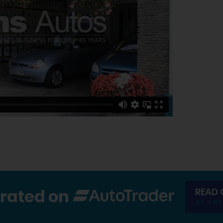
READ 
 rated on
or re