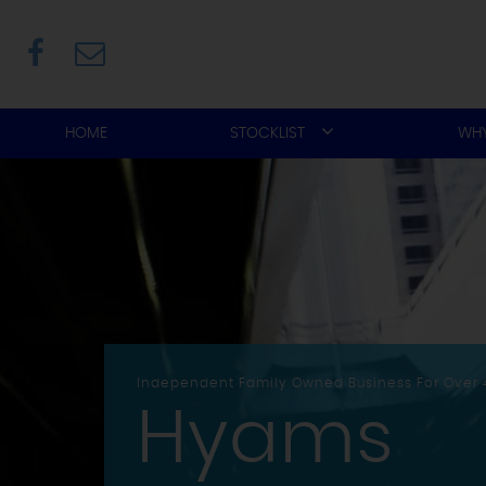
HOME
STOCKLIST
WHY
Independent Family Owned Business For Over 
Hyams