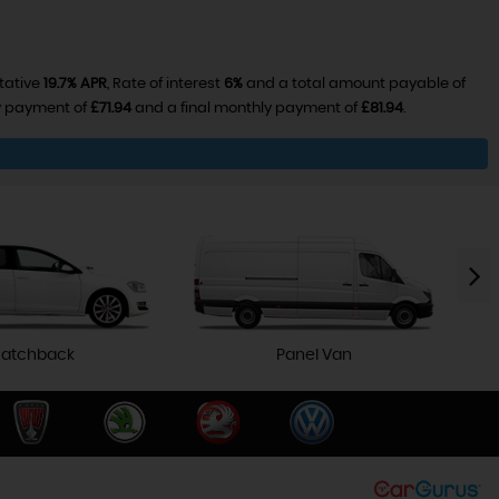
tative
19.7% APR
, Rate of interest
6%
and a total amount payable of
ly payment of
£71.94
and a final monthly payment of
£81.94
.
atchback
Panel Van