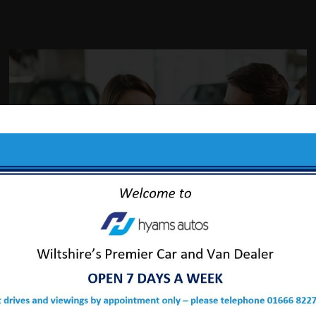
ABOUT US