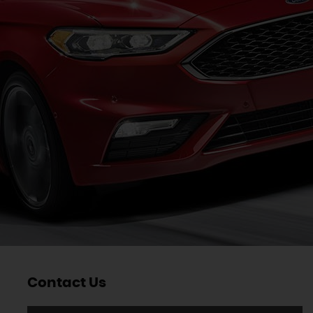
Contact Us