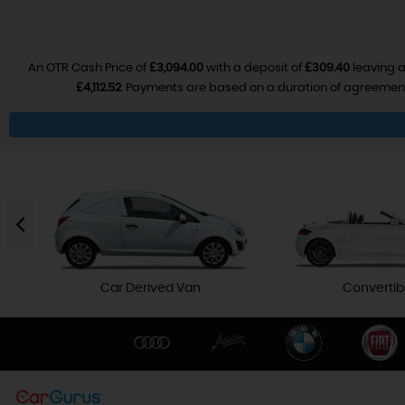
An OTR Cash Price of
£3,094.00
with a deposit of
£309.40
leaving a
£4,112.52
. Payments are based on a duration of agreemen
Car Derived Van
Convertib