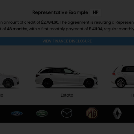
Representative Example
HP
n amount of credit of
£2,784.60
. The agreement is resulting a Represen
t of
48 months
, with a first monthly payment of
£ 411.94
, regular month
VIEW FINANCE DISCLOSURE
le
Estate
H