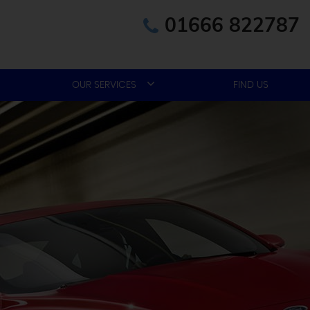
01666 822787
OUR SERVICES
FIND US