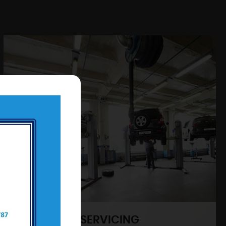
SERVICING