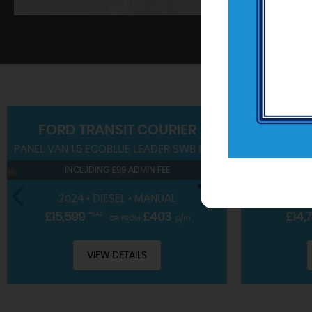
SHOWROOM
FORD
TRANSIT COURIER
PANEL VAN 1.5 ECOBLUE LEADER SWB EURO 6 (S/S) 4DR
SUV 1.0T EC
View our hand-picked range of vehicles
INCLUDING £99 ADMIN FEE
IN
VIEW STOCK
2024 • DIESEL • MANUAL
2023 • 
£15,599
+VAT
£403
£14,
OR FROM
p/m
VIEW DETAILS