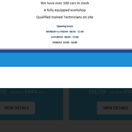
ABOUT US
FORD
PUMA
FORD
PUM
OBOOST MHEV ST-LINE X EURO 6 (S/S) 5DR
SUV 1.0T ECOBOOST MHEV ST
Our service only starts at the sale
CLUDING £99 ADMIN FEE
INCLUDING £99 ADMIN 
READ MORE
PETROL HYBRID • MANUAL
2022 • PETROL HYBRID 
756
£343
£13,738
£31
OR FROM
p/m
OR FROM
VIEW DETAILS
VIEW DETAILS