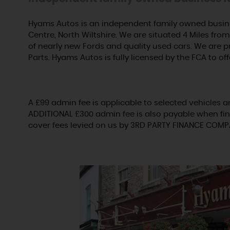
Hyams Autos is an independent family owned busine
Centre, North Wiltshire. We are situated 4 Miles from 
of nearly new Fords and quality used cars. We are 
Parts. Hyams Autos is fully licensed by the FCA to off
A £99 admin fee is applicable to selected vehicles a
ADDITIONAL £300 admin fee is also payable when fin
cover fees levied on us by 3RD PARTY FINANCE COMP