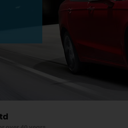
td
r over 40 years