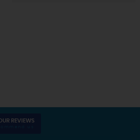
OUR REVIEWS
commend us