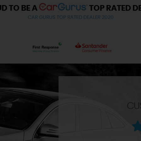
D TO BE A
TOP RATED D
CAR GURUS TOP RATED DEALER 2020
CU