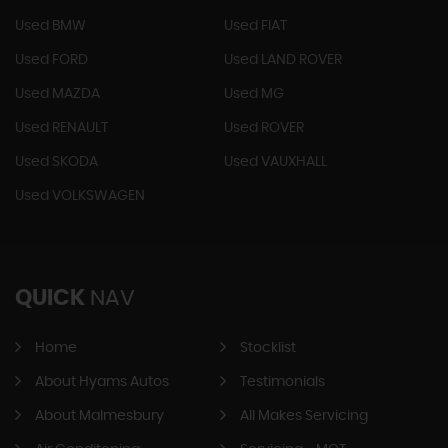
Used BMW
Used FIAT
Used FORD
Used LAND ROVER
Used MAZDA
Used MG
Used RENAULT
Used ROVER
Used SKODA
Used VAUXHALL
Used VOLKSWAGEN
QUICK
NAV
Home
Stocklist
About Hyams Autos
Testimonials
About Malmesbury
All Makes Servicing