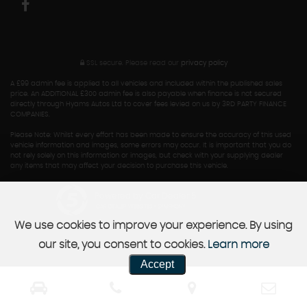
SSL secure.
Please read our
privacy policy
A £99 admin fee is applied to all vehicles and included within the published sales
price. An ADDITIONAL £300 admin fee is also payable when finance is not secured
directly through Hyams Autos Ltd to cover fees levied on us by 3RD PARTY FINANCE
COMPANIES.
Please Note: Whilst every effort has been made to ensure the accuracy of this used
vehicle information and images, some errors may occur. It is important that you do
not rely solely on this information or images, but check with your supplying dealer
any items that may affect your decision to purchase this vehicle.
Powered by Car Dealer 5
CAR DEALER WEBSITES - SYMPHONY
We use cookies to improve your experience. By using
our site, you consent to cookies.
Learn more
Accept