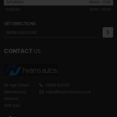
SATURDAY
08:00 - 17:00
SUNDAY
10:00 - 16:00
GET DIRECTIONS
CONTACT
US
26 High Street
01666 822787
Malmesbury
sales@hyamsautos.co.uk
Wiltshire
SN16 9AU