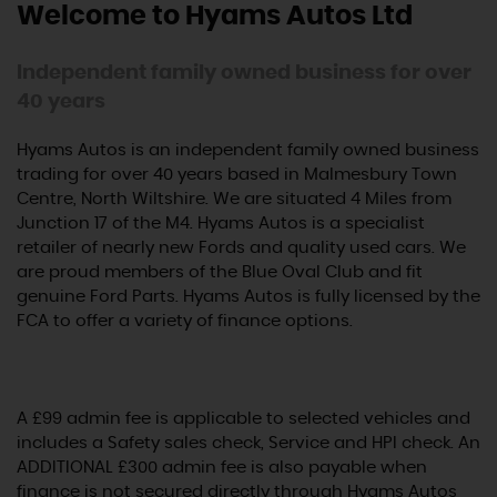
Welcome to Hyams Autos Ltd
Independent family owned business for over
40 years
Hyams Autos is an independent family owned business
trading for over 40 years based in Malmesbury Town
Centre, North Wiltshire. We are situated 4 Miles from
Junction 17 of the M4. Hyams Autos is a specialist
retailer of nearly new Fords and quality used cars. We
are proud members of the Blue Oval Club and fit
genuine Ford Parts. Hyams Autos is fully licensed by the
FCA to offer a variety of finance options.
A £99 admin fee is applicable to selected vehicles and
includes a Safety sales check, Service and HPI check. An
ADDITIONAL £300 admin fee is also payable when
finance is not secured directly through Hyams Autos