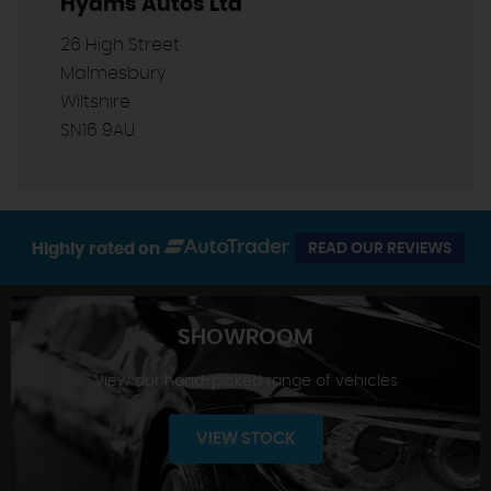
Hyams Autos Ltd
26 High Street
Malmesbury
Wiltshire
SN16 9AU
Highly rated on
READ OUR REVIEWS
SHOWROOM
View our hand-picked range of vehicles
VIEW STOCK