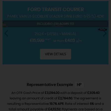
FORD
TRANSIT COURIER
SERVICING
PANEL VAN 1.5 ECOBLUE LEADER SWB EURO 6 (S/S) 4DR
INCLUDING £99 ADMIN FEE
2024 • DIESEL • MANUAL
£15,599
+VAT
£403
OR FROM
p/m
VIEW DETAILS
Representative Example
HP
An OTR Cash Price of
£3,094.00
with a deposit of
£309.40
leaving an amount of credit of
£2,784.60
. The agreement is
resulting a Representative
19.7% APR
, Rate of interest
6%
and a
total amount payable of
£4,112.52
. Payments are based on a