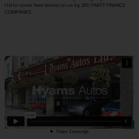
Ltd to cover fees levied on us by 3RD PARTY FINANCE
COMPANIES.