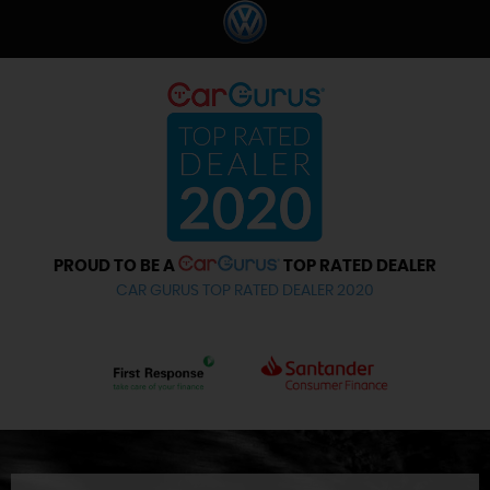
PROUD TO BE A
TOP RATED DEALER
CAR GURUS TOP RATED DEALER 2020