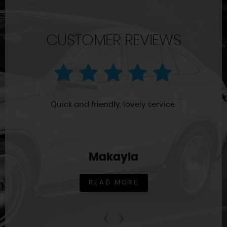
CUSTOMER REVIEWS
Quick and friendly, lovely service.
Makayla
READ MORE
‹
›