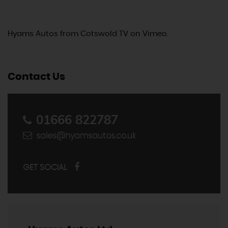
Hyams Autos
from
Cotswold TV
on
Vimeo
.
Contact Us
01666 822787
sales@hyamsautos.co.uk
GET SOCIAL