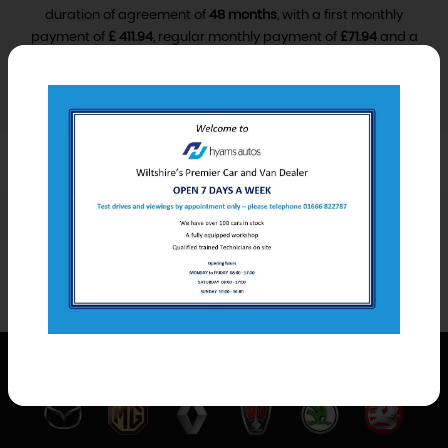
duration of agreement of
48 months
, with a first monthly
payment of
£ 411.94
, regular monthly payment of
£71.94
and a
final monthly payment of
£81.94
.
VIEW FINANCE DISCLOSURE
Car Derived Van