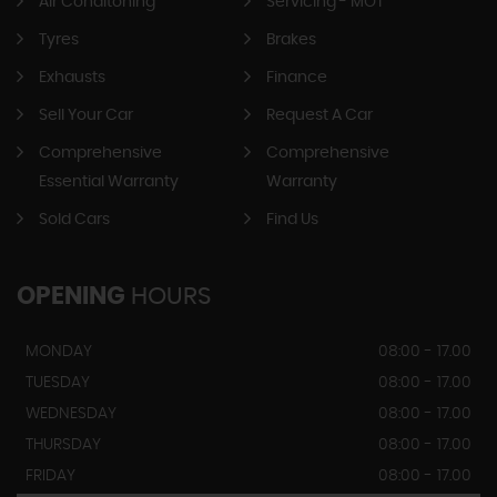
Air Conditoning
Servicing - MOT
Tyres
Brakes
Exhausts
Finance
Sell Your Car
Request A Car
Comprehensive
Comprehensive
Essential Warranty
Warranty
Sold Cars
Find Us
OPENING
HOURS
MONDAY
08:00 - 17.00
TUESDAY
08:00 - 17.00
WEDNESDAY
08:00 - 17.00
THURSDAY
08:00 - 17.00
FRIDAY
08:00 - 17.00