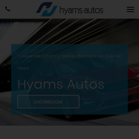
Independent Family Owned Business For Over 40
Years
Hyams Autos
SHOWROOM