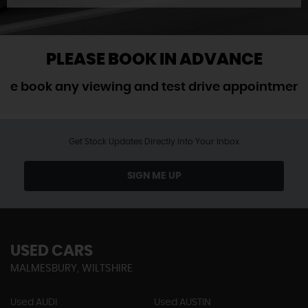
PLEASE BOOK IN ADVANCE
ook any viewing and test drive appointment in a
Get Stock Updates Directly Into Your Inbox
SIGN ME UP
USED CARS
MALMESBURY, WILTSHIRE
Used AUDI
Used AUSTIN