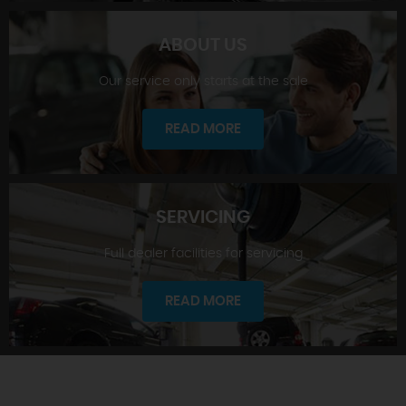
ABOUT US
Our service only starts at the sale
SHOWROOM
READ MORE
SERVICING
Full dealer facilities for servicing
ABOUT US
READ MORE