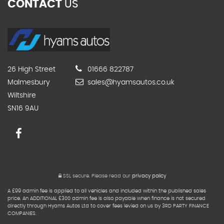
CONTACT
US
26 High Street
01666 822787
Malmesbury
sales@hyamsautos.co.uk
Wiltshire
SN16 9AU
SSL secure.
Please read our
privacy policy
A £99 admin fee is applied to all vehicles and included within the published sales
price. An ADDITIONAL £300 admin fee is also payable when finance is not secured
directly through Hyams Autos Ltd to cover fees levied on us by 3RD PARTY FINANCE
COMPANIES.