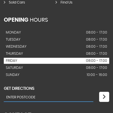
Sold Cars
Find Us
OPENING
HOURS
MONDAY
08:00 - 17.00
TUESDAY
08:00 - 17.00
WEDNESDAY
08:00 - 17.00
THURSDAY
08:00 - 17.00
FRIDAY
08:00 - 17.00
SATURDAY
08:00 - 17:00
SUNDAY
10:00 - 16:00
GET DIRECTIONS