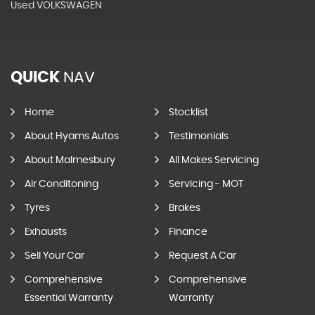
Used VOLKSWAGEN
QUICK
NAV
Home
Stocklist
About Hyams Autos
Testimonials
About Malmesbury
All Makes Servicing
Air Conditoning
Servicing - MOT
Tyres
Brakes
Exhausts
Finance
Sell Your Car
Request A Car
Comprehensive
Comprehensive
Essential Warranty
Warranty