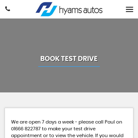
BOOK TEST DRIVE
We are open 7 days a week - please call Paul on
01666 822787 to make your test drive
appointment or to view the vehicle. If you would