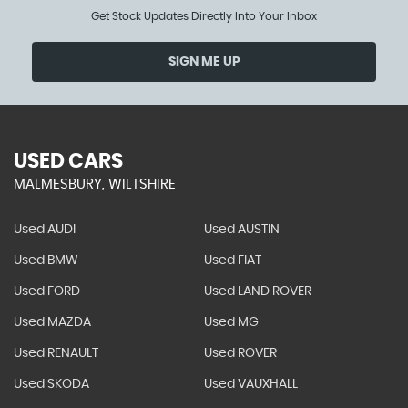
Get Stock Updates Directly Into Your Inbox
SIGN ME UP
USED CARS
MALMESBURY, WILTSHIRE
Used AUDI
Used AUSTIN
Used BMW
Used FIAT
Used FORD
Used LAND ROVER
Used MAZDA
Used MG
Used RENAULT
Used ROVER
Used SKODA
Used VAUXHALL