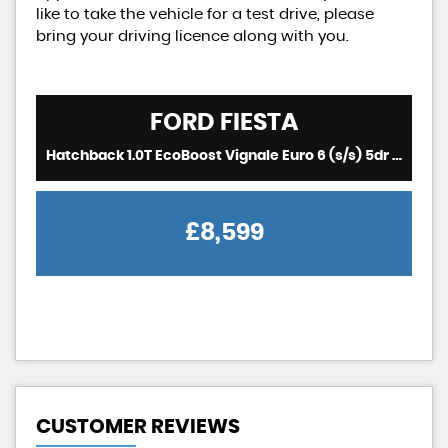
like to take the vehicle for a test drive, please
bring your driving licence along with you.
FORD
FIESTA
Hatchback 1.0T EcoBoost Vignale Euro 6 (s/s) 5dr (2018/18)
£8,599
CUSTOMER REVIEWS