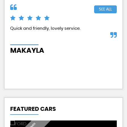
SEE ALL
d
Quick and friendly, lovely service.
Exc
had
MAKAYLA
H
FEATURED CARS