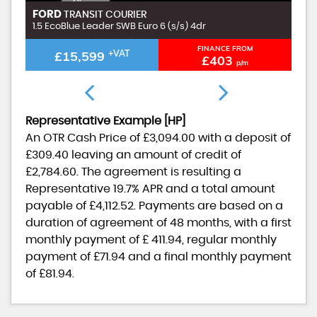
I
N
C
L
U
D
I
G
£
9
9
A
D
M
I
N
F
E
FORD
F
TRANSIT COURIER
N
E
1.5 EcoBlue Leader SWB Euro 6 (s/s) 4dr
1.
FINANCE FROM
£15,599
+VAT
£403
p/m
Representative Example [HP]
An OTR Cash Price of
£3,094.00
with a deposit of
£309.40
leaving an amount of credit of
£2,784.60
. The agreement is resulting a
Representative
19.7% APR
and a total amount
payable of
£4,112.52
. Payments are based on a
duration of agreement of
48 months
, with a first
monthly payment of
£ 411.94
, regular monthly
payment of
£71.94
and a final monthly payment
of
£81.94
.