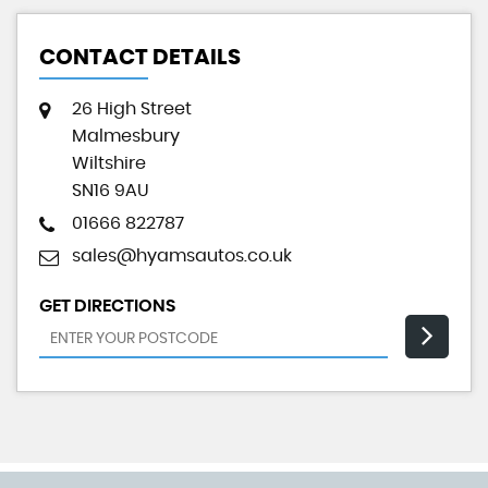
CONTACT DETAILS
26 High Street
Malmesbury
Wiltshire
SN16 9AU
01666 822787
sales@hyamsautos.co.uk
GET DIRECTIONS