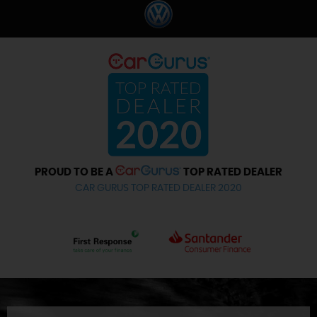
PROUD TO BE A
TOP RATED DEALER
CAR GURUS TOP RATED DEALER 2020