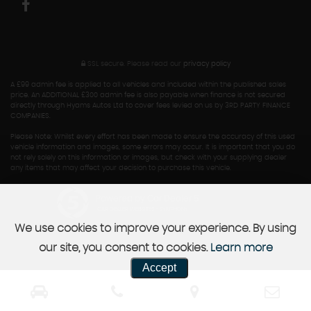
SSL secure.
Please read our
privacy policy
A £99 admin fee is applied to all vehicles and included within the published sales
price. An ADDITIONAL £300 admin fee is also payable when finance is not secured
directly through Hyams Autos Ltd to cover fees levied on us by 3RD PARTY FINANCE
COMPANIES.
Please Note: Whilst every effort has been made to ensure the accuracy of this used
vehicle information and images, some errors may occur. It is important that you do
not rely solely on this information or images, but check with your supplying dealer
any items that may affect your decision to purchase this vehicle.
Powered by Car Dealer 5
CAR DEALER WEBSITES - SYMPHONY
We use cookies to improve your experience. By using
our site, you consent to cookies.
Learn more
Accept