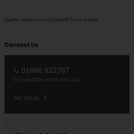
Hyams Autos
from
Cotswold TV
on
Vimeo
.
Contact Us
01666 822787
sales@hyamsautos.co.uk
GET SOCIAL