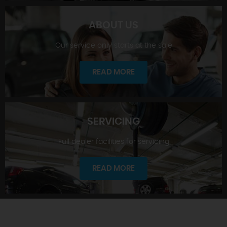
ABOUT US
Our service only starts at the sale
SHOWROOM
READ MORE
SERVICING
Full dealer facilities for servicing
ABOUT US
READ MORE