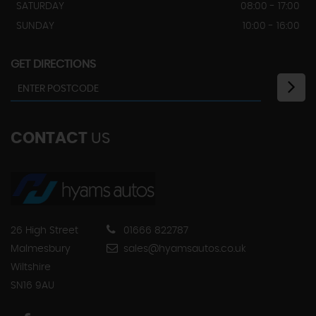
SATURDAY
08:00 - 17:00
SUNDAY
10:00 - 16:00
GET DIRECTIONS
CONTACT
US
26 High Street
01666 822787
Malmesbury
sales@hyamsautos.co.uk
Wiltshire
SN16 9AU