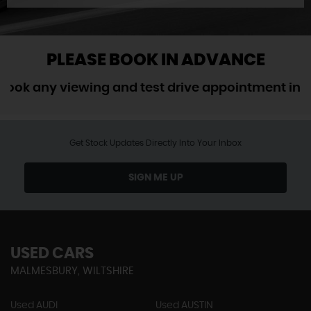
PLEASE BOOK IN ADVANCE
 any viewing and test drive appointment in adva
Get Stock Updates Directly Into Your Inbox
SIGN ME UP
USED CARS
MALMESBURY, WILTSHIRE
Used AUDI
Used AUSTIN