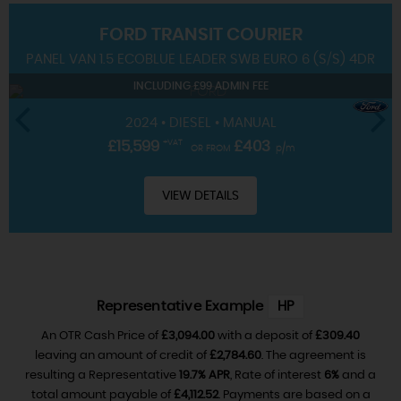
FORD
TRANSIT COURIER
SERVICING
PANEL VAN 1.5 ECOBLUE LEADER SWB EURO 6 (S/S) 4DR
INCLUDING £99 ADMIN FEE
2024 • DIESEL • MANUAL
£15,599
+VAT
£403
OR FROM
p/m
VIEW DETAILS
Representative Example
HP
An OTR Cash Price of
£3,094.00
with a deposit of
£309.40
leaving an amount of credit of
£2,784.60
. The agreement is
resulting a Representative
19.7% APR
, Rate of interest
6%
and a
total amount payable of
£4,112.52
. Payments are based on a