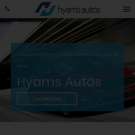
Independent Family Owned Business For Over 40
Years
Hyams Autos
SHOWROOM