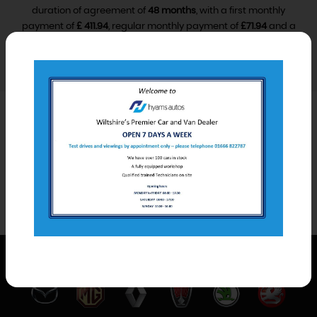
duration of agreement of
48 months
, with a first monthly
payment of
£ 411.94
, regular monthly payment of
£71.94
and a
final monthly payment of
£81.94
.
VIEW FINANCE DISCLOSURE
Car Derived Van