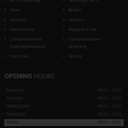
Air Conditoning
Servicing - MOT
Tyres
Brakes
Exhausts
Finance
Sell Your Car
Request A Car
Comprehensive
Comprehensive
Essential Warranty
Warranty
Sold Cars
Find Us
OPENING
HOURS
MONDAY
08:00 - 17.00
TUESDAY
08:00 - 17.00
WEDNESDAY
08:00 - 17.00
THURSDAY
08:00 - 17.00
FRIDAY
08:00 - 17.00