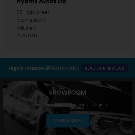
Hyams Autos Ltd
26 High Street
Malmesbury
Wiltshire
SN16 9AU
Highly rated on
READ OUR REVIEWS
SHOWROOM
View our hand-picked range of vehicles
VIEW STOCK