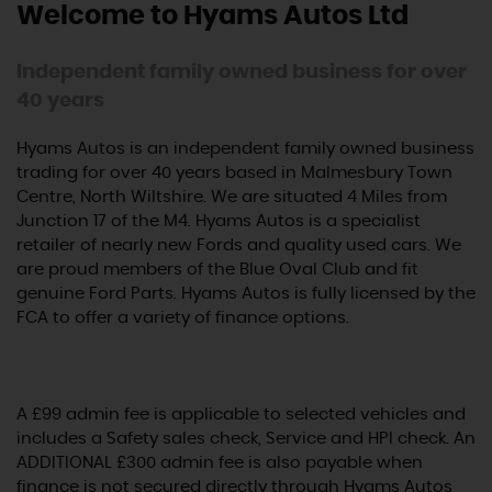
Welcome to Hyams Autos Ltd
Independent family owned business for over
40 years
Hyams Autos is an independent family owned business
trading for over 40 years based in Malmesbury Town
Centre, North Wiltshire. We are situated 4 Miles from
Junction 17 of the M4. Hyams Autos is a specialist
retailer of nearly new Fords and quality used cars. We
are proud members of the Blue Oval Club and fit
genuine Ford Parts. Hyams Autos is fully licensed by the
FCA to offer a variety of finance options.
A £99 admin fee is applicable to selected vehicles and
includes a Safety sales check, Service and HPI check. An
ADDITIONAL £300 admin fee is also payable when
finance is not secured directly through Hyams Autos