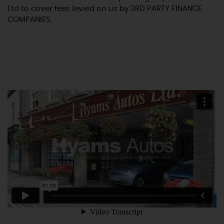
Ltd to cover fees levied on us by 3RD PARTY FINANCE
COMPANIES.