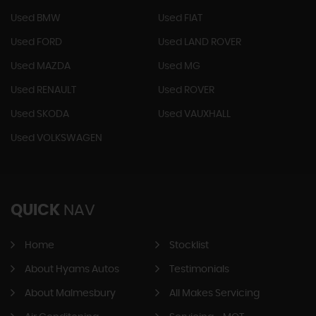
Used BMW
Used FIAT
Used FORD
Used LAND ROVER
Used MAZDA
Used MG
Used RENAULT
Used ROVER
Used SKODA
Used VAUXHALL
Used VOLKSWAGEN
QUICK
NAV
Home
Stocklist
About Hyams Autos
Testimonials
About Malmesbury
All Makes Servicing