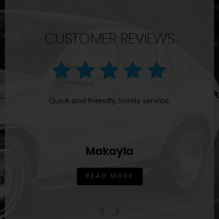
CUSTOMER REVIEWS
Quick and friendly, lovely service.
Makayla
READ MORE
‹
›