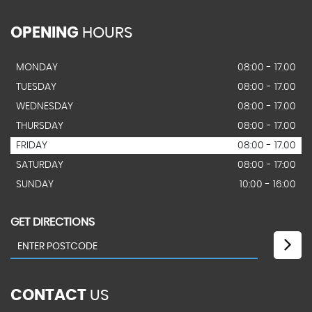
OPENING
HOURS
MONDAY
08:00 - 17.00
TUESDAY
08:00 - 17.00
WEDNESDAY
08:00 - 17.00
THURSDAY
08:00 - 17.00
FRIDAY
08:00 - 17.00
SATURDAY
08:00 - 17:00
SUNDAY
10:00 - 16:00
GET DIRECTIONS
CONTACT
US