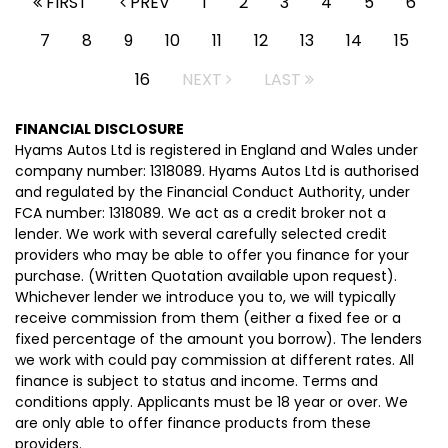
FIRST
PREV
1
2
3
4
5
6
7
8
9
10
11
12
13
14
15
16
NEXT
LAST
FINANCIAL DISCLOSURE
Hyams Autos Ltd is registered in England and Wales under
company number: 1318089. Hyams Autos Ltd is authorised
and regulated by the Financial Conduct Authority, under
FCA number: 1318089. We act as a credit broker not a
lender. We work with several carefully selected credit
providers who may be able to offer you finance for your
purchase. (Written Quotation available upon request).
Whichever lender we introduce you to, we will typically
receive commission from them (either a fixed fee or a
fixed percentage of the amount you borrow). The lenders
we work with could pay commission at different rates. All
finance is subject to status and income. Terms and
conditions apply. Applicants must be 18 year or over. We
are only able to offer finance products from these
providers.