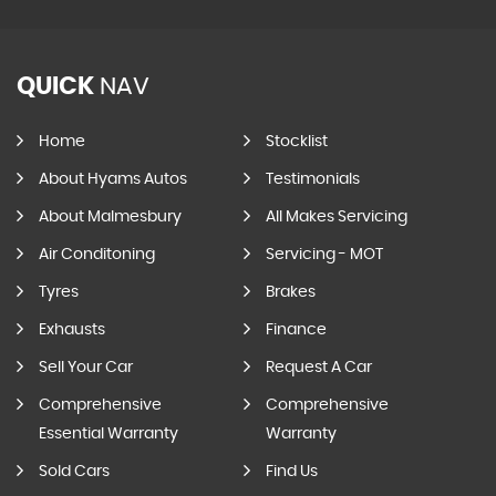
QUICK
NAV
Home
Stocklist
About Hyams Autos
Testimonials
About Malmesbury
All Makes Servicing
Air Conditoning
Servicing - MOT
Tyres
Brakes
Exhausts
Finance
Sell Your Car
Request A Car
Comprehensive
Comprehensive
Essential Warranty
Warranty
Sold Cars
Find Us