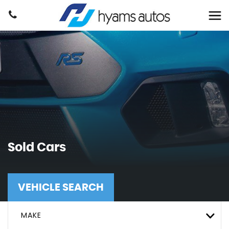
Sold Cars
VEHICLE SEARCH
MAKE