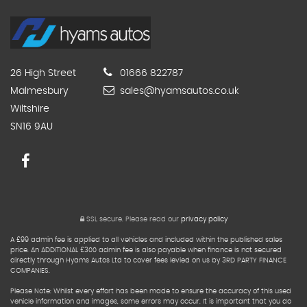
26 High Street
01666 822787
Malmesbury
sales@hyamsautos.co.uk
Wiltshire
SN16 9AU
SSL secure.
Please read our
privacy policy
A £99 admin fee is applied to all vehicles and included within the published sales
price. An ADDITIONAL £300 admin fee is also payable when finance is not secured
directly through Hyams Autos Ltd to cover fees levied on us by 3RD PARTY FINANCE
COMPANIES.
Please Note: Whilst every effort has been made to ensure the accuracy of this used
vehicle information and images, some errors may occur. It is important that you do