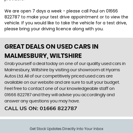
We are open 7 days a week - please call Paul on 01666
822787 to make your test drive appointment or to view the
vehicle. If you would like to take the vehicle for a test drive,
please bring your driving licence along with you.
GREAT DEALS ON USED CARS IN
MALMESBURY, WILTSHIRE
Grab yourself a deal today on one of our quality used cars in
Malmesbury, Wiltshire by visiting our showroom at Hyams
Autos Ltd. All of our competitively priced used cars are
available on our website and are sure to suit your budget.
Feel free to contact one of our knowledgeable staff on
01666 822787
and they will advise you accordingly and
answer any questions you may have.
CALL US ON:
01666 822787
Get Stock Updates Directly Into Your Inbox