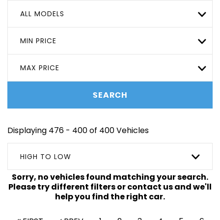
ALL MODELS
MIN PRICE
MAX PRICE
SEARCH
Displaying 476 - 400 of 400 Vehicles
HIGH TO LOW
Sorry, no vehicles found matching your search.
Please try different filters or contact us and we'll
help you find the right car.