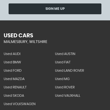
SIGN ME UP
USED CARS
MALMESBURY, WILTSHIRE
Used AUDI
Used AUSTIN
Used BMW
Used FIAT
Used FORD
Used LAND ROVER
Used MAZDA
Used MG
Used RENAULT
Used ROVER
Used SKODA
Used VAUXHALL
Used VOLKSWAGEN