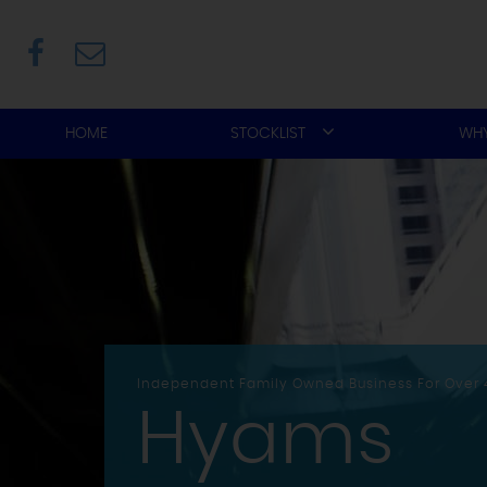
HOME
STOCKLIST
WHY
Independent Family Owned Business For Over 
Hyams