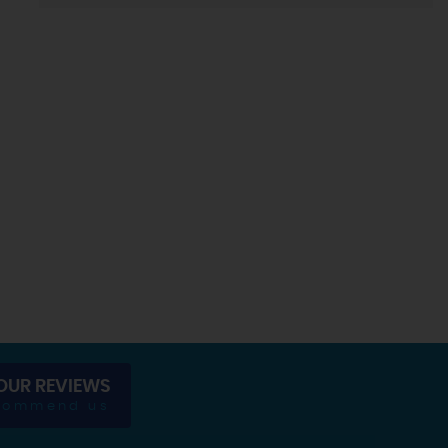
OUR REVIEWS
commend us