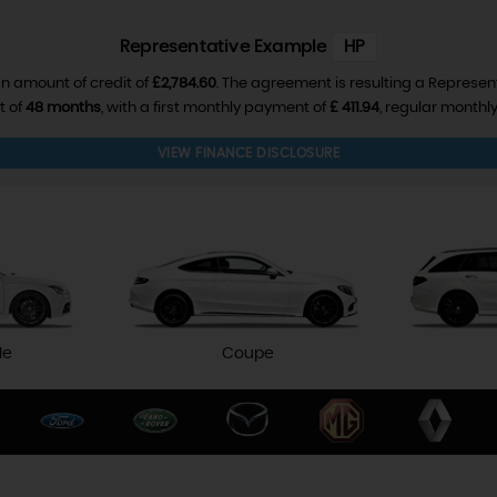
Representative Example
HP
n amount of credit of
£2,784.60
. The agreement is resulting a Represen
t of
48 months
, with a first monthly payment of
£ 411.94
, regular month
VIEW FINANCE DISCLOSURE
le
Coupe