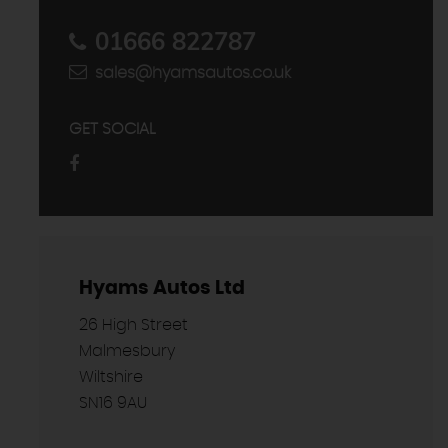
01666 822787
sales@hyamsautos.co.uk
GET SOCIAL
Hyams Autos Ltd
26 High Street
Malmesbury
Wiltshire
SN16 9AU