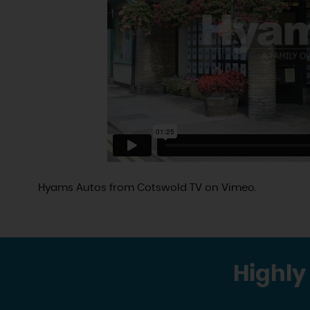
Hyams Autos
from
Cotswold TV
on
Vimeo
.
Highly