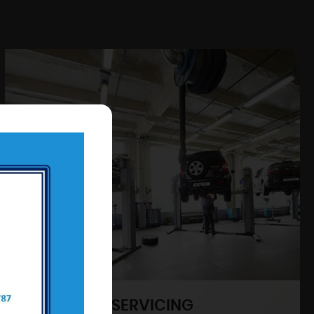
SERVICING