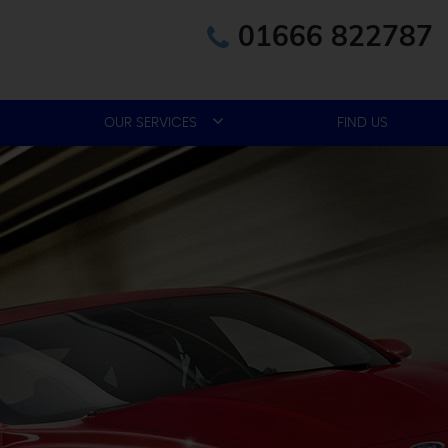
01666 822787
OUR SERVICES
FIND US