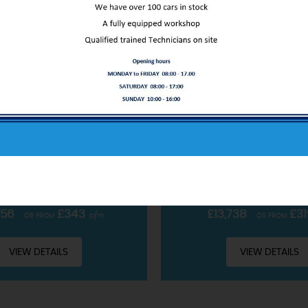
ABOUT US
FORD
PUMA
FORD
PUM
OBOOST MHEV ST-LINE X EURO 6 (S/S) 5DR
SUV 1.0T ECOBOOST MHEV ST
Our service only starts at the sale
CLUDING £99 ADMIN FEE
INCLUDING £99 ADMIN 
READ MORE
PETROL HYBRID • MANUAL
2022 • PETROL HYBRID 
756
£343
£13,738
£31
OR FROM
p/m
OR FROM
VIEW DETAILS
VIEW DETAILS