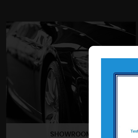
SHOWROOM