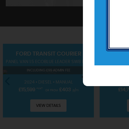
SHOWROOM
FORD
TRANSIT COURIER
PANEL VAN 1.5 ECOBLUE LEADER SWB EURO 6 (S/S) 4DR
SUV 1.0T EC
View our hand-picked range of vehicles
INCLUDING £99 ADMIN FEE
IN
VIEW STOCK
2024 • DIESEL • MANUAL
2023 • 
£15,599
+VAT
£403
£14,
OR FROM
p/m
VIEW DETAILS