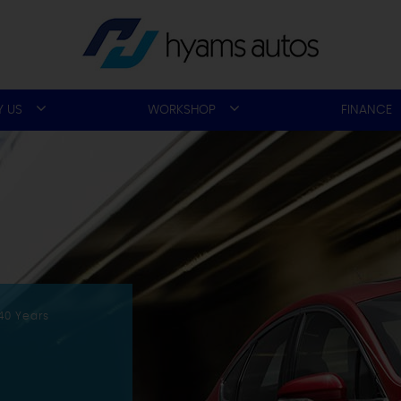
 US
WORKSHOP
FINANCE
40 Years