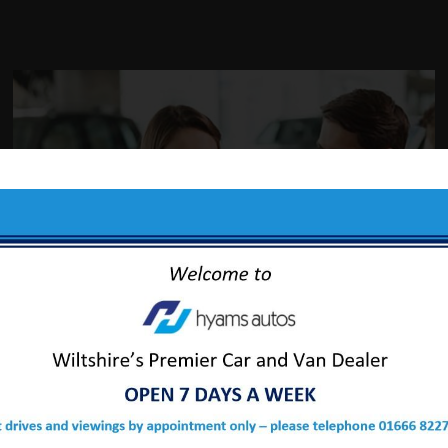
ABOUT US