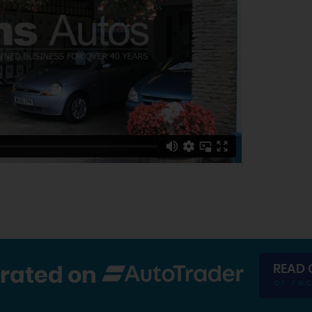
READ 
 rated on
or re