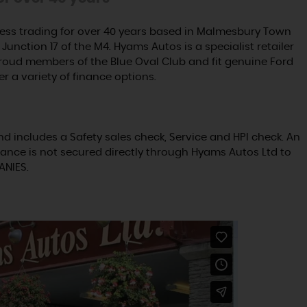
ss trading for over 40 years based in Malmesbury Town
Junction 17 of the M4. Hyams Autos is a specialist retailer
proud members of the Blue Oval Club and fit genuine Ford
er a variety of finance options.
nd includes a Safety sales check, Service and HPI check. An
ance is not secured directly through Hyams Autos Ltd to
ANIES.