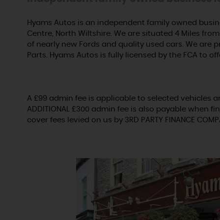
Hyams Autos is an independent family owned busine
Centre, North Wiltshire. We are situated 4 Miles from 
of nearly new Fords and quality used cars. We are 
Parts. Hyams Autos is fully licensed by the FCA to off
A £99 admin fee is applicable to selected vehicles a
ADDITIONAL £300 admin fee is also payable when fin
cover fees levied on us by 3RD PARTY FINANCE COMP