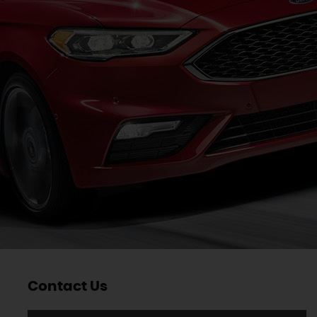
Contact Us