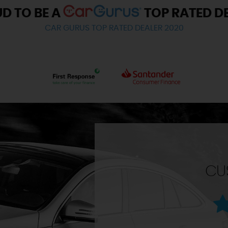
D TO BE A
TOP RATED D
CAR GURUS TOP RATED DEALER 2020
CU