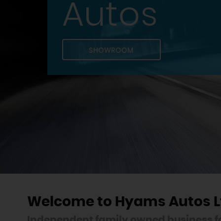
Autos
SHOWROOM
Welcome to Hyams Autos L
Independent family owned business fo