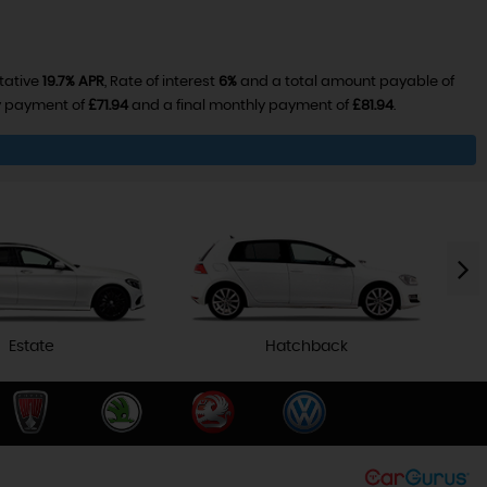
tative
19.7% APR
, Rate of interest
6%
and a total amount payable of
ly payment of
£71.94
and a final monthly payment of
£81.94
.
Estate
Hatchback