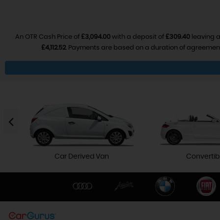
An OTR Cash Price of
£3,094.00
with a deposit of
£309.40
leaving a
£4,112.52
. Payments are based on a duration of agreemen
Car Derived Van
Convertib