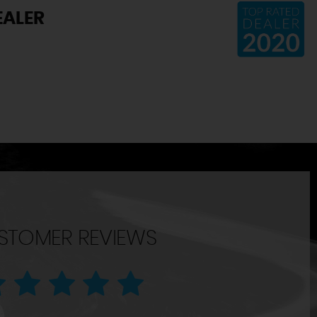
EALER
STOMER REVIEWS