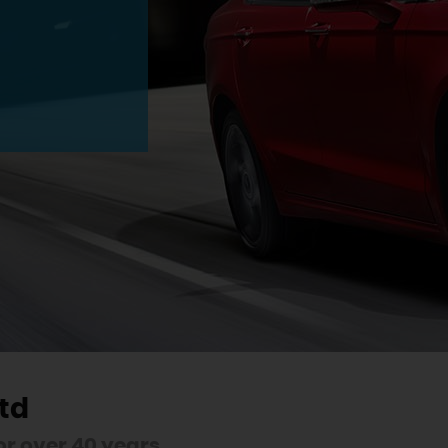
td
r over 40 years