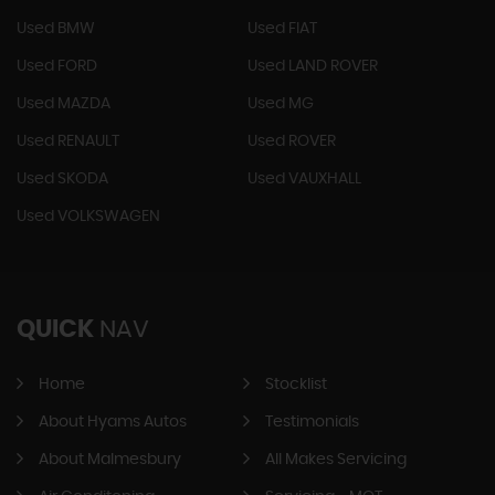
Used BMW
Used FIAT
Used FORD
Used LAND ROVER
Used MAZDA
Used MG
Used RENAULT
Used ROVER
Used SKODA
Used VAUXHALL
Used VOLKSWAGEN
QUICK
NAV
Home
Stocklist
About Hyams Autos
Testimonials
About Malmesbury
All Makes Servicing