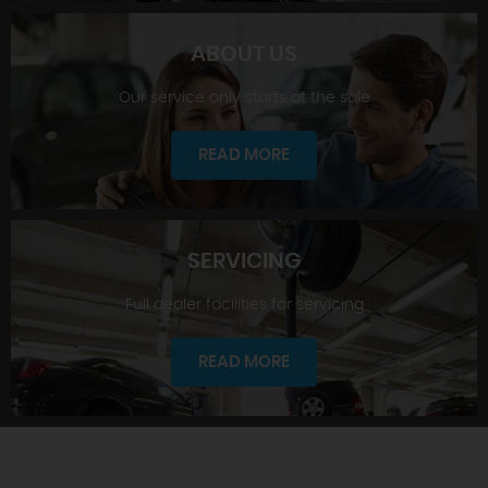
ABOUT US
Our service only starts at the sale
SHOWROOM
READ MORE
SERVICING
Full dealer facilities for servicing
ABOUT US
READ MORE