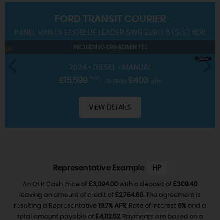
FORD
TRANSIT COURIER
SERVICING
PANEL VAN 1.5 ECOBLUE LEADER SWB EURO 6 (S/S) 4DR
INCLUDING £99 ADMIN FEE
2024 • DIESEL • MANUAL
£15,599
+VAT
£403
OR FROM
p/m
VIEW DETAILS
Representative Example
HP
An OTR Cash Price of
£3,094.00
with a deposit of
£309.40
leaving an amount of credit of
£2,784.60
. The agreement is
resulting a Representative
19.7% APR
, Rate of interest
6%
and a
total amount payable of
£4,112.52
. Payments are based on a