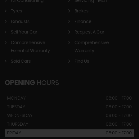
Air Conditoning
Servicing - MOT
Tyres
Brakes
Exhausts
Finance
Sell Your Car
Request A Car
Comprehensive
Comprehensive
Essential Warranty
Warranty
Sold Cars
Find Us
OPENING
HOURS
MONDAY
08:00 - 17.00
TUESDAY
08:00 - 17.00
WEDNESDAY
08:00 - 17.00
THURSDAY
08:00 - 17.00
FRIDAY
08:00 - 17.00