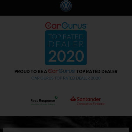
PROUD TO BE A
TOP RATED DEALER
CAR GURUS TOP RATED DEALER 2020