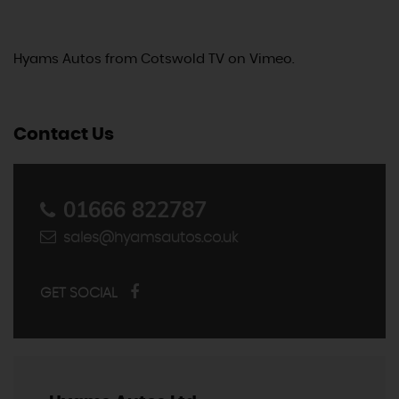
Hyams Autos
from
Cotswold TV
on
Vimeo
.
Contact Us
01666 822787
sales@hyamsautos.co.uk
GET SOCIAL