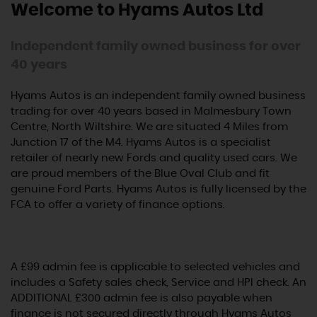
Welcome to Hyams Autos Ltd
Independent family owned business for over
40 years
Hyams Autos is an independent family owned business
trading for over 40 years based in Malmesbury Town
Centre, North Wiltshire. We are situated 4 Miles from
Junction 17 of the M4. Hyams Autos is a specialist
retailer of nearly new Fords and quality used cars. We
are proud members of the Blue Oval Club and fit
genuine Ford Parts. Hyams Autos is fully licensed by the
FCA to offer a variety of finance options.
A £99 admin fee is applicable to selected vehicles and
includes a Safety sales check, Service and HPI check. An
ADDITIONAL £300 admin fee is also payable when
finance is not secured directly through Hyams Autos