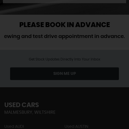
PLEASE BOOK IN ADVANCE
ng and test drive appointment in advance. We do
Get Stock Updates Directly Into Your Inbox
SIGN ME UP
USED CARS
MALMESBURY, WILTSHIRE
Used AUDI
Used AUSTIN