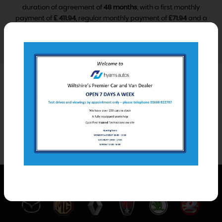
duration of agreement of
48 months
, with a first monthly
payment of
£ 411.94
, regular monthly payment of
£71.94
and a
final monthly payment of
£81.94
.
VIEW FINANCE DISCLOSURE
Car Derived Van