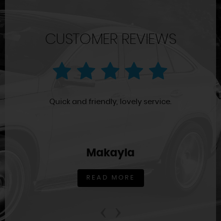
CUSTOMER REVIEWS
Quick and friendly, lovely service.
Makayla
READ MORE
‹
›