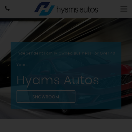
Independent Family Owned Business For Over 40
Years
Hyams Autos
SHOWROOM