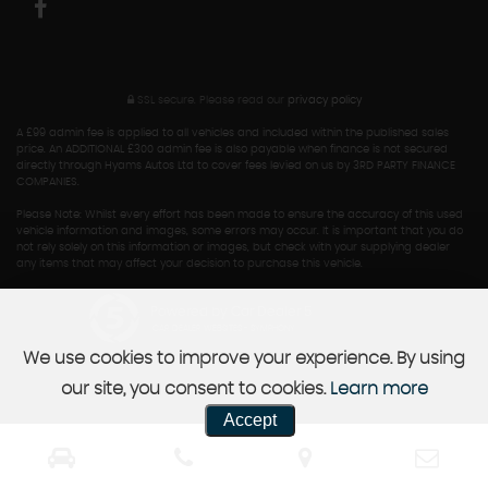
SSL secure.
Please read our
privacy policy
A £99 admin fee is applied to all vehicles and included within the published sales
price. An ADDITIONAL £300 admin fee is also payable when finance is not secured
directly through Hyams Autos Ltd to cover fees levied on us by 3RD PARTY FINANCE
COMPANIES.
Please Note: Whilst every effort has been made to ensure the accuracy of this used
vehicle information and images, some errors may occur. It is important that you do
not rely solely on this information or images, but check with your supplying dealer
any items that may affect your decision to purchase this vehicle.
Powered by Car Dealer 5
CAR DEALER WEBSITES - SYMPHONY
We use cookies to improve your experience. By using
our site, you consent to cookies.
Learn more
Accept