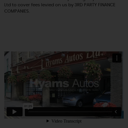
Ltd to cover fees levied on us by 3RD PARTY FINANCE
COMPANIES.