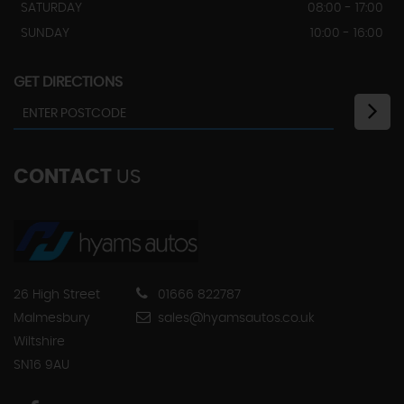
SATURDAY
08:00 - 17:00
SUNDAY
10:00 - 16:00
GET DIRECTIONS
CONTACT
US
26 High Street
01666 822787
Malmesbury
sales@hyamsautos.co.uk
Wiltshire
SN16 9AU