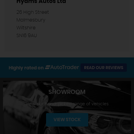
Hyams Autos Ltd
26 High Street
Malmesbury
Wiltshire
SN16 9AU
Highly rated on
READ OUR REVIEWS
SHOWROOM
View our hand-picked range of vehicles
VIEW STOCK