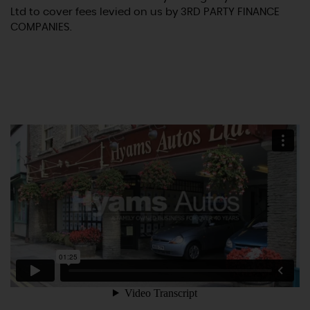
Ltd to cover fees levied on us by 3RD PARTY FINANCE
COMPANIES.