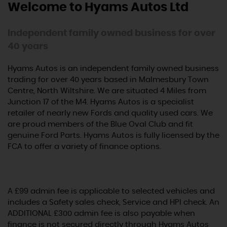
Welcome to Hyams Autos Ltd
Independent family owned business for over
40 years
Hyams Autos is an independent family owned business
trading for over 40 years based in Malmesbury Town
Centre, North Wiltshire. We are situated 4 Miles from
Junction 17 of the M4. Hyams Autos is a specialist
retailer of nearly new Fords and quality used cars. We
are proud members of the Blue Oval Club and fit
genuine Ford Parts. Hyams Autos is fully licensed by the
FCA to offer a variety of finance options.
A £99 admin fee is applicable to selected vehicles and
includes a Safety sales check, Service and HPI check. An
ADDITIONAL £300 admin fee is also payable when
finance is not secured directly through Hyams Autos