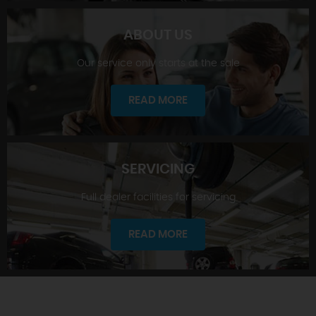
ABOUT US
Our service only starts at the sale
SHOWROOM
READ MORE
SERVICING
Full dealer facilities for servicing
ABOUT US
READ MORE