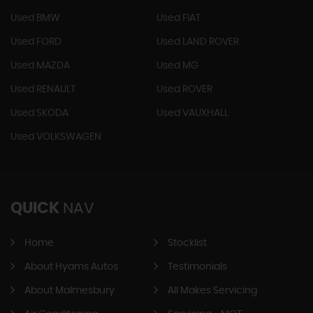
Used BMW
Used FIAT
Used FORD
Used LAND ROVER
Used MAZDA
Used MG
Used RENAULT
Used ROVER
Used SKODA
Used VAUXHALL
Used VOLKSWAGEN
QUICK
NAV
Home
Stocklist
About Hyams Autos
Testimonials
About Malmesbury
All Makes Servicing