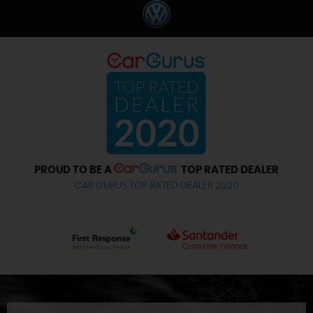
PROUD TO BE A
TOP RATED DEALER
CAR GURUS TOP RATED DEALER 2020