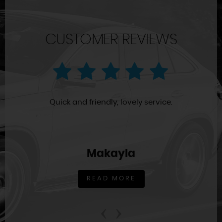
CUSTOMER REVIEWS
Quick and friendly, lovely service.
Makayla
READ MORE
‹
›