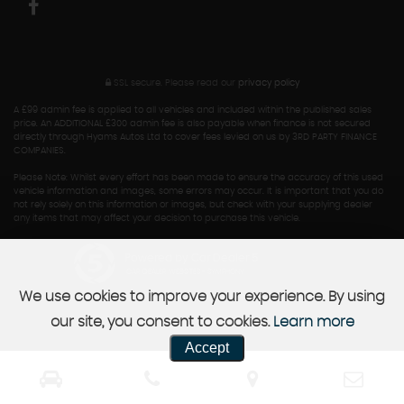
SSL secure.
Please read our
privacy policy
A £99 admin fee is applied to all vehicles and included within the published sales
price. An ADDITIONAL £300 admin fee is also payable when finance is not secured
directly through Hyams Autos Ltd to cover fees levied on us by 3RD PARTY FINANCE
COMPANIES.
Please Note: Whilst every effort has been made to ensure the accuracy of this used
vehicle information and images, some errors may occur. It is important that you do
not rely solely on this information or images, but check with your supplying dealer
any items that may affect your decision to purchase this vehicle.
Powered by Car Dealer 5
CAR DEALER WEBSITES - SYMPHONY
We use cookies to improve your experience. By using
our site, you consent to cookies.
Learn more
Accept