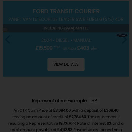
FORD
TRANSIT COURIER
SERVICING
PANEL VAN 1.5 ECOBLUE LEADER SWB EURO 6 (S/S) 4DR
INCLUDING £99 ADMIN FEE
2024 • DIESEL • MANUAL
£15,599
+VAT
£403
OR FROM
p/m
VIEW DETAILS
Representative Example
HP
An OTR Cash Price of
£3,094.00
with a deposit of
£309.40
leaving an amount of credit of
£2,784.60
. The agreement is
resulting a Representative
19.7% APR
, Rate of interest
6%
and a
total amount payable of
£4,112.52
. Payments are based on a