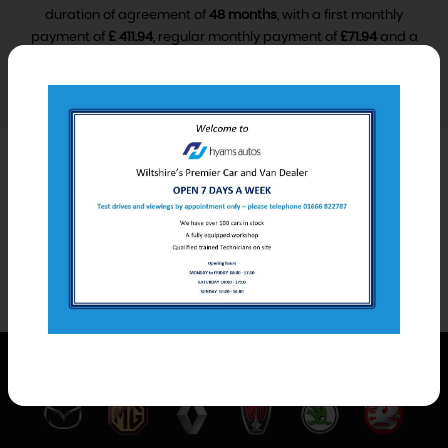
duration of agreement of
48 months
, with a first monthly
payment of
£ 411.94
, regular monthly payment of
£71.94
and a
final monthly payment of
£81.94
.
VIEW FINANCE DISCLOSURE
Car Derived Van