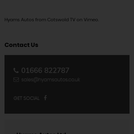
Hyams Autos
from
Cotswold TV
on
Vimeo
.
Contact Us
01666 822787
sales@hyamsautos.co.uk
GET SOCIAL