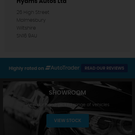
Hyams Autos Ltd
26 High Street
Malmesbury
Wiltshire
SN16 9AU
Highly rated on
READ OUR REVIEWS
SHOWROOM
View our hand-picked range of vehicles
VIEW STOCK