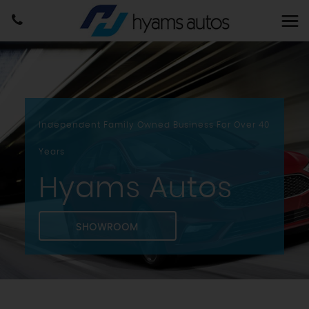
Independent Family Owned Business For Over 40
Years
Hyams Autos
SHOWROOM