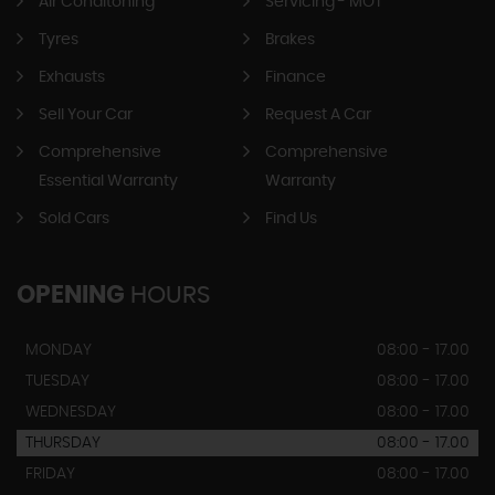
Air Conditoning
Servicing - MOT
Tyres
Brakes
Exhausts
Finance
Sell Your Car
Request A Car
Comprehensive
Comprehensive
Essential Warranty
Warranty
Sold Cars
Find Us
OPENING
HOURS
MONDAY
08:00 - 17.00
TUESDAY
08:00 - 17.00
WEDNESDAY
08:00 - 17.00
THURSDAY
08:00 - 17.00
FRIDAY
08:00 - 17.00