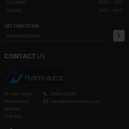
SATURDAY
08:00 - 17:00
SUNDAY
10:00 - 16:00
GET DIRECTIONS
CONTACT
US
26 High Street
01666 822787
Malmesbury
sales@hyamsautos.co.uk
Wiltshire
SN16 9AU