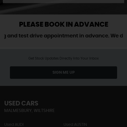
PLEASE BOOK IN ADVANCE
d test drive appointment in advance. We do not 
Get Stock Updates Directly Into Your Inbox
SIGN ME UP
USED CARS
MALMESBURY, WILTSHIRE
Used AUDI
Used AUSTIN