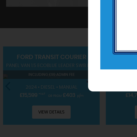
SHOWROOM
FORD
TRANSIT COURIER
PANEL VAN 1.5 ECOBLUE LEADER SWB EURO 6 (S/S) 4DR
SUV 1.0T EC
View our hand-picked range of vehicles
INCLUDING £99 ADMIN FEE
IN
VIEW STOCK
2024 • DIESEL • MANUAL
2023 • 
£15,599
+VAT
£403
£14,
OR FROM
p/m
VIEW DETAILS