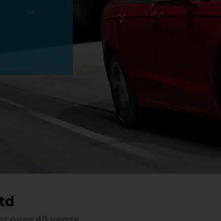
td
r over 40 years