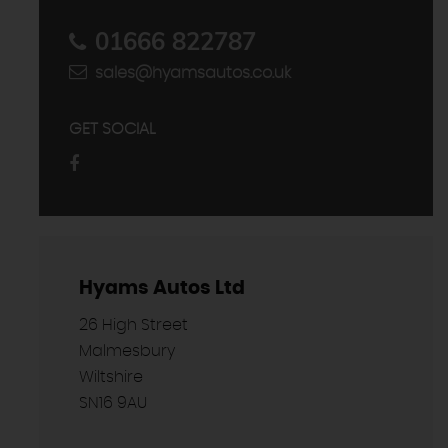
01666 822787
sales@hyamsautos.co.uk
GET SOCIAL
Hyams Autos Ltd
26 High Street
Malmesbury
Wiltshire
SN16 9AU