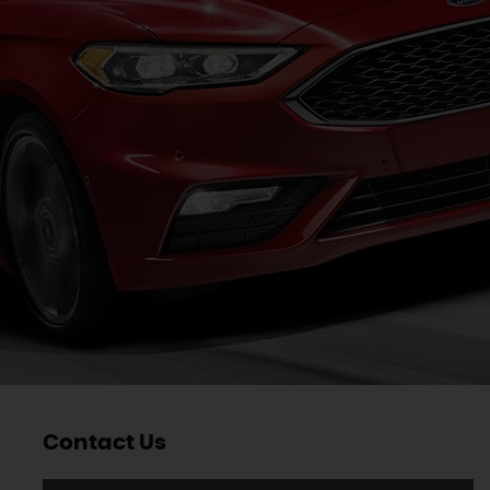
Contact Us