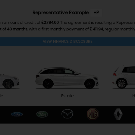
Representative Example
HP
n amount of credit of
£2,784.60
. The agreement is resulting a Represen
t of
48 months
, with a first monthly payment of
£ 411.94
, regular month
VIEW FINANCE DISCLOSURE
le
Estate
H