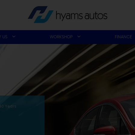
 US
WORKSHOP
FINANCE
40 Years