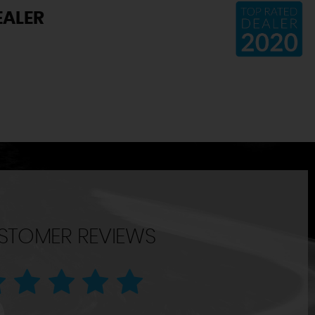
EALER
STOMER REVIEWS