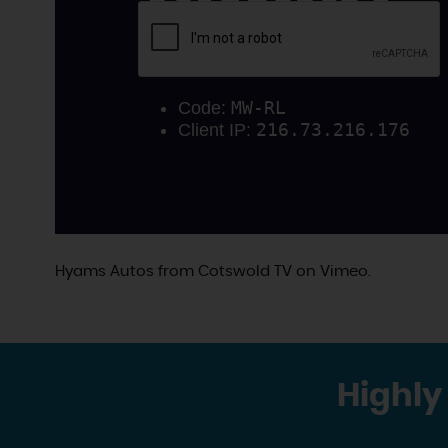
Hyams Autos
from
Cotswold TV
on
Vimeo
.
Highly