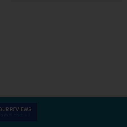
OUR REVIEWS
commend us