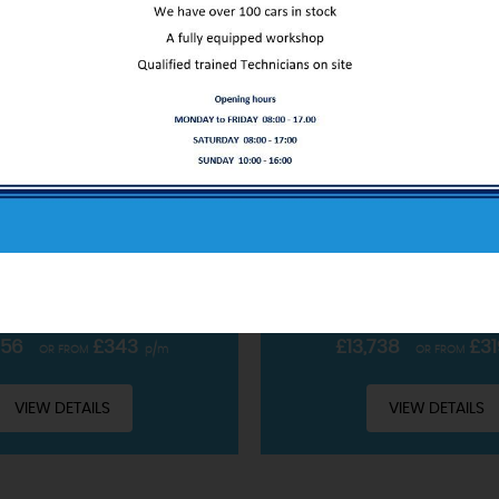
ABOUT US
FORD
PUMA
FORD
PUM
OBOOST MHEV ST-LINE X EURO 6 (S/S) 5DR
SUV 1.0T ECOBOOST MHEV ST
Our service only starts at the sale
CLUDING £99 ADMIN FEE
INCLUDING £99 ADMIN 
READ MORE
PETROL HYBRID • MANUAL
2022 • PETROL HYBRID 
756
£343
£13,738
£31
OR FROM
p/m
OR FROM
VIEW DETAILS
VIEW DETAILS