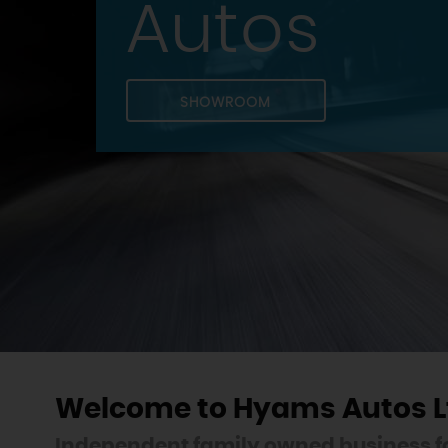
Autos
SHOWROOM
Welcome to Hyams Autos L
Independent family owned business fo