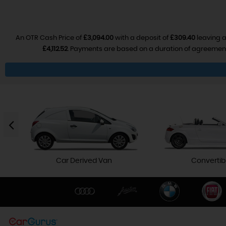
An OTR Cash Price of
£3,094.00
with a deposit of
£309.40
leaving a
£4,112.52
. Payments are based on a duration of agreemen
Car Derived Van
Convertib