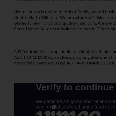
Hyams Autos is an independent family owned busine
Centre, North Wiltshire. We are situated 4 Miles from 
of nearly new Fords and quality used cars. We are 
Parts. Hyams Autos is fully licensed by the FCA to off
A £99 admin fee is applicable to selected vehicles a
ADDITIONAL £300 admin fee is also payable when fin
cover fees levied on us by 3RD PARTY FINANCE COMP