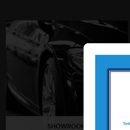
SHOWROOM