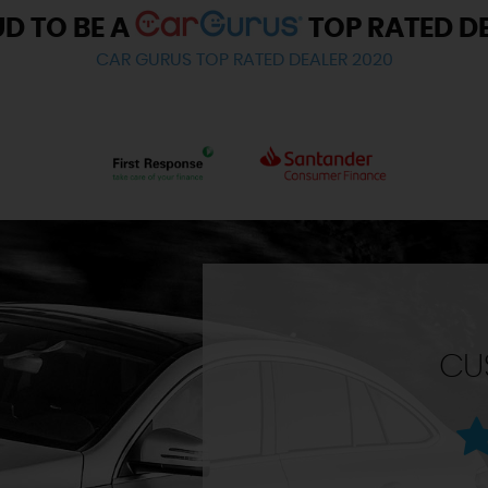
D TO BE A
TOP RATED D
CAR GURUS TOP RATED DEALER 2020
CU