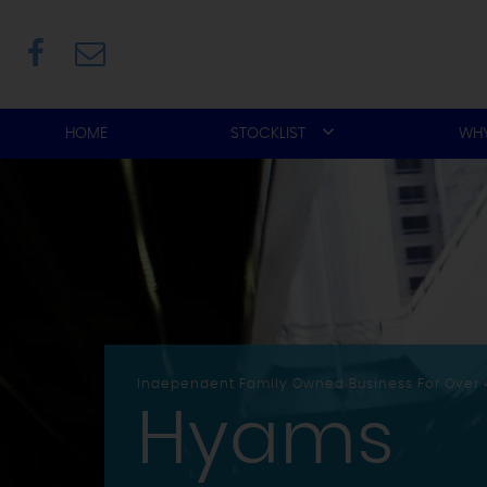
HOME
STOCKLIST
WHY
Independent Family Owned Business For Over 
Hyams