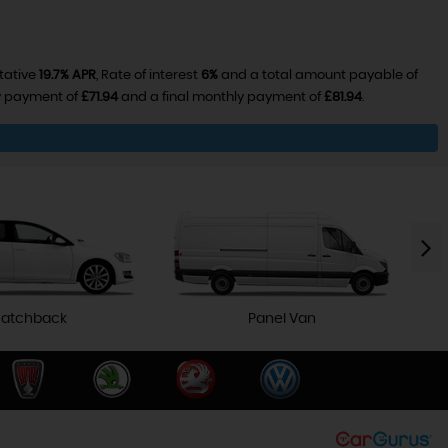
tative
19.7% APR
, Rate of interest
6%
and a total amount payable of
ly payment of
£71.94
and a final monthly payment of
£81.94
.
atchback
Panel Van