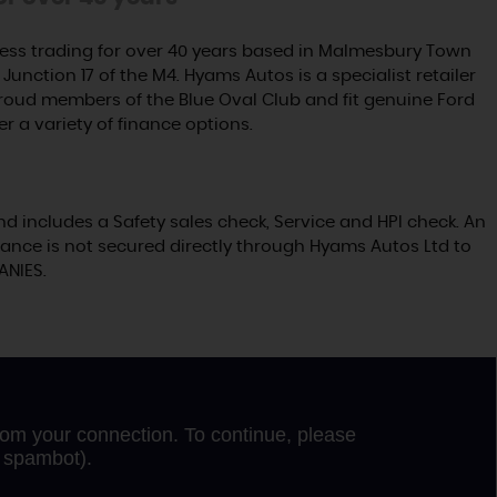
ss trading for over 40 years based in Malmesbury Town
Junction 17 of the M4. Hyams Autos is a specialist retailer
proud members of the Blue Oval Club and fit genuine Ford
er a variety of finance options.
nd includes a Safety sales check, Service and HPI check. An
ance is not secured directly through Hyams Autos Ltd to
ANIES.