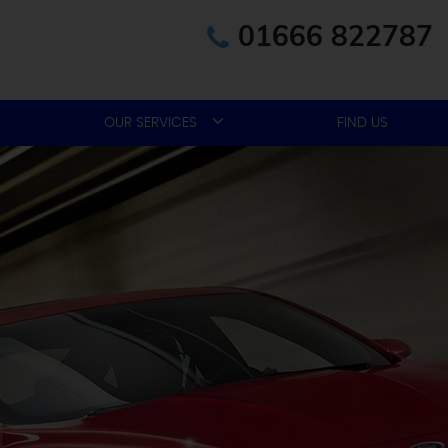
01666 822787
OUR SERVICES
FIND US