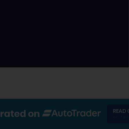
READ 
 rated on
or re