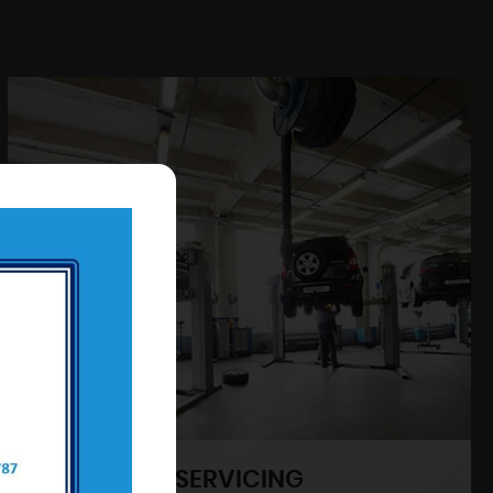
SERVICING