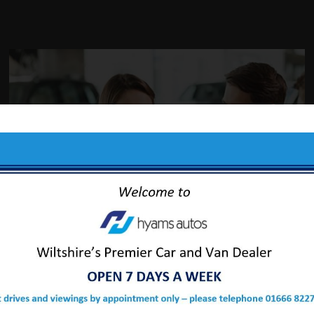
ABOUT US