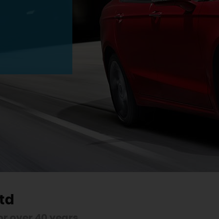
td
r over 40 years