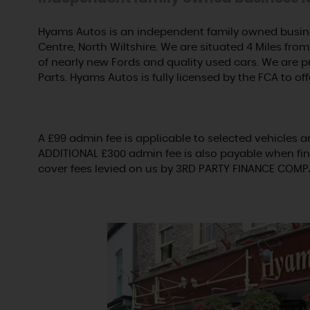
Hyams Autos is an independent family owned busine
Centre, North Wiltshire. We are situated 4 Miles from 
of nearly new Fords and quality used cars. We are 
Parts. Hyams Autos is fully licensed by the FCA to off
A £99 admin fee is applicable to selected vehicles a
ADDITIONAL £300 admin fee is also payable when fin
cover fees levied on us by 3RD PARTY FINANCE COMP