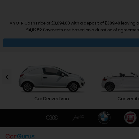
An OTR Cash Price of
£3,094.00
with a deposit of
£309.40
leaving a
£4,112.52
. Payments are based on a duration of agreemen
Car Derived Van
Convertib