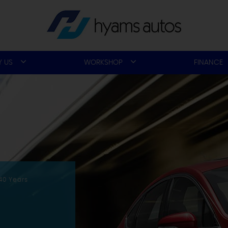
 US
WORKSHOP
FINANCE
40 Years