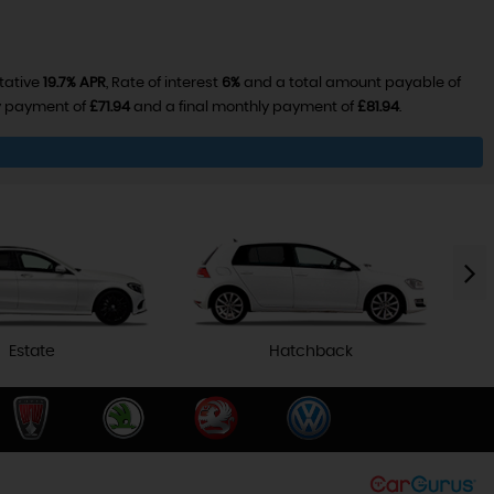
tative
19.7% APR
, Rate of interest
6%
and a total amount payable of
ly payment of
£71.94
and a final monthly payment of
£81.94
.
Estate
Hatchback