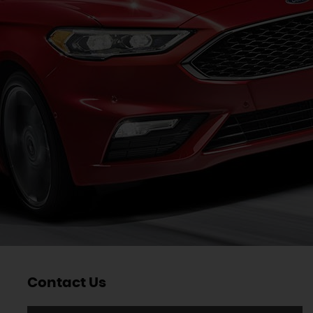
Contact Us