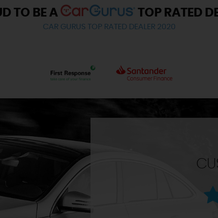
D TO BE A
TOP RATED D
CAR GURUS TOP RATED DEALER 2020
CU