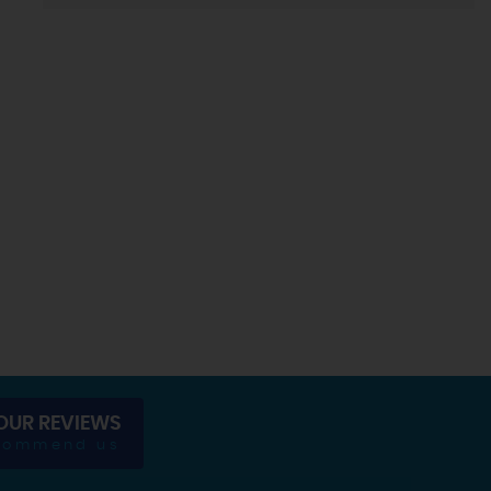
OUR REVIEWS
commend us