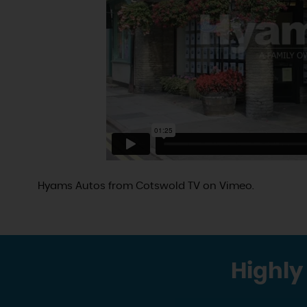
Hyams Autos
from
Cotswold TV
on
Vimeo
.
Highly