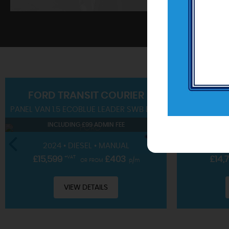
SHOWROOM
FORD
TRANSIT COURIER
PANEL VAN 1.5 ECOBLUE LEADER SWB EURO 6 (S/S) 4DR
SUV 1.0T EC
View our hand-picked range of vehicles
INCLUDING £99 ADMIN FEE
IN
VIEW STOCK
2024 • DIESEL • MANUAL
2023 • 
£15,599
+VAT
£403
£14,
OR FROM
p/m
VIEW DETAILS