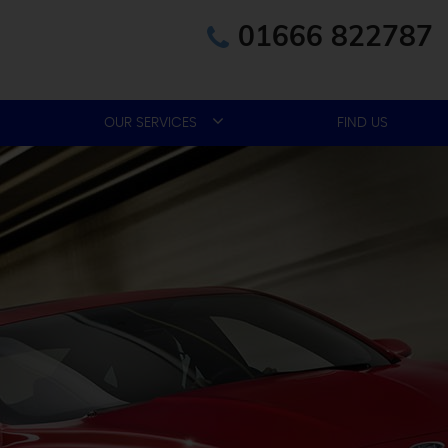
01666 822787
OUR SERVICES
FIND US