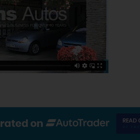
READ 
 rated on
or re