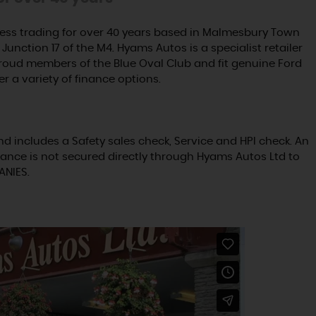
ss trading for over 40 years based in Malmesbury Town
Junction 17 of the M4. Hyams Autos is a specialist retailer
proud members of the Blue Oval Club and fit genuine Ford
er a variety of finance options.
nd includes a Safety sales check, Service and HPI check. An
ance is not secured directly through Hyams Autos Ltd to
ANIES.