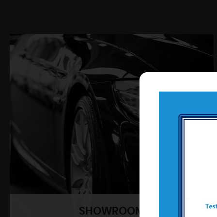
SHOWROOM