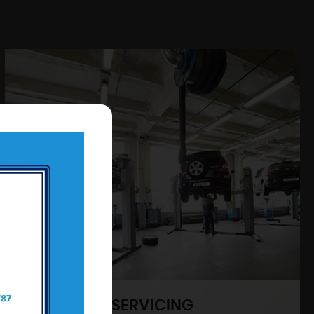
SERVICING