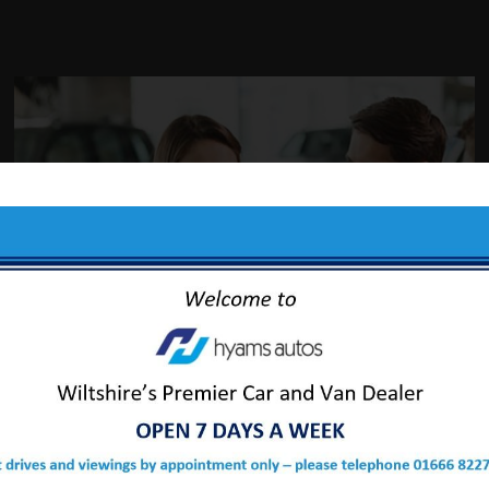
ABOUT US