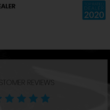
EALER
STOMER REVIEWS