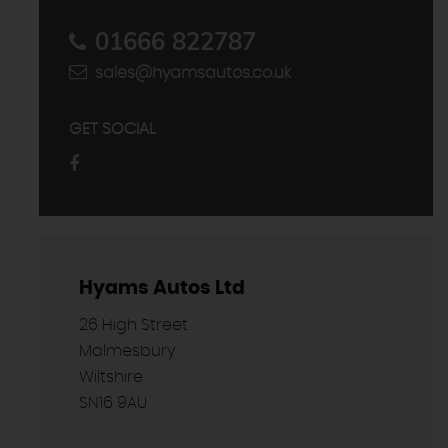
01666 822787
sales@hyamsautos.co.uk
GET SOCIAL
Hyams Autos Ltd
26 High Street
Malmesbury
Wiltshire
SN16 9AU