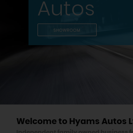
Autos
SHOWROOM
Welcome to Hyams Autos L
Independent family owned business fo