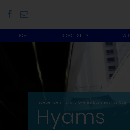
HOME
STOCKLIST
WHY
Independent Family Owned Business For Over 
Hyams