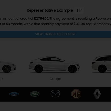
Representative Example
HP
n amount of credit of
£2,784.60
. The agreement is resulting a Represen
t of
48 months
, with a first monthly payment of
£ 411.94
, regular month
VIEW FINANCE DISCLOSURE
le
Coupe