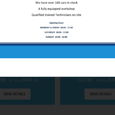
ABOUT US
FORD
PUMA
FORD
PUM
OBOOST MHEV ST-LINE X EURO 6 (S/S) 5DR
SUV 1.0T ECOBOOST MHEV ST
Our service only starts at the sale
CLUDING £99 ADMIN FEE
INCLUDING £99 ADMIN 
READ MORE
PETROL HYBRID • MANUAL
2022 • PETROL HYBRID 
756
£343
£13,738
£31
OR FROM
p/m
OR FROM
VIEW DETAILS
VIEW DETAILS