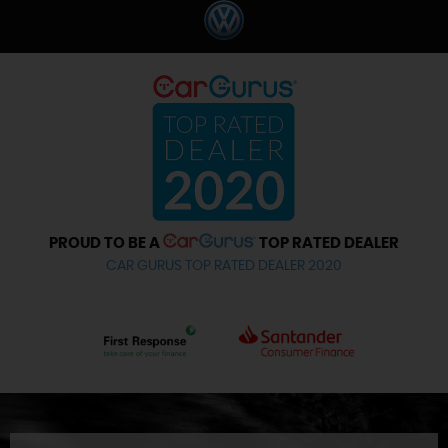
PROUD TO BE A
TOP RATED DEALER
CAR GURUS TOP RATED DEALER 2020