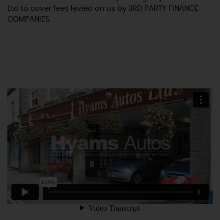
Ltd to cover fees levied on us by 3RD PARTY FINANCE
COMPANIES.