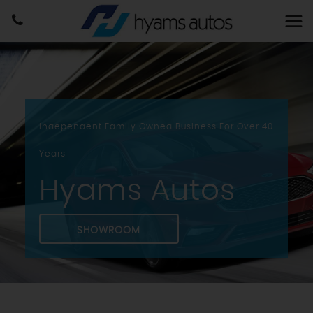
Independent Family Owned Business For Over 40
Years
Hyams Autos
SHOWROOM