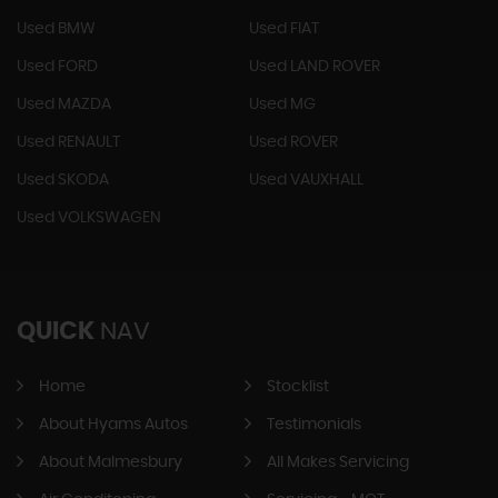
Used BMW
Used FIAT
Used FORD
Used LAND ROVER
Used MAZDA
Used MG
Used RENAULT
Used ROVER
Used SKODA
Used VAUXHALL
Used VOLKSWAGEN
QUICK
NAV
Home
Stocklist
About Hyams Autos
Testimonials
About Malmesbury
All Makes Servicing