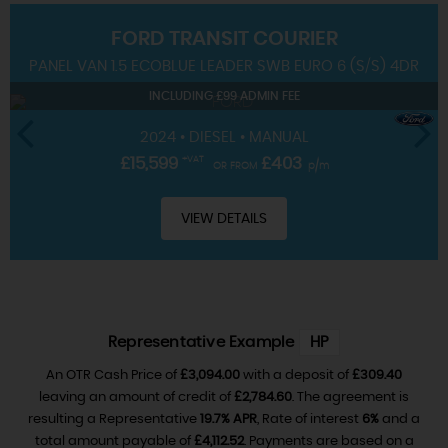
FORD
TRANSIT COURIER
SERVICING
PANEL VAN 1.5 ECOBLUE LEADER SWB EURO 6 (S/S) 4DR
INCLUDING £99 ADMIN FEE
2024 • DIESEL • MANUAL
£15,599
+VAT
£403
OR FROM
p/m
VIEW DETAILS
Representative Example
HP
An OTR Cash Price of
£3,094.00
with a deposit of
£309.40
leaving an amount of credit of
£2,784.60
. The agreement is
resulting a Representative
19.7% APR
, Rate of interest
6%
and a
total amount payable of
£4,112.52
. Payments are based on a