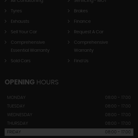
Air Conditoning
Servicing - MOT
Tyres
Brakes
Exhausts
Finance
Sell Your Car
Request A Car
Comprehensive
Comprehensive
Essential Warranty
Warranty
Sold Cars
Find Us
OPENING
HOURS
MONDAY
08:00 - 17.00
TUESDAY
08:00 - 17.00
WEDNESDAY
08:00 - 17.00
THURSDAY
08:00 - 17.00
FRIDAY
08:00 - 17.00