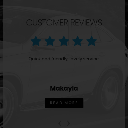
CUSTOMER REVIEWS
Quick and friendly, lovely service.
Makayla
READ MORE
‹
›