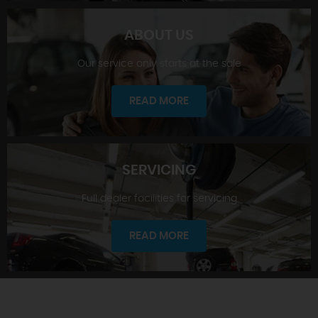
ABOUT US
Our service only starts at the sale
SHOWROOM
READ MORE
SERVICING
Full dealer facilities for servicing
ABOUT US
READ MORE