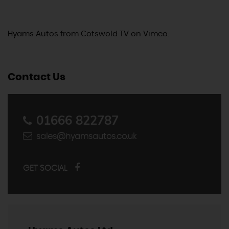
Hyams Autos
from
Cotswold TV
on
Vimeo
.
Contact Us
01666 822787
sales@hyamsautos.co.uk
GET SOCIAL