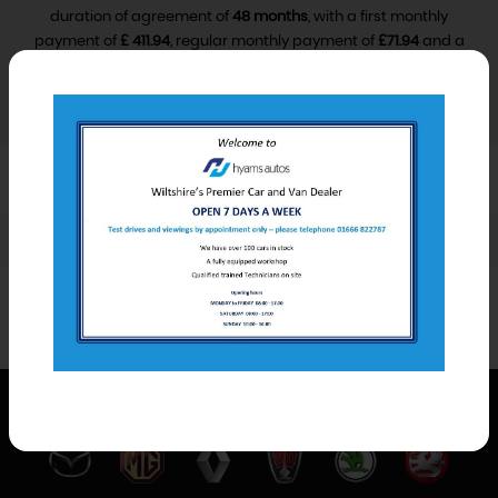
duration of agreement of
48 months
, with a first monthly
payment of
£ 411.94
, regular monthly payment of
£71.94
and a
final monthly payment of
£81.94
.
VIEW FINANCE DISCLOSURE
Car Derived Van