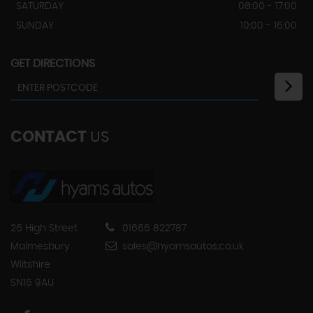
SATURDAY
08:00 - 17:00
SUNDAY
10:00 - 16:00
GET DIRECTIONS
CONTACT
US
26 High Street
01666 822787
Malmesbury
sales@hyamsautos.co.uk
Wiltshire
SN16 9AU