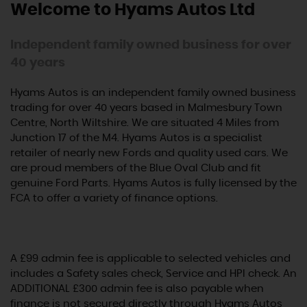
Welcome to Hyams Autos Ltd
Independent family owned business for over
40 years
Hyams Autos is an independent family owned business
trading for over 40 years based in Malmesbury Town
Centre, North Wiltshire. We are situated 4 Miles from
Junction 17 of the M4. Hyams Autos is a specialist
retailer of nearly new Fords and quality used cars. We
are proud members of the Blue Oval Club and fit
genuine Ford Parts. Hyams Autos is fully licensed by the
FCA to offer a variety of finance options.
A £99 admin fee is applicable to selected vehicles and
includes a Safety sales check, Service and HPI check. An
ADDITIONAL £300 admin fee is also payable when
finance is not secured directly through Hyams Autos