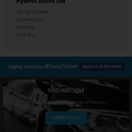
Hyams Autos Ltd
26 High Street
Malmesbury
Wiltshire
SN16 9AU
Highly rated on
READ OUR REVIEWS
SHOWROOM
View our hand-picked range of vehicles
VIEW STOCK