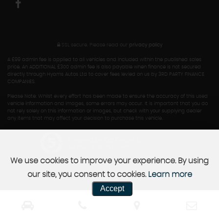
SSL secure.
Please read our
privacy policy
A £99 admin fee is applied to all vehicles and included within the published sales
price. An ADDITIONAL £300 admin fee is also payable when finance is not secured
directly through Hyams Autos Ltd to cover fees levied on us by 3RD PARTY FINANCE
COMPANIES.
Please Note: Whilst every effort has been made to ensure the accuracy of this used
vehicle information and images, some errors may occur. It is important that you do
not rely solely on this information or images, but check with your supplying dealer
any items that may affect your decision to purchase this vehicle.
Powered by Car Dealer 5
CAR DEALER WEBSITES - SYMPHONY
We use cookies to improve your experience. By using
our site, you consent to cookies.
Learn more
Accept