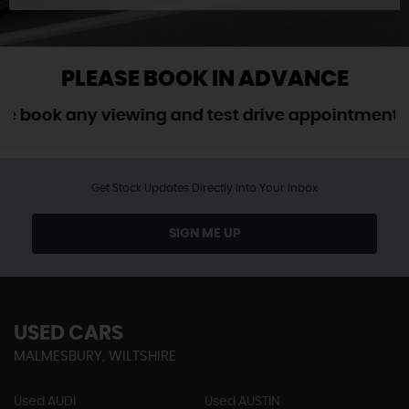
PLEASE BOOK IN ADVANCE
ook any viewing and test drive appointment in a
Get Stock Updates Directly Into Your Inbox
SIGN ME UP
USED CARS
MALMESBURY, WILTSHIRE
Used AUDI
Used AUSTIN